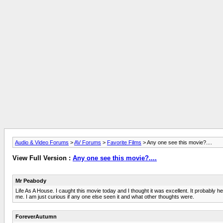
Audio & Video Forums
>
AV Forums
>
Favorite Films
> Any one see this movie?....
View Full Version :
Any one see this movie?....
Mr Peabody
Life As A House. I caught this movie today and I thought it was excellent. It probably h
me. I am just curious if any one else seen it and what other thoughts were.
ForeverAutumn