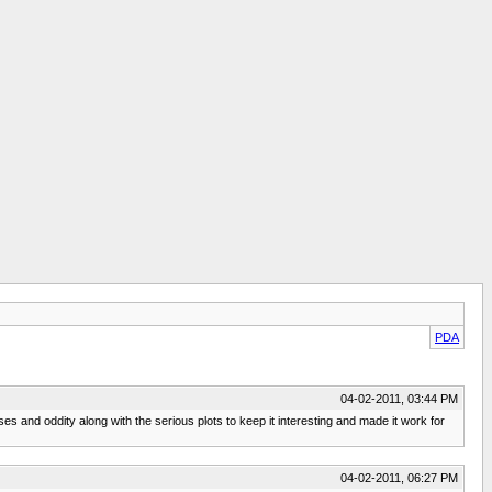
PDA
04-02-2011, 03:44 PM
es and oddity along with the serious plots to keep it interesting and made it work for
04-02-2011, 06:27 PM