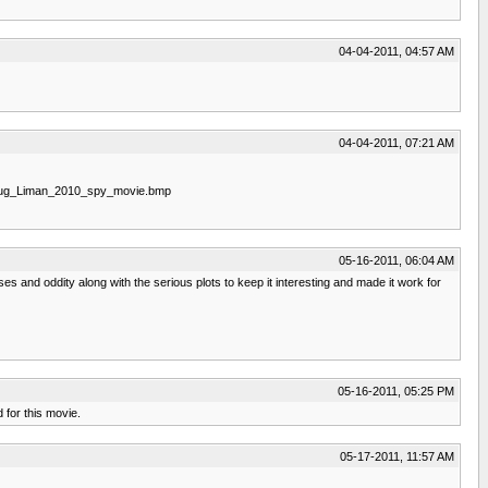
04-04-2011, 04:57 AM
04-04-2011, 07:21 AM
oug_Liman_2010_spy_movie.bmp
05-16-2011, 06:04 AM
es and oddity along with the serious plots to keep it interesting and made it work for
05-16-2011, 05:25 PM
 for this movie.
05-17-2011, 11:57 AM