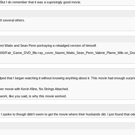
 But I do remember that it was a suprisingly good movie.
th several others.
Naomi Watts and Sean Penn portraying a rebadged version of himself.
/s1600/Fair_Game_DVD_Blu-ray_cover_Naomi_Watts_Sean_Penn_Valerie_Plame_Wils on_D
elped that I began watching it without knowing anything about it. This movie had enough surpris
ther movie with Kevin Kline, No Strings Attached.
 work, like you said, is why this movie worked.
ds I spoke to though didn't seem to get the movie where their husbands did. I just found that odd