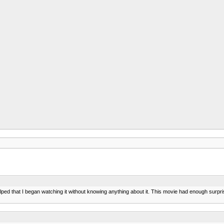
elped that I began watching it without knowing anything about it. This movie had enough surpris