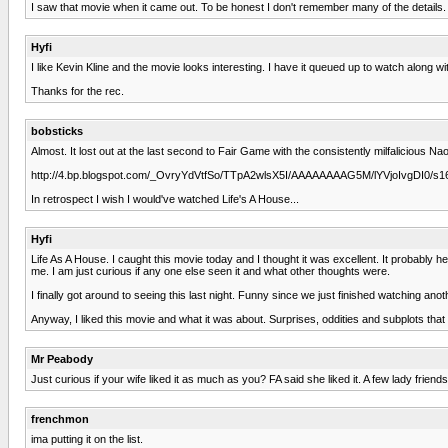
I saw that movie when it came out. To be honest I don't remember many of the details.
Hyfi
I like Kevin Kline and the movie looks interesting. I have it queued up to watch along wi
Thanks for the rec.
bobsticks
Almost. It lost out at the last second to Fair Game with the consistently milfalicious 
http://4.bp.blogspot.com/_OvryYdVtfSo/TTpA2wlsX5I/AAAAAAAAG5M/lYVjoIvgDI0
In retrospect I wish I would've watched Life's A House...
Hyfi
Life As A House. I caught this movie today and I thought it was excellent. It probably h
me. I am just curious if any one else seen it and what other thoughts were.
I finally got around to seeing this last night. Funny since we just finished watching ano
Anyway, I liked this movie and what it was about. Surprises, oddities and subplots that
Mr Peabody
Just curious if your wife liked it as much as you? FA said she liked it. A few lady frien
frenchmon
ima putting it on the list.