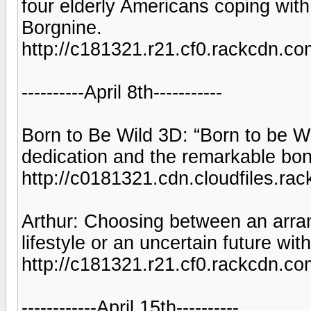
four elderly Americans coping with
Borgnine.
http://c181321.r21.cf0.rackcd
----------April 8th-----------
Born to Be Wild 3D: “Born to be Wil
dedication and the remarkable b
http://c0181321.cdn.cloudfiles.
Arthur: Choosing between an arran
lifestyle or an uncertain future wi
http://c181321.r21.cf0.rackcd
------------April 15th----------