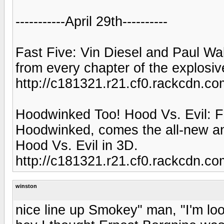
-----------April 29th----------
Fast Five: Vin Diesel and Paul Walk
from every chapter of the explosiv
http://c181321.r21.cf0.rackcdn
Hoodwinked Too! Hood Vs. Evil: F
Hoodwinked, comes the all-new a
Hood Vs. Evil in 3D.
http://c181321.r21.cf0.rackcdn
winston
nice line up Smokey" man, "I'm loo