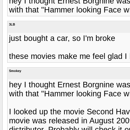
hey I thought Ernest Borgnine was
with that "Hammer looking Face wit
3LB
just bought a car, so I'm broke
these movies make me feel glad I 
Smokey
hey I thought Ernest Borgnine was
with that "Hammer looking Face wit
I looked up the movie Second Hav
movie was released in August 2009
distributor. Probably will check it