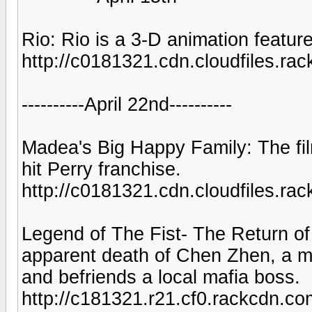
Rio: Rio is a 3-D animation feature
http://c0181321.cdn.cloudfiles
----------April 22nd----------
Madea's Big Happy Family: The film 
hit Perry franchise.
http://c0181321.cdn.cloudfiles.
Legend of The Fist- The Return of
apparent death of Chen Zhen, a my
and befriends a local mafia boss.
http://c181321.r21.cf0.rackcdn