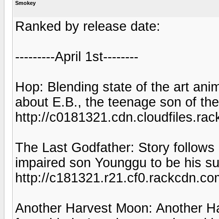
Smokey
Ranked by release date:
---------April 1st--------
Hop: Blending state of the art ani
about E.B., the teenage son of th
http://c0181321.cdn.cloudfiles
The Last Godfather: Story follows 
impaired son Younggu to be his s
http://c181321.r21.cf0.rackcdn
Another Harvest Moon: Another Ha