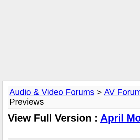
Audio & Video Forums
>
AV Foru
Previews
View Full Version :
April M