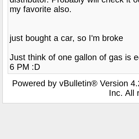
my favorite also.
just bought a car, so I'm broke
Just think of one gallon of gas is e
6 PM :D
Powered by vBulletin® Version 4.2
Inc. All