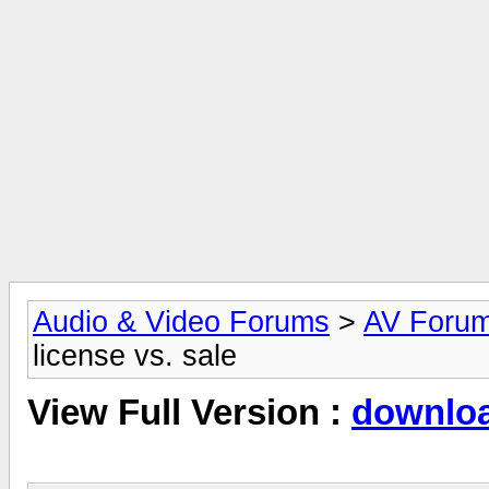
Audio & Video Forums
>
AV Foru
license vs. sale
View Full Version :
download