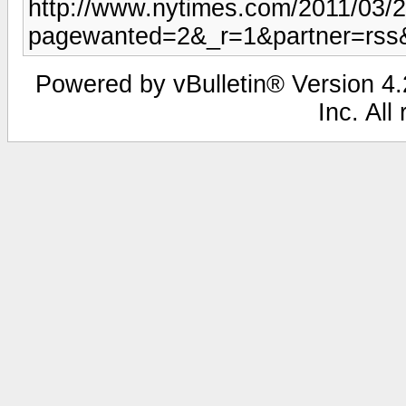
http://www.nytimes.com/2011/03/
pagewanted=2&_r=1&partner=rss
Powered by vBulletin® Version 4.2
Inc. All