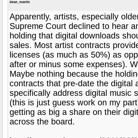
dean_martin
Apparently, artists, especially ol
Supreme Court declined to hear an 
holding that digital downloads sho
sales. Most artist contracts provid
licenses (as much as 50%) as opp
after or minus some expenses). W
Maybe nothing because the holding
contracts that pre-date the digita
specifically address digital music s
(this is just guess work on my par
getting as big a share on their dig
across the board.