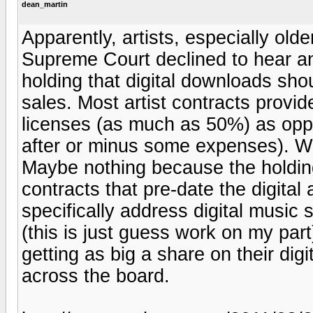
dean_martin
Apparently, artists, especially ol
Supreme Court declined to hear an 
holding that digital downloads sho
sales. Most artist contracts provid
licenses (as much as 50%) as opp
after or minus some expenses). W
Maybe nothing because the holding
contracts that pre-date the digita
specifically address digital music s
(this is just guess work on my par
getting as big a share on their dig
across the board.