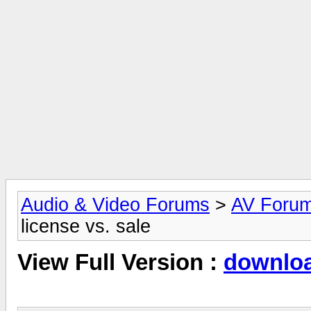
Audio & Video Forums
>
AV Foru
license vs. sale
View Full Version :
download