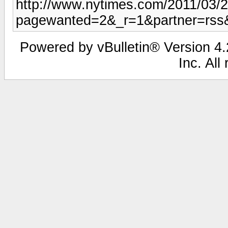
http://www.nytimes.com/2011/03/
pagewanted=2&_r=1&partner=rss
Powered by vBulletin® Version 4.2
Inc. All