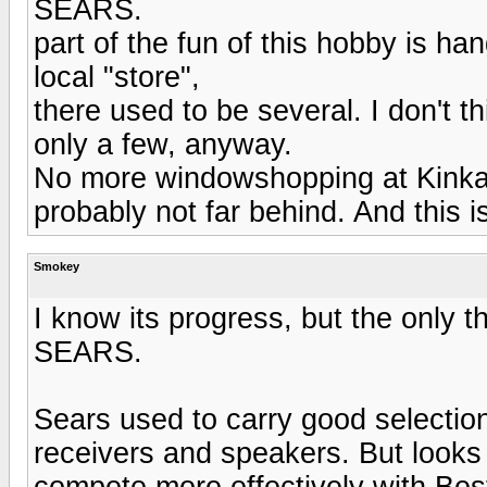
SEARS.
part of the fun of this hobby is h
local "store",
there used to be several. I don't t
only a few, anyway.
No more windowshopping at Kinkad
probably not far behind. And this i
Smokey
I know its progress, but the only
SEARS.
Sears used to carry good selectio
receivers and speakers. But looks 
compete more effectively with Be