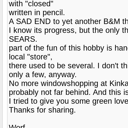
with "closed"
written in pencil.
A SAD END to yet another B&M th
I know its progress, but the only
SEARS.
part of the fun of this hobby is h
local "store",
there used to be several. I don't t
only a few, anyway.
No more windowshopping at Kinkad
probably not far behind. And this i
I tried to give you some green love 
Thanks for sharing.
Worf