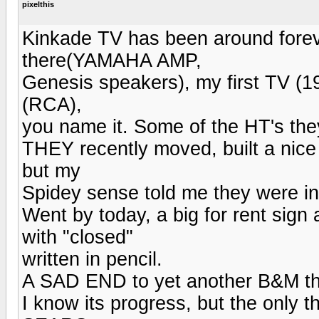
pixelthis
Kinkade TV has been around forever
there(YAMAHA AMP,
Genesis speakers), my first TV (
(RCA),
you name it. Some of the HT's they
THEY recently moved, built a nice 
but my
Spidey sense told me they were in
Went by today, a big for rent sign 
with "closed"
written in pencil.
A SAD END to yet another B&M th
I know its progress, but the only