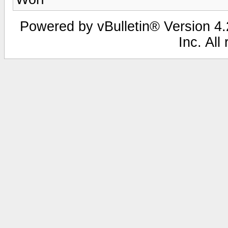
Powered by vBulletin® Version 4.2
Inc. All