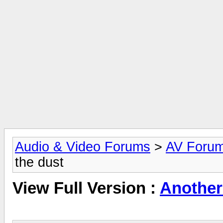
Audio & Video Forums
>
AV Foru
the dust
View Full Version :
Another