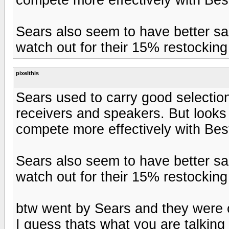
Sears also seem to have better sa
watch out for their 15% restocking
pixelthis
Sears used to carry good selectio
receivers and speakers. But looks 
compete more effectively with Be
Sears also seem to have better sa
watch out for their 15% restocking
btw went by Sears and they were c
I guess thats what you are talking