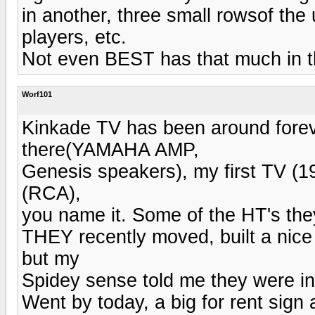
in another, three small rowsof the
players, etc.
Not even BEST has that much in t
Worf101
Kinkade TV has been around forever
there(YAMAHA AMP,
Genesis speakers), my first TV (
(RCA),
you name it. Some of the HT's they
THEY recently moved, built a nice 
but my
Spidey sense told me they were in
Went by today, a big for rent sign 