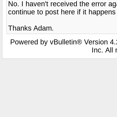
No. I haven't received the error agai
continue to post here if it happens
Thanks Adam.
Powered by vBulletin® Version 4.2
Inc. All