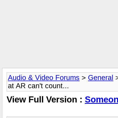
Audio & Video Forums
>
General
at AR can't count...
View Full Version :
Someone