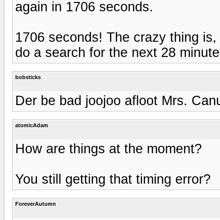
again in 1706 seconds.
1706 seconds! The crazy thing is, i
do a search for the next 28 minute
bobsticks
Der be bad joojoo afloot Mrs. Canu
atomicAdam
How are things at the moment?
You still getting that timing error?
ForeverAutumn