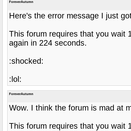
ForeverAutumn
Here's the error message I just got
This forum requires that you wait
again in 224 seconds.
:shocked:
:lol:
ForeverAutumn
Wow. I think the forum is mad at 
This forum requires that you wait