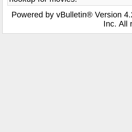
Powered by vBulletin® Version 4.2
Inc. All