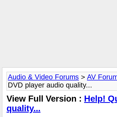
Audio & Video Forums
>
AV Foru
DVD player audio quality...
View Full Version :
Help! Q
quality...