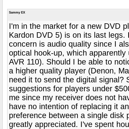
Sammy EX
I'm in the market for a new DVD 
Kardon DVD 5) is on its last legs.
concern is audio quality since I a
optical hook-up, which apparentl
AVR 110). Should I be able to noti
a higher quality player (Denon, Mar
need it to send the digital signa
suggestions for players under $5
me since my receiver does not hav
have no intention of replacing it a
preference between a single disk 
greatly appreciated. I've spent h