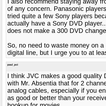
I also recommend staying away fro
of any concern. Panasonic players 
tried quite a few Sony players beca
actually have a Sony DVD player..
does not make a 300 DVD changer
So, no need to waste money on a be
digital line, but I urge you to at l
paul_pci
I think JVC makes a good quality 
with Mr. Absentia that for 2 chan
analog cables, especially if you e
as good or better than your receive
hookup for movies.