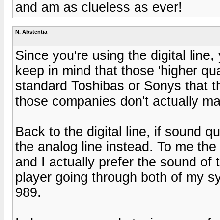
and am as clueless as ever!
N. Abstentia
Since you're using the digital line,
keep in mind that those 'higher qual
standard Toshibas or Sonys that t
those companies don't actually m
Back to the digital line, if sound qu
the analog line instead. To me the 
and I actually prefer the sound o
player going through both of my 
989.