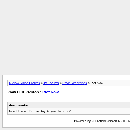
Audio & Video Forums
>
AV Forums
>
Rave Recordings
> Riot Now!
View Full Version :
Riot Now!
dean_martin
New Eleventh Dream Day. Anyone heard it?
Powered by vBulletin® Version 4.2.0 Copy