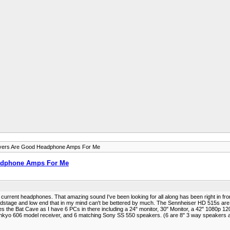
ivers Are Good Headphone Amps For Me
eadphone Amps For Me
rrent headphones. That amazing sound I've been looking for all along has been right in front 
dstage and low end that in my mind can't be bettered by much. The Sennheiser HD 515s ar
s the Bat Cave as I have 6 PCs in there including a 24" monitor, 30" Monitor, a 42" 1080p 120
yo 606 model receiver, and 6 matching Sony SS 550 speakers. (6 are 8" 3 way speakers and I 