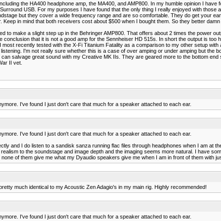
r including the HA400 headphone amp, the MA400, and AMP800. In my humble opinion I have fo
rround USB. For my purposes I have found that the only thing I really enjoyed with those 
dstage but they cover a wide frequency range and are so comfortable. They do get your ea
r. Keep in mind that both receivers cost about $500 when I bought them. So they better damn
ecided to make a slight step up in the Behringer AMP800. That offers about 2 times the power
conclusion that it is not a good amp for the Sennheiser HD 515s. In short the output is too ho
most recently tested with the X-Fi Titanium Fatality as a comparison to my other setup with 
ening. I'm not really sure whether this is a case of over amping or under amping but the bottom l
f I can salvage great sound with my Creative MK IIs. They are geared more to the bottom end
ar II vet.
ore. I've found I just don't care that much for a speaker attached to each ear.
ore. I've found I just don't care that much for a speaker attached to each ear.
ctly and I do listen to a sandisk sanza running flac files through headphones when I am at th
e realism to the soundstage and image depth and the imaging seems more natural. I have s
ars none of them give me what my Dyaudio speakers give me when I am in front of them with ju
e pretty much identical to my Acoustic Zen Adagio's in my main rig. Highly recommended!
ore. I've found I just don't care that much for a speaker attached to each ear.