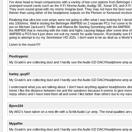
I've done head to head comparisons with a variety of low cost options from Behringe
unamped sound cards such as the X-Fi Xtreme Audio, Audigy SE, Xonar DS, and X-Fi Su
They even sound great with my moms Insignia Ipod. They may not have the best soun
thinner than using either of the headphone outputs on the Pioneer or Kenwood receive
Realizing that ultra low cost amps were not going to offer what I was looking for I d
into 100ohms. Well in testing the Behringer AMP800 on 2 separate PCs I've come to the 
put on Michael Jackson's Thriller and Wanna Be Starting Something with the AMP800. I 
the AMP800 that is messing with the mids and highs causing fatigue after some time of list
AMP800 a POS but it just does not suit my needs for audio heaven. I'll probably see i
going to attempt to try my Sennheiser HD 202s. I don't want to be as deaf as a World W
Listen to the music!!!!!
Poultrygeist
My Grado's are collecting dust and I hardly use the Audio GD DAC/Headphone amp anym
harley .guy07
My Grado's are collecting dust and I hardly use the Audio GD DAC/Headphone amp anym
I understand what you are talking about. I don't have anything against headphones dire
home I like the distance between me and the speakers because it seems to give mor
many others and I have tried them all and some I like better than others but to my e
Bjorn154
My AKG's have taken on a new life with a Schiit Audio Lyr amp. The tonal qualities ar
Mygaffer
My Grado's are collecting dust and I hardly use the Audio GD DAC/Headphone amp anym