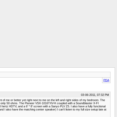
PDA
03-06-2011, 07:32 PM
of me or better yet right next to me on the left and right sides of my bedroom. The
e only 50 ohms. The Pioneer VSX-1016TXV-K coupled with a Soundblaster X-FI
 hertz HDTV, and a 6' * 8' screen with a Sanyo PLV Z5. I also have a fully functional
also have the matching center speaker) I can't listen to my full size setup late at