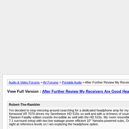
Audio & Video Forums
>
AV Forums
>
Portable Audio
> After Further Review My Rece
View Full Version :
After Further Review My Receivers Are Good H
Robert-The-Rambler
I've decided to stop messing around searching for a dedicated headphone amp for my cu
Kenwood VR 7070 drives my Sennheiser HD 515s so well and with a richness of soun
Titanium Fatality edition sounds incredible as well with the HD 515s. My room resemble
7.1 surround setup with two low wattage power efficient 10" Yamaha powered subs, Onk
night at reference levels so I am exploring the headphone option.