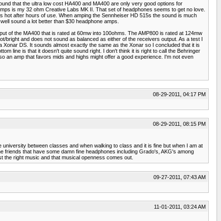
und that the ultra low cost HA400 and MA400 are only very good options for
amps is my 32 ohm Creative Labs MK II. That set of headphones seems to get no love.
rs hot after hours of use. When amping the Sennheiser HD 515s the sound is much
 well sound a lot better than $30 headphone amps.
 output of the MA400 that is rated at 60mw into 100ohms. The AMP800 is rated at 124mw
t/bright and does not sound as balanced as either of the receivers output. As a test I
a Xonar DS. It sounds almost exactly the same as the Xonar so I concluded that it is
ine is that it doesn't quite sound right. I don't think it is right to call the Behringer
 so an amp that favors mids and highs might offer a good experience. I'm not even
08-29-2011, 04:17 PM
08-29-2011, 08:15 PM
e university between classes and when walking to class and it is fine but when I am at
ome friends that have some damn fine headphones including Grado's, AKG's among
st the right music and that musical openness comes out.
09-27-2011, 07:43 AM
11-01-2011, 03:24 AM