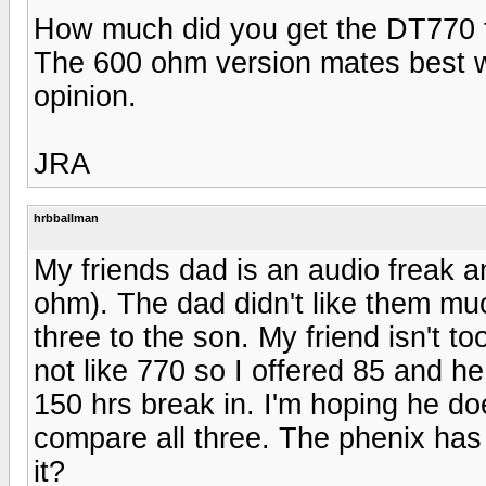
How much did you get the DT770 
The 600 ohm version mates best 
opinion.
JRA
hrbballman
My friends dad is an audio freak a
ohm). The dad didn't like them muc
three to the son. My friend isn't to
not like 770 so I offered 85 and he
150 hrs break in. I'm hoping he doe
compare all three. The phenix has 
it?