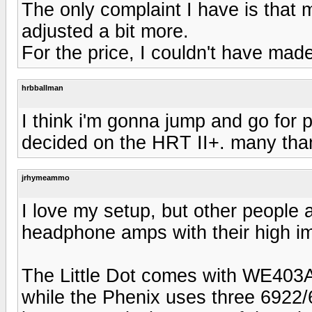
The only complaint I have is that
adjusted a bit more.
For the price, I couldn't have made
hrbballman
I think i'm gonna jump and go for 
decided on the HRT II+. many tha
jrhymeammo
I love my setup, but other people 
headphone amps with their high 
The Little Dot comes with WE403
while the Phenix uses three 6922