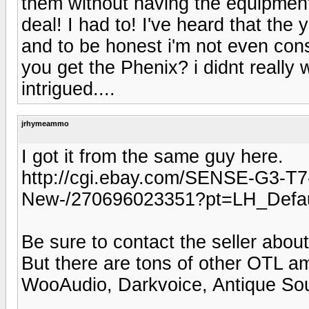
them without having the equipment
deal! I had to! I've heard that t
and to be honest i'm not even con
you get the Phenix? i didnt really
intrigued....
jrhymeammo
I got it from the same guy here.
http://cgi.ebay.com/SENSE-G3-T
New-/270696023351?pt=LH_Defa
Be sure to contact the seller abou
But there are tons of other OTL a
WooAudio, Darkvoice, Antique So