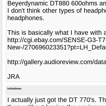
Beyerdynamic DT880 600ohms and t
I don't think other types of headph
headphones.
This is basically what I have wit
http://cgi.ebay.com/SENSE-G3-T
New-/270696023351?pt=LH_Defa
http://gallery.audioreview.com/d
JRA
hrbballman
I actually just got the DT 770's. 