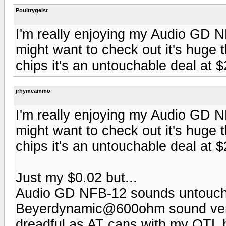
Poultrygeist
I'm really enjoying my Audio GD 
might want to check out it's huge 
chips it's an untouchable deal at 
jrhymeammo
I'm really enjoying my Audio GD 
might want to check out it's huge 
chips it's an untouchable deal at 
Just my $0.02 but...
Audio GD NFB-12 sounds untoucha
Beyerdynamic@600ohm sound very v
dreadful as AT cans with my OTL