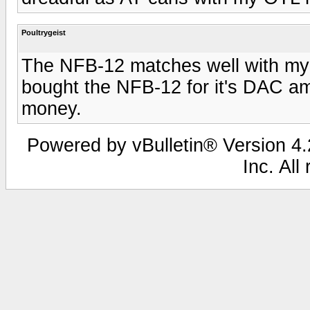
Poultrygeist
The NFB-12 matches well with my G
bought the NFB-12 for it's DAC amd
money.
Powered by vBulletin® Version 4.2
Inc. All