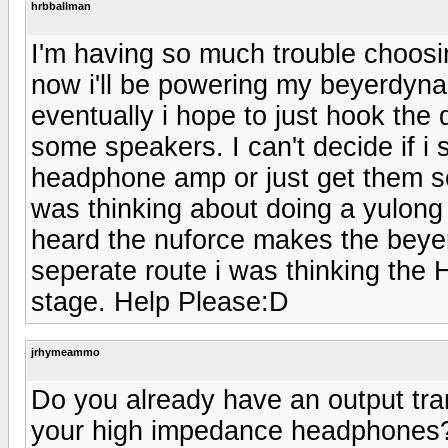
hrbballman
I'm having so much trouble choosing 
now i'll be powering my beyerdy
eventually i hope to just hook the
some speakers. I can't decide if i
headphone amp or just get them sepe
was thinking about doing a yulong
heard the nuforce makes the beyer'
seperate route i was thinking the
stage. Help Please:D
jrhymeammo
Do you already have an output tr
your high impedance headphones?