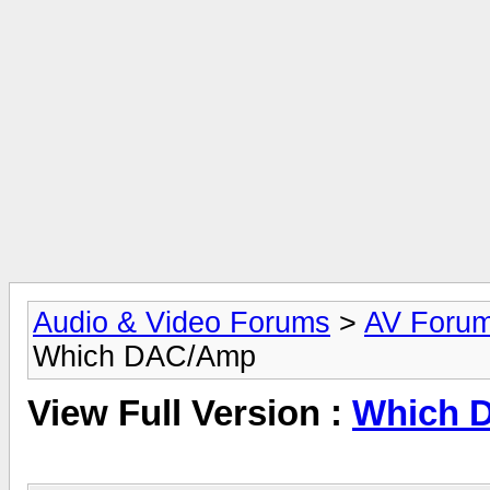
Audio & Video Forums
>
AV Foru
Which DAC/Amp
View Full Version :
Which 