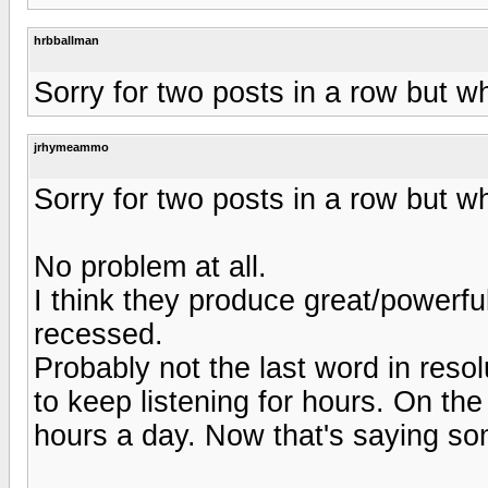
hrbballman
Sorry for two posts in a row but w
jrhymeammo
Sorry for two posts in a row but w
No problem at all.
I think they produce great/powerfu
recessed.
Probably not the last word in reso
to keep listening for hours. On th
hours a day. Now that's saying so