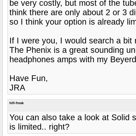
be very costly, but most of the tub
think there are only about 2 or 3
so I think your option is already lim
If I were you, I would search a bi
The Phenix is a great sounding unit
headphones amps with my Beyerd
Have Fun,
JRA
hifi-freak
You can also take a look at Solid 
is limited.. right?