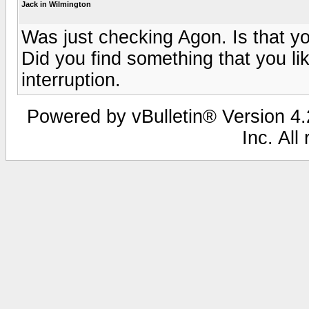
Jack in Wilmington
Was just checking Agon. Is that y
Did you find something that you lik
interruption.
Powered by vBulletin® Version 4.2
Inc. All