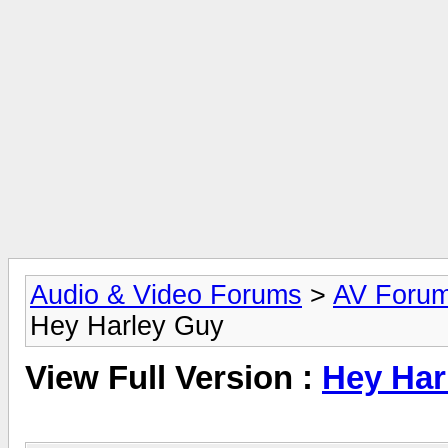
Audio & Video Forums
>
AV Foru
Hey Harley Guy
View Full Version :
Hey Har