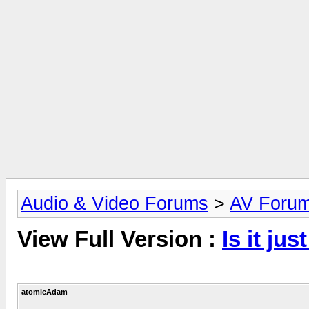
Audio & Video Forums
>
AV Foru
View Full Version :
Is it jus
atomicAdam