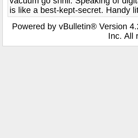
vacuum go shrill. Speaking of digit
is like a best-kept-secret. Handy li
Powered by vBulletin® Version 4.2
Inc. All