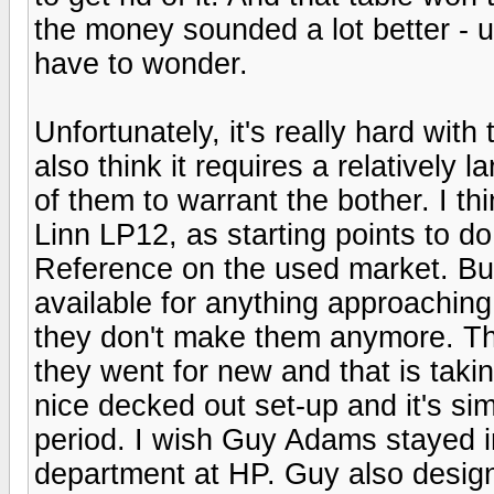
the money sounded a lot better - u
have to wonder.
Unfortunately, it's really hard with 
also think it requires a relatively 
of them to warrant the bother. I th
Linn LP12, as starting points to do
Reference on the used market. But 
available for anything approachi
they don't make them anymore. Th
they went for new and that is takin
nice decked out set-up and it's s
period. I wish Guy Adams stayed 
department at HP. Guy also desig