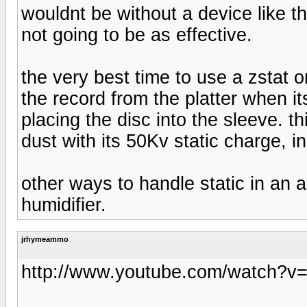
wouldnt be without a device like th
not going to be as effective.
the very best time to use a zstat or
the record from the platter when it
placing the disc into the sleeve. t
dust with its 50Kv static charge, i
other ways to handle static in an 
humidifier.
jrhymeammo
http://www.youtube.com/watch?v