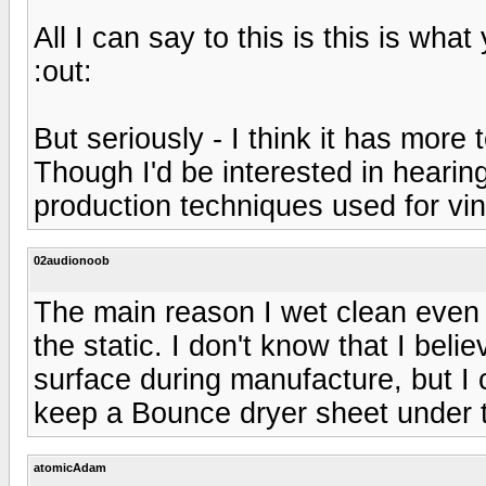
All I can say to this is this is wh
:out:
But seriously - I think it has more 
Though I'd be interested in hearin
production techniques used for vi
02audionoob
The main reason I wet clean even 
the static. I don't know that I beli
surface during manufacture, but I cl
keep a Bounce dryer sheet under th
atomicAdam