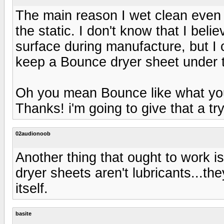
The main reason I wet clean even 
the static. I don't know that I beli
surface during manufacture, but I cl
keep a Bounce dryer sheet under th
Oh you mean Bounce like what you s
Thanks! i'm going to give that a try
02audionoob
Another thing that ought to work is
dryer sheets aren't lubricants...th
itself.
basite