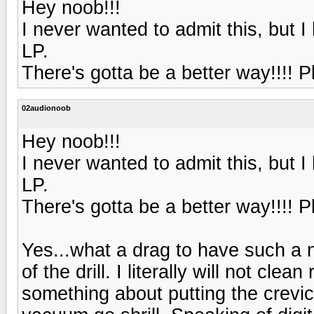
Hey noob!!!
I never wanted to admit this, but 
LP.
There's gotta be a better way!!!! Pl
02audionoob
Hey noob!!!
I never wanted to admit this, but 
LP.
There's gotta be a better way!!!! Pl
Yes...what a drag to have such a n
of the drill. I literally will not cl
something about putting the crevic