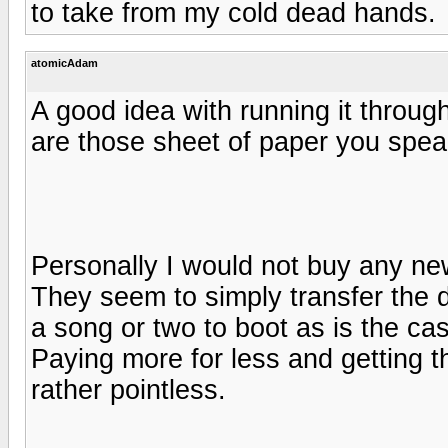
to take from my cold dead hands.
atomicAdam
A good idea with running it throug
are those sheet of paper you spea
Personally I would not buy any ne
They seem to simply transfer the 
a song or two to boot as is the ca
Paying more for less and getting t
rather pointless.