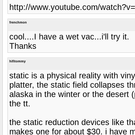
http://www.youtube.com/watch?v
frenchmon
cool....I have a wet vac...i'll try it.
Thanks
hifitommy
static is a physical reality with vi
platter, the static field collapses 
alaska in the winter or the desert 
the tt.
the static reduction devices like 
makes one for about $30. i have m