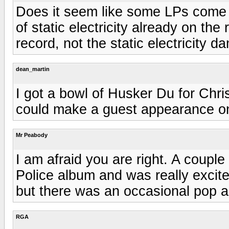
Does it seem like some LPs come 
of static electricity already on th
record, not the static electricity d
dean_martin
I got a bowl of Husker Du for Chri
could make a guest appearance on
Mr Peabody
I am afraid you are right. A coupl
Police album and was really excited
but there was an occasional pop an
RGA