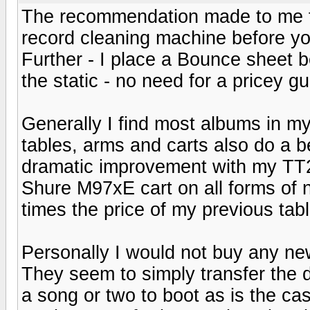
The recommendation made to me fo
record cleaning machine before you 
Further - I place a Bounce sheet
the static - no need for a pricey gu
Generally I find most albums in my 
tables, arms and carts also do a be
dramatic improvement with my TT
Shure M97xE cart on all forms of n
times the price of my previous tabl
Personally I would not buy any ne
They seem to simply transfer the 
a song or two to boot as is the ca