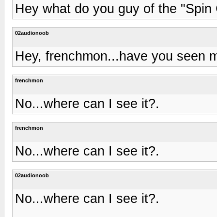
Hey what do you guy of the "Spin
02audionoob
Hey, frenchmon...have you seen m
frenchmon
No...where can I see it?.
frenchmon
No...where can I see it?.
02audionoob
No...where can I see it?.