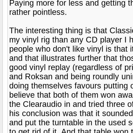
Paying more for less and getting t
rather pointless.
The interesting thing is that Clas
my vinyl rig than any CD player I 
people who don't like vinyl is that 
and that illustrates further that 
good vinyl replay (regardless of p
and Roksan and being roundly unim
doing themselves favours putting o
believe that both of them won aw
the Clearaudio in and tried three o
his conclusion was that it sounded
and put the turntable in the used se
to get rid of it. And that table won