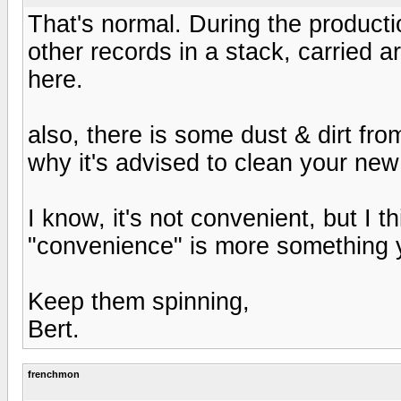
That's normal. During the producti
other records in a stack, carried ar
here.
also, there is some dust & dirt fro
why it's advised to clean your new 
I know, it's not convenient, but I t
"convenience" is more something yo
Keep them spinning,
Bert.
frenchmon