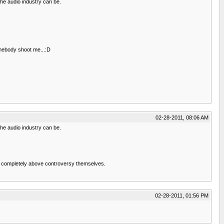
he audio industry can be.
omebody shoot me...:D
02-28-2011, 08:06 AM
he audio industry can be.
en't completely above controversy themselves.
02-28-2011, 01:56 PM