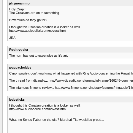
jrhymeammo
Holy Crap!!
The Croatians are on to something.
How much do they go for?
I thought this Croatian creation is a looker as well.
http://www.audiocolibri.com/novosti.html
JRA
Poultrygeist
The horn has got to expensive as it's art.
poppachubby
C'mon poultry, don't you know what happened with Ring Audio concerning the Frugal h
The thread from diyaudio... http://www.diyaudio.com/forums/full-range/166248-commerci
The infamous 6moons review... http://www.6moons.com/industryfeatures/ringaudio/1.h
bobsticks
I thought this Croatian creation is a looker as well.
http://www.audiocolibri.com/novosti.html
What, no Sonus Faber on the site? Marshall Tito would be proud...