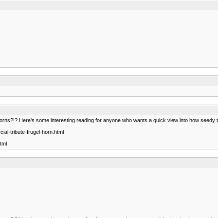
orns?!? Here's some interesting reading for anyone who wants a quick view into how seedy t
al-tribute-frugel-horn.html
tml