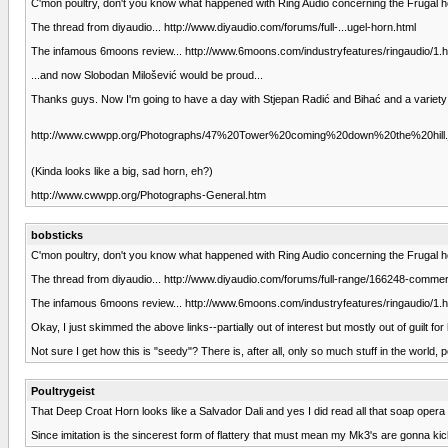
C'mon poultry, don't you know what happened with Ring Audio concerning the Frugal h
The thread from diyaudio... http://www.diyaudio.com/forums/full-...ugel-horn.html
The infamous 6moons review... http://www.6moons.com/industryfeatures/ringaudio/1.h
...and now Slobodan Milošević would be proud...
Thanks guys. Now I'm going to have a day with Stjepan Radić and Bihać and a variet
http://www.cwwpp.org/Photographs/47%20Tower%20coming%20down%20the%20hill.
(Kinda looks like a big, sad horn, eh?)
http://www.cwwpp.org/Photographs-General.htm
bobsticks
C'mon poultry, don't you know what happened with Ring Audio concerning the Frugal h
The thread from diyaudio... http://www.diyaudio.com/forums/full-range/166248-commerci
The infamous 6moons review... http://www.6moons.com/industryfeatures/ringaudio/1.h
Okay, I just skimmed the above links--partially out of interest but mostly out of guilt
Not sure I get how this is "seedy"? There is, after all, only so much stuff in the world, 
Poultrygeist
That Deep Croat Horn looks like a Salvador Dali and yes I did read all that soap opera 
Since imitation is the sincerest form of flattery that must mean my Mk3's are gonna kic