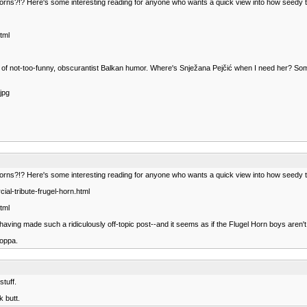
orns?!? Here's some interesting reading for anyone who wants a quick view into how seedy t
tml
y of not-too-funny, obscurantist Balkan humor. Where's Snježana Pejčić when I need her? S
jpg
orns?!? Here's some interesting reading for anyone who wants a quick view into how seedy t
al-tribute-frugel-horn.html
tml
 for having made such a ridiculously off-topic post--and it seems as if the Flugel Horn boys ar
poppa.
stuff.
k butt.