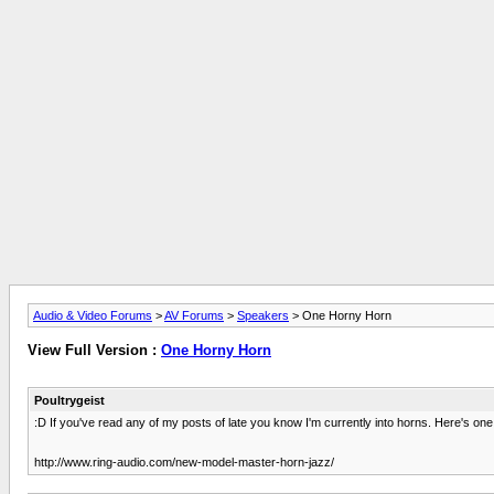
Audio & Video Forums
>
AV Forums
>
Speakers
> One Horny Horn
View Full Version :
One Horny Horn
Poultrygeist
:D If you've read any of my posts of late you know I'm currently into horns. Here's on
http://www.ring-audio.com/new-model-master-horn-jazz/