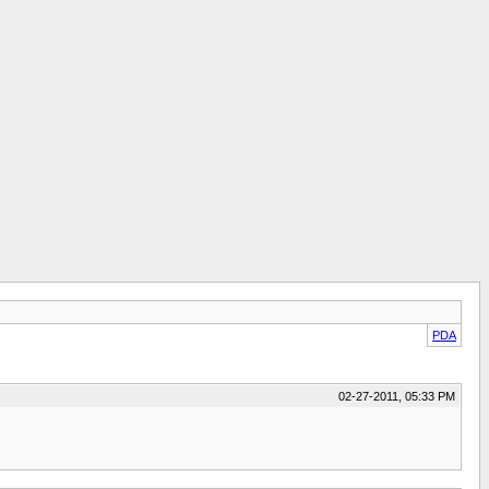
PDA
02-27-2011, 05:33 PM