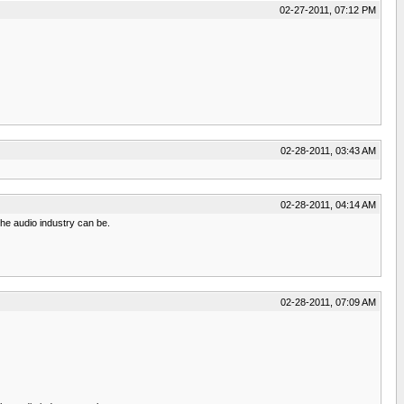
02-27-2011, 07:12 PM
02-28-2011, 03:43 AM
02-28-2011, 04:14 AM
he audio industry can be.
02-28-2011, 07:09 AM