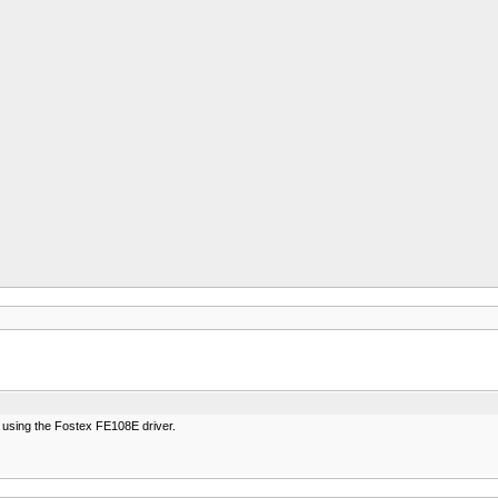
e using the Fostex FE108E driver.