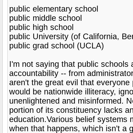
public elementary school
public middle school
public high school
public University (of California, Be
public grad school (UCLA)
I'm not saying that public schools a
accountability -- from administrator
aren't the great evil that everyone
would be nationwide illiteracy, ig
unenlightened and misinformed. N
portion of its constituency lacks a
education.Various belief systems 
when that happens, which isn't a g