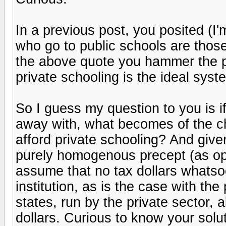
In a previous post, you posited (I'
who go to public schools are those
the above quote you hammer the p
private schooling is the ideal syst
So I guess my question to you is 
away with, what becomes of the c
afford private schooling? And give
purely homogenous precept (as oppo
assume that no tax dollars whats
institution, as is the case with th
states, run by the private sector, 
dollars. Curious to know your solut