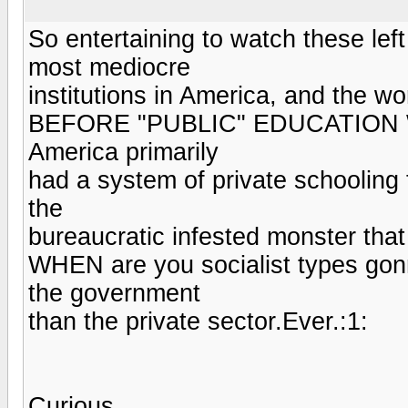
So entertaining to watch these lef
most mediocre
institutions in America, and the wor
BEFORE "PUBLIC" EDUCATION
America primarily
had a system of private schooling 
the
bureaucratic infested monster that 
WHEN are you socialist types go
the government
than the private sector.Ever.:1:
Curious.