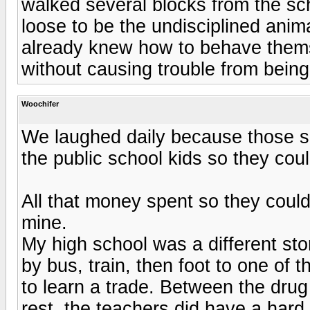
walked several blocks from the sch
loose to be the undisciplined anim
already knew how to behave them
without causing trouble from being 
Woochifer
We laughed daily because those su
the public school kids so they coul
All that money spent so they could
mine.
My high school was a different stor
by bus, train, then foot to one of 
to learn a trade. Between the drug 
rest, the teachers did have a hard 