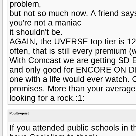
problem,
but not so much now. A friend says
you're not a maniac
it shouldn't be.
AGAIN, the UVERSE top tier is 12
often, that is still every premium 
With Comcast we are getting SD E
and only good for ENCORE ON DE
one with a life would ever watch. 
promises. More than your averag
looking for a rock.:1:
Poultrygeist
If you attended public schools in