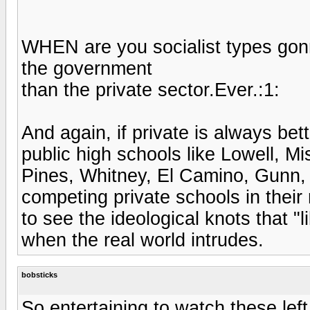
WHEN are you socialist types go
the government
than the private sector.Ever.:1:
And again, if private is always bet
public high schools like Lowell, Mi
Pines, Whitney, El Camino, Gunn, e
competing private schools in thei
to see the ideological knots that "l
when the real world intrudes.
bobsticks
So entertaining to watch these lef