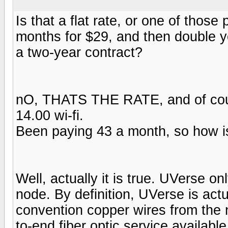
Is that a flat rate, or one of thos
months for $29, and then double yo
a two-year contract?
nO, THATS THE RATE, and of cours
14.00 wi-fi.
Been paying 43 a month, so how i
Well, actually it is true. UVerse o
node. By definition, UVerse is actu
convention copper wires from the 
to-end fiber optic service availabl