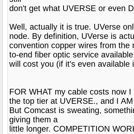
don't get what UVERSE or even Di
Well, actually it is true. UVerse o
node. By definition, UVerse is actu
convention copper wires from the 
to-end fiber optic service availabl
will cost you (if it's even available
FOR WHAT my cable costs now I 
the top tier at UVERSE., and I 
But Comcast is sweating, somethin
giving them a
little longer. COMPETITION WOR