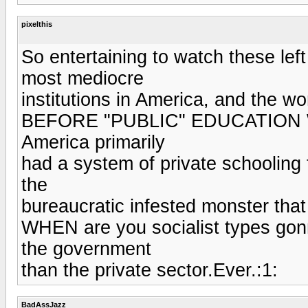
pixelthis
So entertaining to watch these lef
most mediocre
institutions in America, and the wor
BEFORE "PUBLIC" EDUCATION
America primarily
had a system of private schooling 
the
bureaucratic infested monster that 
WHEN are you socialist types go
the government
than the private sector.Ever.:1:
BadAssJazz