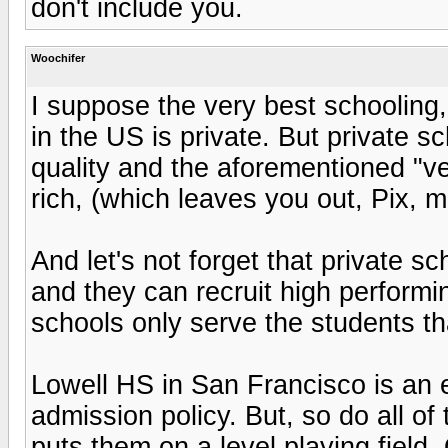
don't include you.
Woochifer
I suppose the very best schooling,
in the US is private. But private s
quality and the aforementioned "ve
rich, (which leaves you out, Pix, m
And let's not forget that private 
and they can recruit high performi
schools only serve the students th
Lowell HS in San Francisco is an ex
admission policy. But, so do all of 
puts them on a level playing field. 