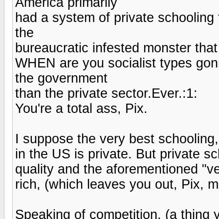
America primarily
had a system of private schooling 
the
bureaucratic infested monster that 
WHEN are you socialist types go
the government
than the private sector.Ever.:1:
You're a total ass, Pix.
I suppose the very best schooling,
in the US is private. But private s
quality and the aforementioned "ve
rich, (which leaves you out, Pix, m
Speaking of competition, (a thing y