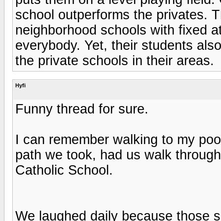
school outperforms the privates. T
neighborhood schools with fixed a
everybody. Yet, their students al
the private schools in their areas.
Hyfi
Funny thread for sure.
I can remember walking to my poo
path we took, had us walk through
Catholic School.
We laughed daily because those su