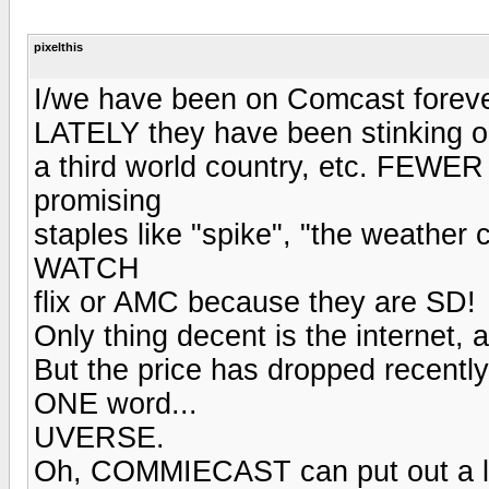
pixelthis
I/we have been on Comcast foreve
LATELY they have been stinking o
a third world country, etc. FEW
promising
staples like "spike", "the weather
WATCH
flix or AMC because they are SD!
Only thing decent is the internet, 
But the price has dropped recentl
ONE word...
UVERSE.
Oh, COMMIECAST can put out a lo