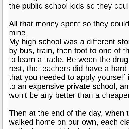
the public school kids so they coul
All that money spent so they could
mine.
My high school was a different stor
by bus, train, then foot to one of 
to learn a trade. Between the drug 
rest, the teachers did have a hard 
that you needed to apply yourself 
to an expensive private school, an
won't be any better than a cheape
Then at the end of the day, when th
walked home on our own, each clas