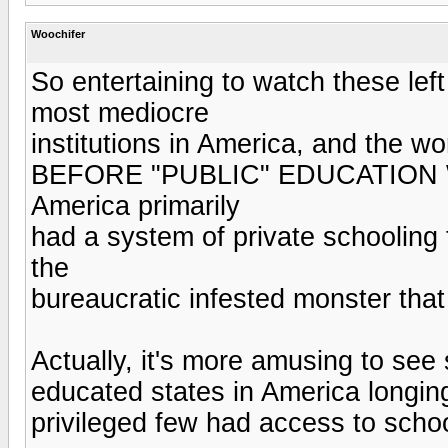
Woochifer
So entertaining to watch these lef
most mediocre
institutions in America, and the wor
BEFORE "PUBLIC" EDUCATION
America primarily
had a system of private schooling 
the
bureaucratic infested monster that 
Actually, it's more amusing to se
educated states in America longin
privileged few had access to scho