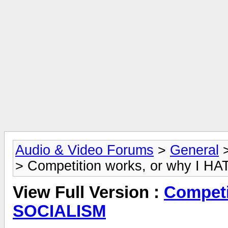
Audio & Video Forums
>
General
> Competition works, or why I 
View Full Version :
Competi
SOCIALISM