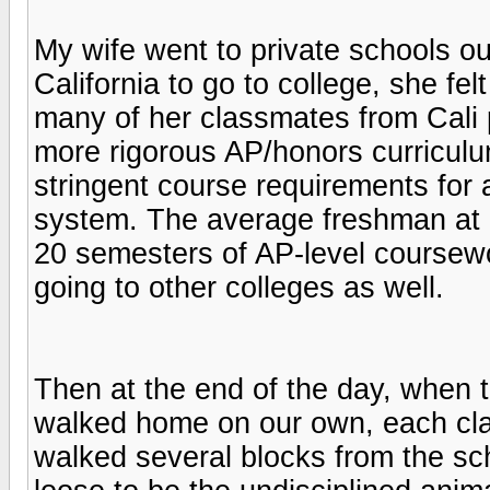
My wife went to private schools o
California to go to college, she f
many of her classmates from Cali
more rigorous AP/honors curriculu
stringent course requirements for a
system. The average freshman at
20 semesters of AP-level coursewor
going to other colleges as well.
Then at the end of the day, when th
walked home on our own, each clas
walked several blocks from the sch