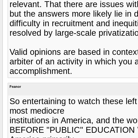
relevant. That there are issues wi
but the answers more likely lie in 
difficulty in recruitment and inequ
resolved by large-scale privatizati
Valid opinions are based in context
arbiter of an activity in which you 
accomplishment.
Feanor
So entertaining to watch these lef
most mediocre
institutions in America, and the wor
BEFORE "PUBLIC" EDUCATION