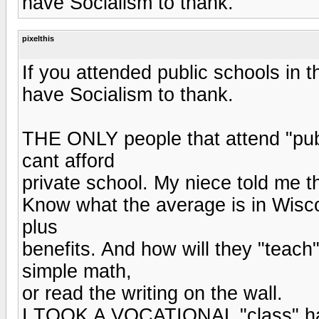
have Socialism to thank.
pixelthis
If you attended public schools in
have Socialism to thank.
THE ONLY people that attend "publ
cant afford
private school. My niece told me 
Know what the average is in Wisc
plus
benefits. And how will they "teach
simple math,
or read the writing on the wall.
I TOOK A VOCATIONAL "class" half