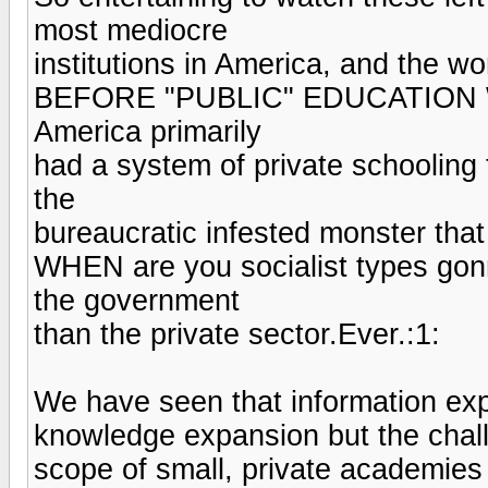
most mediocre
institutions in America, and the wor
BEFORE "PUBLIC" EDUCATION
America primarily
had a system of private schooling 
the
bureaucratic infested monster that 
WHEN are you socialist types go
the government
than the private sector.Ever.:1:
We have seen that information ex
knowledge expansion but the chall
scope of small, private academies 