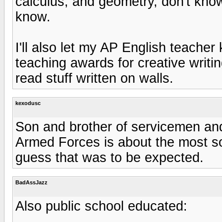
calculus, and geometry, don't know
know.
I'll also let my AP English teache
teaching awards for creative writin
read stuff written on walls.
kexodusc
Son and brother of servicemen an
Armed Forces is about the most soc
guess that was to be expected.
BadAssJazz
Also public school educated: