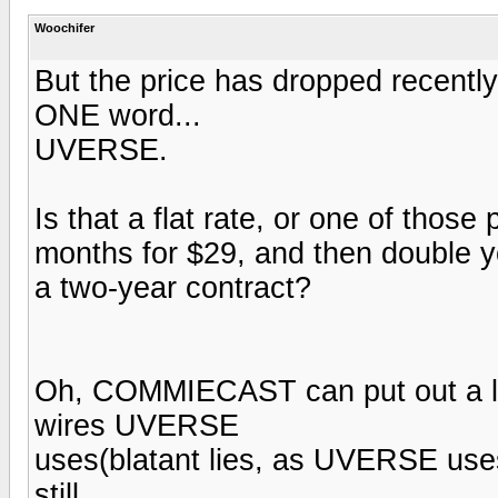
Woochifer
But the price has dropped recentl
ONE word...
UVERSE.
Is that a flat rate, or one of thos
months for $29, and then double yo
a two-year contract?
Oh, COMMIECAST can put out a lo
wires UVERSE
uses(blatant lies, as UVERSE uses
still