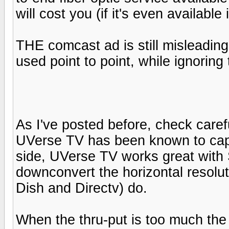
will cost you (if it's even available
THE comcast ad is still misleading
used point to point, while ignoring t
As I've posted before, check carefu
UVerse TV has been known to cap 
side, UVerse TV works great with
downconvert the horizontal resolut
Dish and Directv) do.
When the thru-put is too much the 