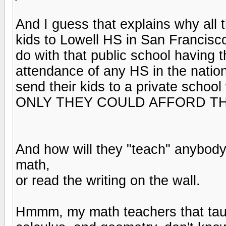
And I guess that explains why all 
kids to Lowell HS in San Francisco 
do with that public school having t
attendance of any HS in the nation
send their kids to a private schoo
ONLY THEY COULD AFFORD TH
And how will they "teach" anybody
math,
or read the writing on the wall.
Hmmm, my math teachers that taug