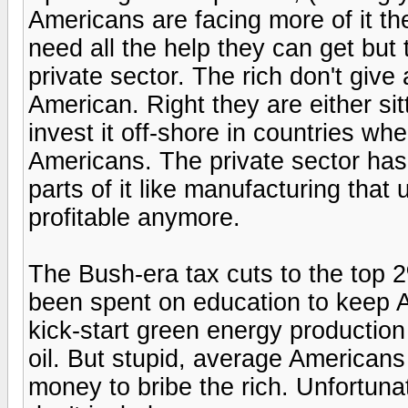
Americans are facing more of it t
need all the help they can get but 
private sector. The rich don't gi
American. Right they are either sit
invest it off-shore in countries wh
Americans. The private sector has
parts of it like manufacturing that
profitable anymore.
The Bush-era tax cuts to the top
been spent on education to keep 
kick-start green energy production
oil. But stupid, average Americans
money to bribe the rich. Unfortuna