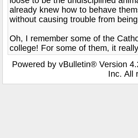
loose to be the undisciplined anim
already knew how to behave them
without causing trouble from being 
Oh, I remember some of the Catho
college! For some of them, it reall
Powered by vBulletin® Version 4.2
Inc. All