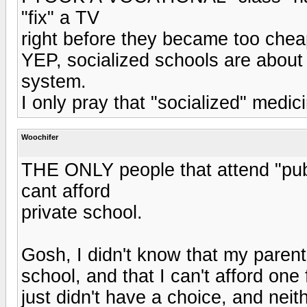
"fix" a TV
right before they became too chea
YEP, socialized schools are about
system.
I only pray that "socialized" medic
Woochifer
THE ONLY people that attend "publ
cant afford
private school.
Gosh, I didn't know that my parent
school, and that I can't afford on
just didn't have a choice, and neith