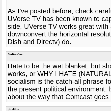
As I've posted before, check carefu
UVerse TV has been known to cap 
side, UVerse TV works great with
downconvert the horizontal resolut
Dish and Directv) do.
BadAssJazz
Hate to be the wet blanket, but sho
works, or WHY I HATE (NATURAL)
socialism is the catch-all phrase f
the present political environment, b
about the way that Comcast goes a
pixelthis