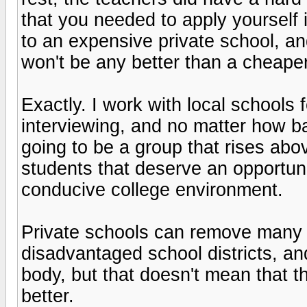
that you needed to apply yourself 
to an expensive private school, an
won't be any better than a cheape
Exactly. I work with local schools 
interviewing, and no matter how ba
going to be a group that rises abov
students that deserve an opportun
conducive college environment.
Private schools can remove many o
disadvantaged school districts, an
body, but that doesn't mean that th
better.