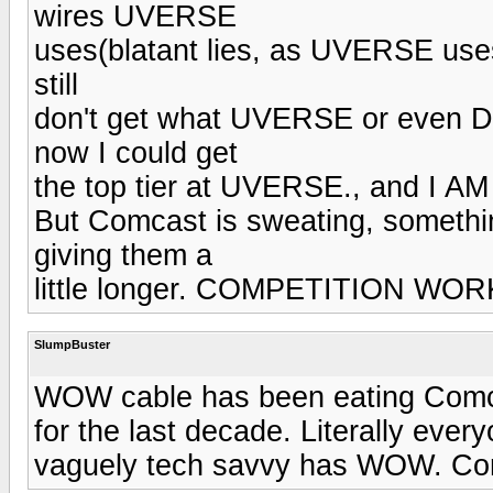
wires UVERSE
uses(blatant lies, as UVERSE uses
still
don't get what UVERSE or even D
now I could get
the top tier at UVERSE., and I 
But Comcast is sweating, somethin
giving them a
little longer. COMPETITION WOR
SlumpBuster
WOW cable has been eating Comcas
for the last decade. Literally ever
vaguely tech savvy has WOW. Com