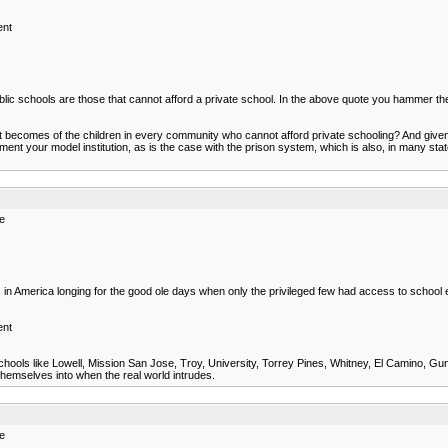
ent
ublic schools are those that cannot afford a private school. In the above quote you hammer the
t becomes of the children in every community who cannot afford private schooling? And give
ent your model institution, as is the case with the prison system, which is also, in many stat
re
 in America longing for the good ole days when only the privileged few had access to school 
ent
schools like Lowell, Mission San Jose, Troy, University, Torrey Pines, Whitney, El Camino, Gunn
 themselves into when the real world intrudes.
re