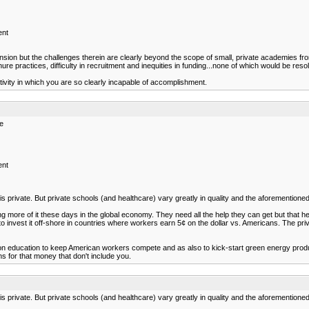
ent
 but the challenges therein are clearly beyond the scope of small, private academies from a
ure practices, difficulty in recruitment and inequities in funding...none of which would be reso
activity in which you are so clearly incapable of accomplishment.
re
ent
s private. But private schools (and healthcare) vary greatly in quality and the aforementioned
ng more of it these days in the global economy. They need all the help they can get but that h
 to invest it off-shore in countries where workers earn 5¢ on the dollar vs. Americans. The pri
education to keep American workers compete and as also to kick-start green energy productio
s for that money that don't include you.
s private. But private schools (and healthcare) vary greatly in quality and the aforementioned