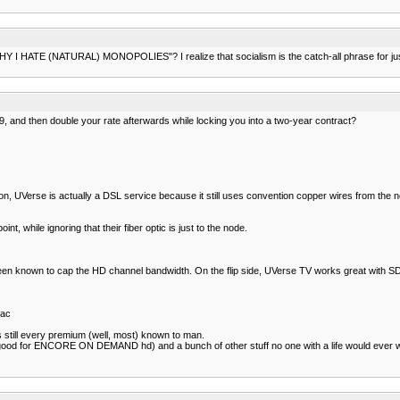
r WHY I HATE (NATURAL) MONOPOLIES"? I realize that socialism is the catch-all phrase for just
$29, and then double your rate afterwards while locking you into a two-year contract?
ition, UVerse is actually a DSL service because it still uses convention copper wires from the 
nt, while ignoring that their fiber optic is just to the node.
been known to cap the HD channel bandwidth. On the flip side, UVerse TV works great with SD 
iac
s still every premium (well, most) known to man.
good for ENCORE ON DEMAND hd) and a bunch of other stuff no one with a life would ever w