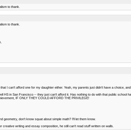
lism to thank.
lism to thank.
h,
hat I can't afford one for my daughter either. Yeah, my parents just didn't have a choice, and 
ll HS in San Francisco -- they just can't afford it. Has nothing to do with that public school h
emic achievement, IF ONLY THEY COULD AFFORD THE PRIVILEGE!
 geometry, don't know squat about simple math? I'll let them know.
 creative writing and essay composition, he still can't read stuff written on walls.