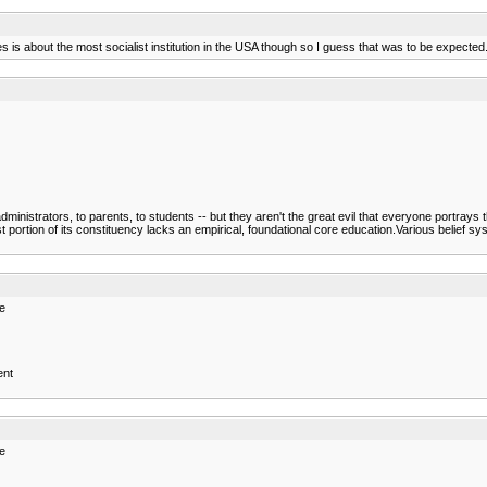
s about the most socialist institution in the USA though so I guess that was to be expected
administrators, to parents, to students -- but they aren't the great evil that everyone portrays 
ortion of its constituency lacks an empirical, foundational core education.Various belief s
re
ent
re