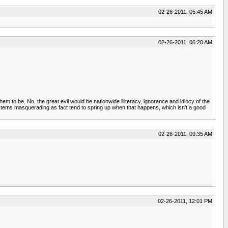
02-26-2011, 05:45 AM
.
02-26-2011, 06:20 AM
them to be. No, the great evil would be nationwide illiteracy, ignorance and idiocy of the
ystems masquerading as fact tend to spring up when that happens, which isn't a good
02-26-2011, 09:35 AM
02-26-2011, 12:01 PM