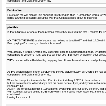
companies (and Dish and Directv) do.
BadAssJazz
Hate to be the wet blanket, but shouldn't this thread be titled, "Competition works, o
hardly anything socialistic about the way that Comcast goes about its business.
pixelthis
Is that a flat rate, or one of those promos where they give you the first 6 months for 
nO, THATS THE RATE, and of course has nothing to do with ATT and their 14.00 wi-fi.
Been paying 43 a month, so how is this worse?
Well, actually it is true. UVerse only uses fiber optic to a neighborhood node. By defin
consumers is Verizon's FiOS, and that will cost you (if it's even available in your area).
THE comcast ad is still misleading, implying that old telephone wires are used point to poi
As I've posted before, check carefully into the HD picture quality, as UVerse TV has 
companies (and Dish and Directv) do.
When the thru-put is too much the HD cut is the first thing. USED to be a problem,
but not so much now. A friend says that his hasnt been cut yet, and if you're not a man
it shouldn't be.
AGAIN, the UVERSE top tier is 129 a month, even if HD gets cut every so often, that i
With Comcast we are getting SD Encore(which is of course never watched, and only 
crackhead
looking for a rock.:1: