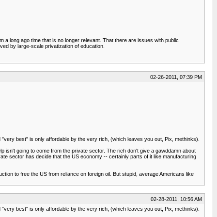
 long ago time that is no longer relevant. That there are issues with public
lved by large-scale privatization of education.
02-26-2011, 07:39 PM
 "very best" is only affordable by the very rich, (which leaves you out, Pix, methinks).
elp isn't going to come from the private sector. The rich don't give a gawddamn about
vate sector has decide that the US economy -- certainly parts of it like manufacturing
n to free the US from reliance on foreign oil. But stupid, average Americans like
02-28-2011, 10:56 AM
 "very best" is only affordable by the very rich, (which leaves you out, Pix, methinks).