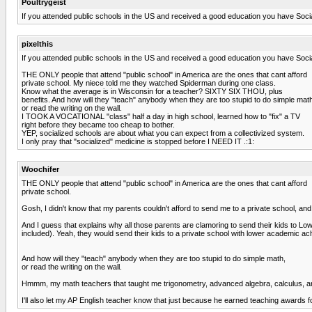
Poultrygeist
If you attended public schools in the US and received a good education you have Socia
pixelthis
If you attended public schools in the US and received a good education you have Socia
THE ONLY people that attend "public school" in America are the ones that cant afford
private school. My niece told me they watched Spiderman during one class.
Know what the average is in Wisconsin for a teacher? SIXTY SIX THOU, plus
benefits. And how will they "teach" anybody when they are too stupid to do simple mat
or read the writing on the wall.
I TOOK A VOCATIONAL "class" half a day in high school, learned how to "fix" a TV
right before they became too cheap to bother.
YEP, socialized schools are about what you can expect from a collectivized system.
I only pray that "socialized" medicine is stopped before I NEED IT .:1:
Woochifer
THE ONLY people that attend "public school" in America are the ones that cant afford
private school.
Gosh, I didn't know that my parents couldn't afford to send me to a private school, and t
And I guess that explains why all those parents are clamoring to send their kids to Lowe
included). Yeah, they would send their kids to a private school with lower acad
And how will they "teach" anybody when they are too stupid to do simple math,
or read the writing on the wall.
Hmmm, my math teachers that taught me trigonometry, advanced algebra, calculus, and
I'll also let my AP English teacher know that just because he earned teaching awards for