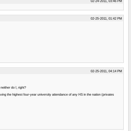
02-24-2011, 03:46 PM
02-25-2011, 01:42 PM
02-25-2011, 04:14 PM
neither do I, right?
aving the highest four-year university attendance of any HS in the nation (privates