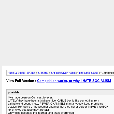
Audio & Video Forums
>
General
>
Off Topic/Non Audio
>
The Steel Cage!
> Competiti
View Full Version :
Competition works, or why I HATE SOCIALISM
pixelthis
I/we have been on Comcast forever.
LATELY they have been stinking on ice. CABLE box is like something from
a third world country, etc. FEWER CHANNELS than anybody, keep promising
staples like "spike", "the weather channel" but they never deliver. NEVER WATCH
flix or AMC because they are SD!
Only thing decent is the internet, and thats overpriced.