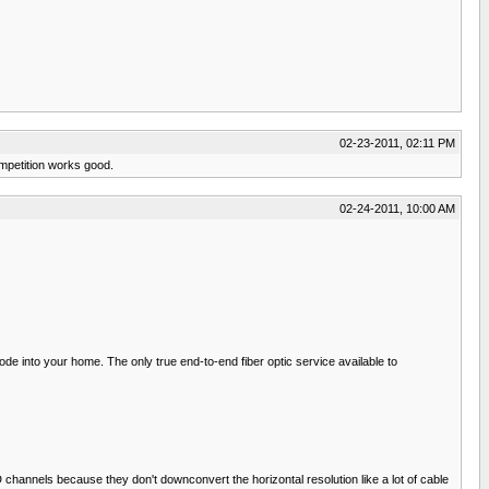
02-23-2011, 02:11 PM
mpetition works good.
02-24-2011, 10:00 AM
node into your home. The only true end-to-end fiber optic service available to
channels because they don't downconvert the horizontal resolution like a lot of cable