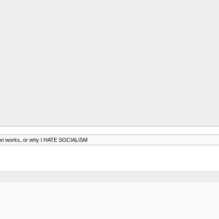
on works, or why I HATE SOCIALISM