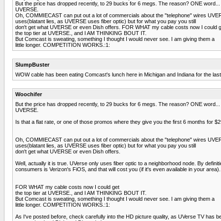
But the price has dropped recently, to 29 bucks for 6 megs. The reason? ONE word...
UVERSE.
Oh, COMMIECAST can put out a lot of commercials about the "telephone" wires UV
uses(blatant lies, as UVERSE uses fiber optic) but for what you pay you still
don't get what UVERSE or even Dish offers. FOR WHAT my cable costs now I could g
the top tier at UVERSE., and I AM THINKING BOUT IT.
But Comcast is sweating, something I thought I would never see. I am giving them a
little longer. COMPETITION WORKS.:1:
SlumpBuster
WOW cable has been eating Comcast's lunch here in Michigan and Indiana for the las
Woochifer
But the price has dropped recently, to 29 bucks for 6 megs. The reason? ONE word...
UVERSE.
Is that a flat rate, or one of those promos where they give you the first 6 months for 
Oh, COMMIECAST can put out a lot of commercials about the "telephone" wires UV
uses(blatant lies, as UVERSE uses fiber optic) but for what you pay you still
don't get what UVERSE or even Dish offers.
Well, actually it is true. UVerse only uses fiber optic to a neighborhood node. By defin
consumers is Verizon's FiOS, and that will cost you (if it's even available in your area).
FOR WHAT my cable costs now I could get
the top tier at UVERSE., and I AM THINKING BOUT IT.
But Comcast is sweating, something I thought I would never see. I am giving them a
little longer. COMPETITION WORKS.:1:
As I've posted before, check carefully into the HD picture quality, as UVerse TV has 