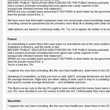
BEFORE "PUBLIC" EDUCATION WAS FORCED ON THE PUBLIC America primarily
had a system of private schooling that most agree was vastly superior to the
bureaucratic infested monster that replaced it .
WHEN are you socialist types gonna learn? NOTHING is done better by the governm
than the private sector.Ever.:1:
We have seen that information expansion does not necessarily mean knowledge expansion
schooling cannot be questioned but the answers more likely lie in dealing with unfair ten
Valid opinions are based in contextual reality, Pix. Try not to appear the arbiter of an 
Feanor
So entertaining to watch these left coast types try and defend one of the most medioc
institutions in America, and the world, in fact.
BEFORE "PUBLIC" EDUCATION WAS FORCED ON THE PUBLIC America primarily
had a system of private schooling that most agree was vastly superior to the
bureaucratic infested monster that replaced it .
WHEN are you socialist types gonna learn? NOTHING is done better by the governm
than the private sector.Ever.:1:
You're a total ass, Pix.
I suppose the very best schooling, like the very best healthcare, down there in the US i
Speaking of competition, (a thing you love so well, right?), average Americans are faci
the average American. Right they are either sitting on their cash or they're scrambling
that used to sustain average Americans -- isn't profitable anymore.
The Bush-era tax cuts to the top 2% ought to have ended and the money been spent on 
you, Pix, have decided to use the money to bribe the rich. Unfortunately they have plan
Woochifer
I suppose the very best schooling, like the very best healthcare, down there in the US i