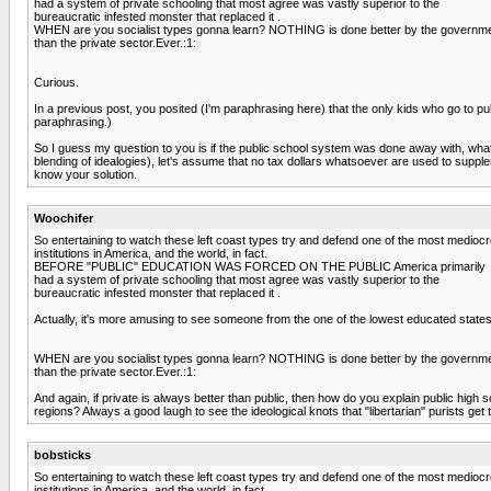
had a system of private schooling that most agree was vastly superior to the
bureaucratic infested monster that replaced it .
WHEN are you socialist types gonna learn? NOTHING is done better by the governm
than the private sector.Ever.:1:
Curious.
In a previous post, you posited (I'm paraphrasing here) that the only kids who go to p
paraphrasing.)
So I guess my question to you is if the public school system was done away with, wha
blending of idealogies), let's assume that no tax dollars whatsoever are used to supplem
know your solution.
Woochifer
So entertaining to watch these left coast types try and defend one of the most medioc
institutions in America, and the world, in fact.
BEFORE "PUBLIC" EDUCATION WAS FORCED ON THE PUBLIC America primarily
had a system of private schooling that most agree was vastly superior to the
bureaucratic infested monster that replaced it .
Actually, it's more amusing to see someone from the one of the lowest educated states
WHEN are you socialist types gonna learn? NOTHING is done better by the governm
than the private sector.Ever.:1:
And again, if private is always better than public, then how do you explain public high 
regions? Always a good laugh to see the ideological knots that "libertarian" purists get
bobsticks
So entertaining to watch these left coast types try and defend one of the most medioc
institutions in America, and the world, in fact.