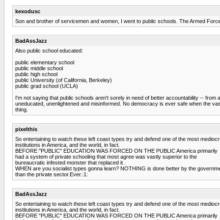
kexodusc
Son and brother of servicemen and women, I went to public schools. The Armed Forces i
BadAssJazz
Also public school educated:
public elementary school
public middle school
public high school
public University (of California, Berkeley)
public grad school (UCLA)
I'm not saying that public schools aren't sorely in need of better accountability -- from 
uneducated, unenlightened and misinformed. No democracy is ever safe when the vast p
thing.
pixelthis
So entertaining to watch these left coast types try and defend one of the most medioc
institutions in America, and the world, in fact.
BEFORE "PUBLIC" EDUCATION WAS FORCED ON THE PUBLIC America primarily
had a system of private schooling that most agree was vastly superior to the
bureaucratic infested monster that replaced it .
WHEN are you socialist types gonna learn? NOTHING is done better by the governm
than the private sector.Ever.:1:
BadAssJazz
So entertaining to watch these left coast types try and defend one of the most medioc
institutions in America, and the world, in fact.
BEFORE "PUBLIC" EDUCATION WAS FORCED ON THE PUBLIC America primarily