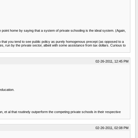
 point home by saying that a system of private schooling is the ideal system. (Again,
n that you tend to see public policy as purely homogenous precept (as opposed to a
es, run by the private sector, albeit with some assistance from tax dollars. Curious to
02-26-2011, 12:45 PM
education.
, et al that routinely outperform the competing private schools in their respective
02-26-2011, 02:08 PM