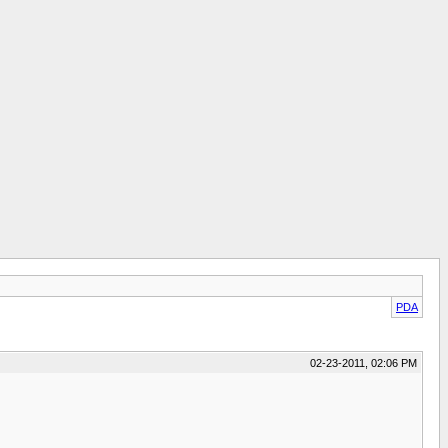
PDA
02-23-2011, 02:06 PM