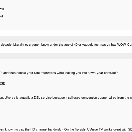
ERSE
et
t decade. Literally everyone I know under the age of 40 or vaguely tech savvy has WOW. Co
$29, and then double your rate afterwards while locking you into a two-year contract?
ERSE
ition, UVerse is actually a DSL service because it still uses convention copper wires from the 
been known to cap the HD channel bandwidth. On the flip side, UVerse TV works great with SD 