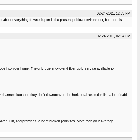
02-24-2011, 12:53 PM
 about everything frowned upon in the present political environment, but there is
02-24-2011, 02:34 PM
node into your home. The only true end-to-end fiber optic service available to
channels because they don't downconvert the horizontal resolution like a lot of cable
atch. Oh, and promises, a lot of broken promises. More than your average