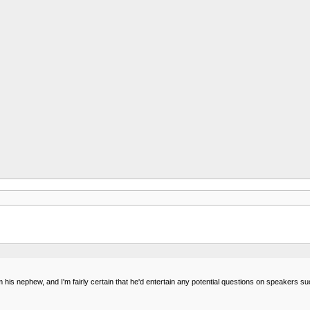
 I'm his nephew, and I'm fairly certain that he'd entertain any potential questions on speakers 