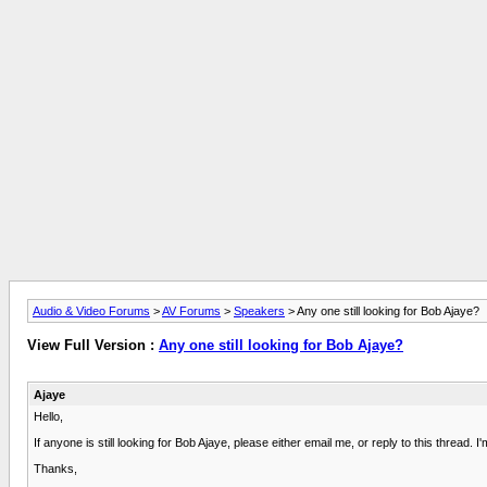
Audio & Video Forums
>
AV Forums
>
Speakers
> Any one still looking for Bob Ajaye?
View Full Version :
Any one still looking for Bob Ajaye?
Ajaye
Hello,
If anyone is still looking for Bob Ajaye, please either email me, or reply to this thread.
Thanks,