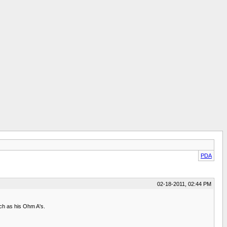
PDA
02-18-2011, 02:44 PM
such as his Ohm A's.