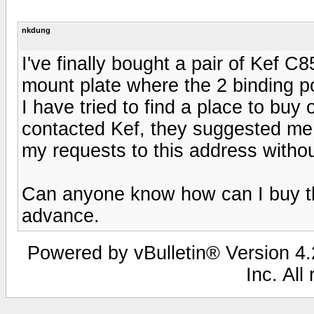
nkdung
I've finally bought a pair of Kef C
mount plate where the 2 binding p
I have tried to find a place to buy o
contacted Kef, they suggested me t
my requests to this address withou
Can anyone know how can I buy th
advance.
Powered by vBulletin® Version 4.2
Inc. All