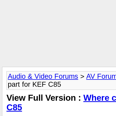
Audio & Video Forums
>
AV Foru
part for KEF C85
View Full Version :
Where ca
C85