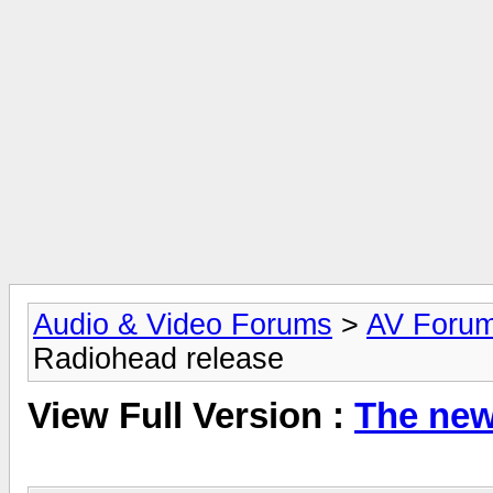
Audio & Video Forums
>
AV Foru
Radiohead release
View Full Version :
The new