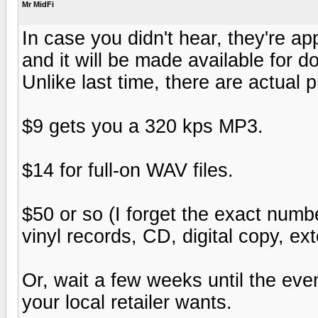
Mr MidFi
In case you didn't hear, they're 
and it will be made available for d
Unlike last time, there are actual p
$9 gets you a 320 kps MP3.
$14 for full-on WAV files.
$50 or so (I forget the exact numbe
vinyl records, CD, digital copy, e
Or, wait a few weeks until the eve
your local retailer wants.