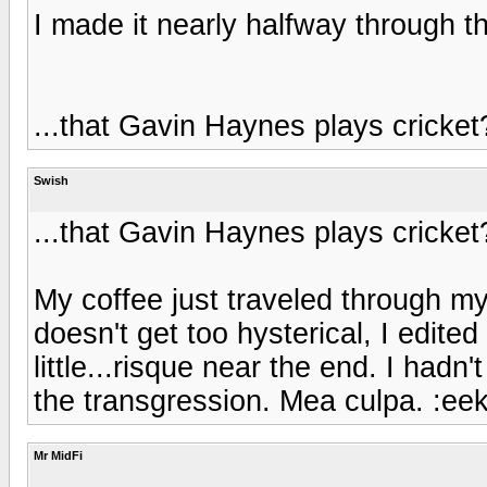
I made it nearly halfway through th
...that Gavin Haynes plays cricket
Swish
...that Gavin Haynes plays cricket
My coffee just traveled through my 
doesn't get too hysterical, I edited
little...risque near the end. I hadn
the transgression. Mea culpa. :eek
Mr MidFi