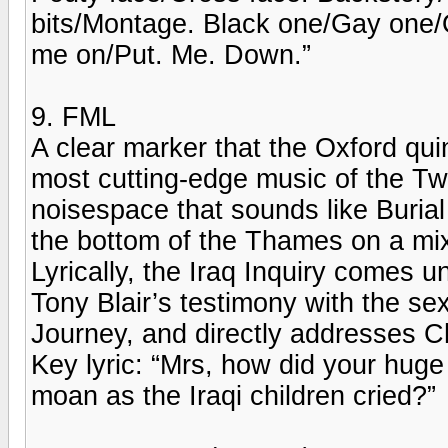
bits/Montage. Black one/Gay one
me on/Put. Me. Down.”
9. FML
A clear marker that the Oxford qu
most cutting-edge music of the Twe
noisespace that sounds like Buria
the bottom of the Thames on a mi
Lyrically, the Iraq Inquiry comes
Tony Blair’s testimony with the se
Journey, and directly addresses Ch
Key lyric: “Mrs, how did your huge 
moan as the Iraqi children cried?”