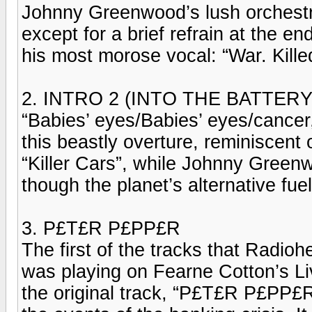
Johnny Greenwood’s lush orchestra
except for a brief refrain at the 
his most morose vocal: “War. Killed
2. INTRO 2 (INTO THE BATTER
“Babies’ eyes/Babies’ eyes/cancer,
this beastly overture, reminiscent
“Killer Cars”, while Johnny Greenw
though the planet’s alternative fue
3. P£T£R P£PP£R
The first of the tracks that Radio
was playing on Fearne Cotton’s Li
the original track, “P£T£R P£PP£R