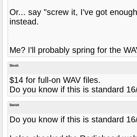
Or... say "screw it, I've got eno
instead.
Me? I'll probably spring for the WAV
Slosh
$14 for full-on WAV files.
Do you know if this is standard 16
Swish
Do you know if this is standard 16