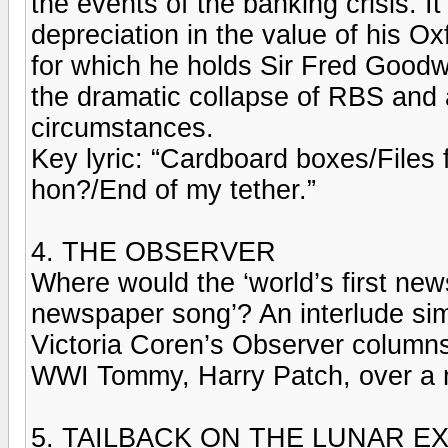
the events of the banking crisis. 
depreciation in the value of his O
for which he holds Sir Fred Goodw
the dramatic collapse of RBS and a
circumstances.
Key lyric: “Cardboard boxes/Files 
hon?/End of my tether.”
4. THE OBSERVER
Where would the ‘world’s first news
newspaper song’? An interlude simi
Victoria Coren’s Observer columns 
WWI Tommy, Harry Patch, over a n
5. TAILBACK ON THE LUNAR E