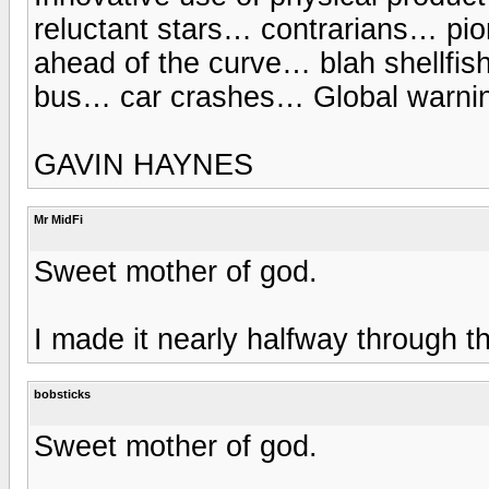
reluctant stars… contrarians… pion
ahead of the curve… blah shellf
bus… car crashes… Global warnin
GAVIN HAYNES
Mr MidFi
Sweet mother of god.
I made it nearly halfway through th
bobsticks
Sweet mother of god.