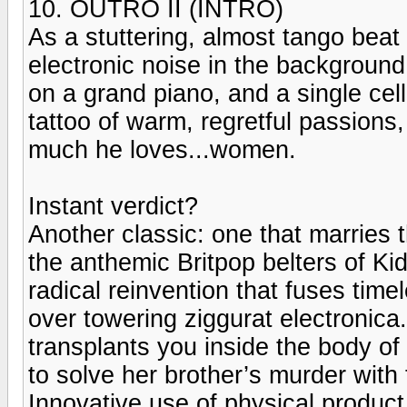
10. OUTRO II (INTRO)
As a stuttering, almost tango beat
electronic noise in the background,
on a grand piano, and a single cell
tattoo of warm, regretful passion
much he loves...women.
Instant verdict?
Another classic: one that marries 
the anthemic Britpop belters of K
radical reinvention that fuses tim
over towering ziggurat electronica.
transplants you inside the body of
to solve her brother’s murder with
Innovative use of physical produ