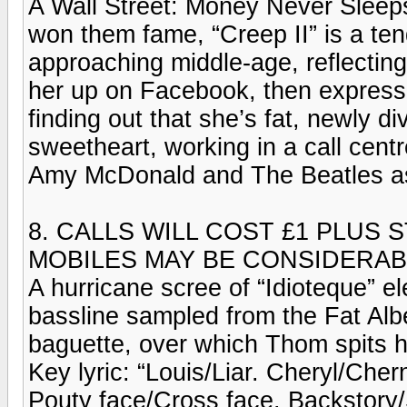
A Wall Street: Money Never Sleeps-s
won them fame, “Creep II” is a ten
approaching middle-age, reflecting
her up on Facebook, then express
finding out that she’s fat, newly d
sweetheart, working in a call centr
Amy McDonald and The Beatles as 
8. CALLS WILL COST £1 PLUS
MOBILES MAY BE CONSIDERA
A hurricane scree of “Idioteque” el
bassline sampled from the Fat Alb
baguette, over which Thom spits hi
Key lyric: “Louis/Liar. Cheryl/Che
Pouty face/Cross face. Backstory/