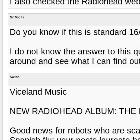
I also checked the Radiohead web
Mr MidFi
Do you know if this is standard 16
I do not know the answer to this qu
around and see what I can find out
Swish
Viceland Music
NEW RADIOHEAD ALBUM: THE 
Good news for robots who are scar