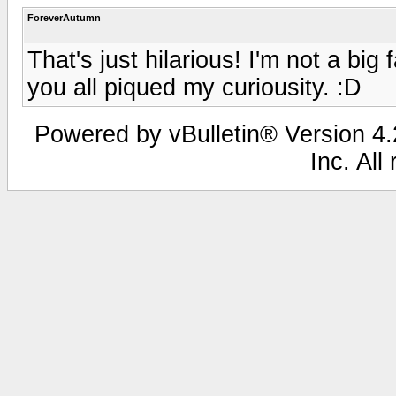
ForeverAutumn
That's just hilarious! I'm not a big 
you all piqued my curiousity. :D
Powered by vBulletin® Version 4.2
Inc. All