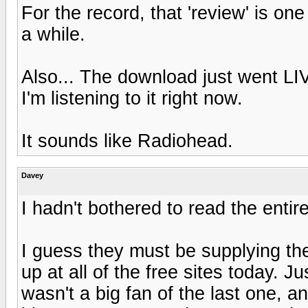
For the record, that 'review' is one
a while.
Also... The download just went LIV
I'm listening to it right now.
It sounds like Radiohead.
Davey
I hadn't bothered to read the enti
I guess they must be supplying t
up at all of the free sites today.
wasn't a big fan of the last one, 