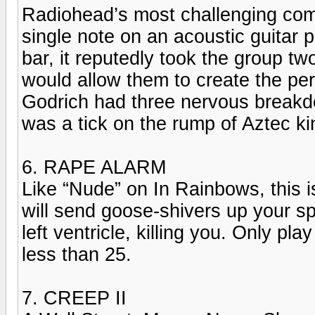
Radiohead’s most challenging compos
single note on an acoustic guitar 
bar, it reputedly took the group two
would allow them to create the per
Godrich had three nervous breakd
was a tick on the rump of Aztec 
6. RAPE ALARM
Like “Nude” on In Rainbows, this i
will send goose-shivers up your sp
left ventricle, killing you. Only pl
less than 25.
7. CREEP II