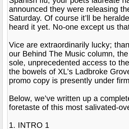
Spanish flu; your poets laureate 
announced they were releasing th
Saturday. Of course it’ll be herald
heard it yet. No-one except us that
Vice are extraordinarily lucky; tha
our Behind The Music column, the 
sole, unprecedented access to the
the bowels of XL’s Ladbroke Grove
promo copy is presently under firm
Below, we’ve written up a complete
foretaste of this most salivated-ove
1. INTRO 1