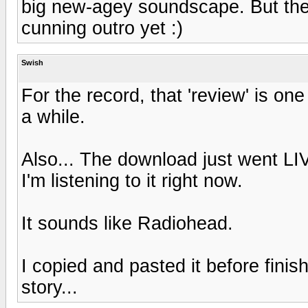
big new-agey soundscape. But then 
cunning outro yet :)
Swish
For the record, that 'review' is one
a while.
Also... The download just went LIV
I'm listening to it right now.
It sounds like Radiohead.
I copied and pasted it before finis
story...