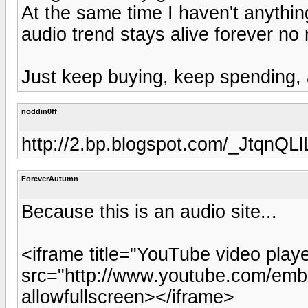
At the same time I haven't anything
audio trend stays alive forever no
Just keep buying, keep spending, 
noddin0ff
http://2.bp.blogspot.com/_Jtq
ForeverAutumn
Because this is an audio site...
<iframe title="YouTube video play
src="http://www.youtube.com/emb
allowfullscreen></iframe>