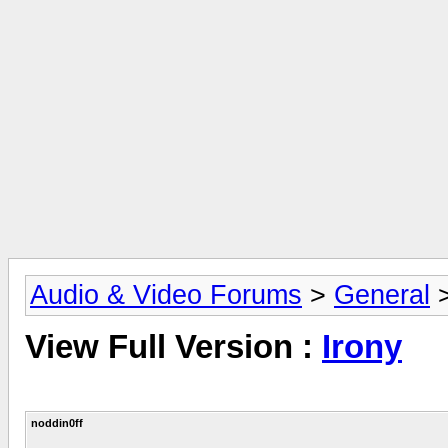
Audio & Video Forums
>
General
View Full Version :
Irony
noddin0ff