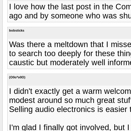
I love how the last post in the 
ago and by someone who was shut 
bobsticks
Was there a meltdown that I miss
to search too deeply for these thi
caustic but moderately well inform
(O0o*o0O)
I didn't exactly get a warm welcome
modest around so much great stuff.
Selling audio electronics is easier 
I'm glad I finally got involved, but