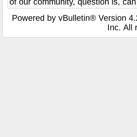
of our community, question is, can
Powered by vBulletin® Version 4.2
Inc. All