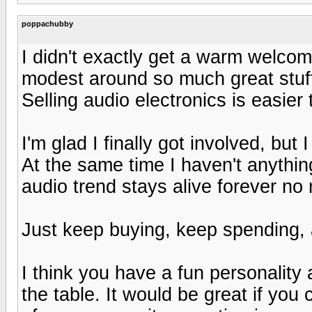
poppachubby
I didn't exactly get a warm welcome
modest around so much great stuff.
Selling audio electronics is easier 
I'm glad I finally got involved, but
At the same time I haven't anything
audio trend stays alive forever no
Just keep buying, keep spending, 
I think you have a fun personality
the table. It would be great if you