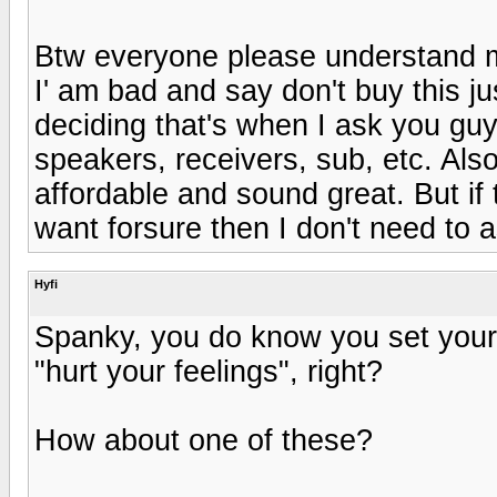
Btw everyone please understand m
I' am bad and say don't buy this 
deciding that's when I ask you guy
speakers, receivers, sub, etc. Al
affordable and sound great. But if 
want forsure then I don't need to 
Hyfi
Spanky, you do know you set yours
"hurt your feelings", right?
How about one of these?