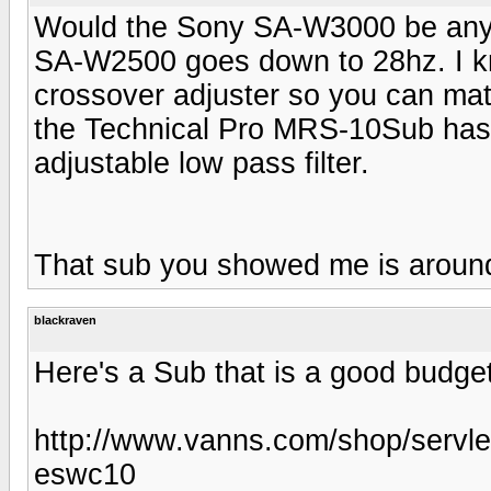
Would the Sony SA-W3000 be any 
SA-W2500 goes down to 28hz. I k
crossover adjuster so you can mat
the Technical Pro MRS-10Sub has i
adjustable low pass filter.
That sub you showed me is around
blackraven
Here's a Sub that is a good budge
http://www.vanns.com/shop/servle
eswc10