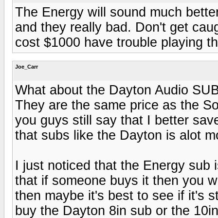
The Energy will sound much better
and they really bad. Don't get cau
cost $1000 have trouble playing th
Joe_Carr
What about the Dayton Audio SUB-
They are the same price as the Son
you guys still say that I better sa
that subs like the Dayton is alot m
I just noticed that the Energy sub
that if someone buys it then you wo
then maybe it's best to see if it's 
buy the Dayton 8in sub or the 10in