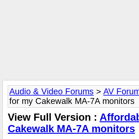
Audio & Video Forums
>
AV Foru
for my Cakewalk MA-7A monitors
View Full Version :
Afforda
Cakewalk MA-7A monitors