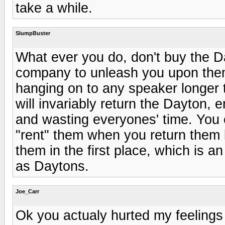
take a while.
SlumpBuster
What ever you do, don't buy the D
company to unleash you upon them.
hanging on to any speaker longer th
will invariably return the Dayton
and wasting everyones' time. You 
"rent" them when you return them
them in the first place, which is a
as Daytons.
Joe_Carr
Ok you actualy hurted my feelings 