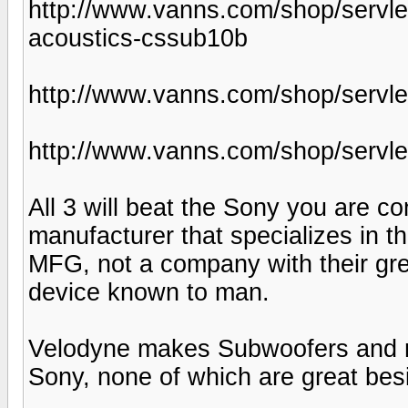
http://www.vanns.com/shop/servle
acoustics-cssub10b
http://www.vanns.com/shop/servle
http://www.vanns.com/shop/servle
All 3 will beat the Sony you are c
manufacturer that specializes in 
MFG, not a company with their gree
device known to man.
Velodyne makes Subwoofers and not
Sony, none of which are great bes