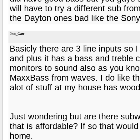
will have to try a different sub fro
the Dayton ones bad like the Son
Joe_Carr
Basicly there are 3 line inputs so 
and plus it has a bass and treble 
monitors to sound also as you kno
MaxxBass from waves. I do like t
alot of stuff at my house has wood
Just wondering but are there subw
that is affordable? If so that wou
home.