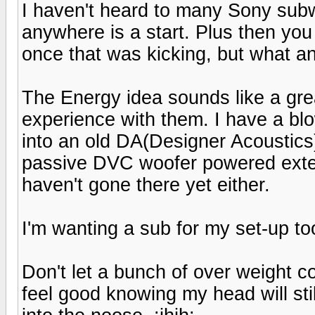
I haven't heard to many Sony subw
anywhere is a start. Plus then you
once that was kicking, but what an
The Energy idea sounds like a grea
experience with them. I have a blow
into an old DA(Designer Acoustics
passive DVC woofer powered extern
haven't gone there yet either.
I'm wanting a sub for my set-up t
Don't let a bunch of over weight c
feel good knowing my head will sti