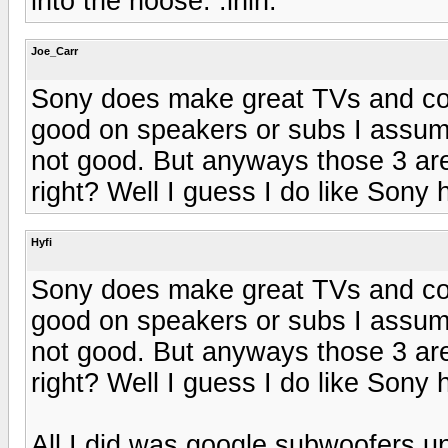
into the noose. :ihih:
Joe_Carr
Sony does make great TVs and com
good on speakers or subs I assum
not good. But anyways those 3 are 
right? Well I guess I do like Sony
Hyfi
Sony does make great TVs and com
good on speakers or subs I assum
not good. But anyways those 3 are 
right? Well I guess I do like Sony
All I did was google subwoofers u