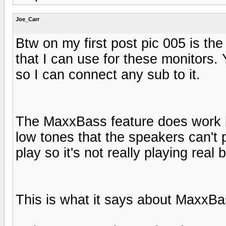
Joe_Carr
Btw on my first post pic 005 is th
that I can use for these monitors.
so I can connect any sub to it.
The MaxxBass feature does work but 
low tones that the speakers can't 
play so it's not really playing real 
This is what it says about MaxxB