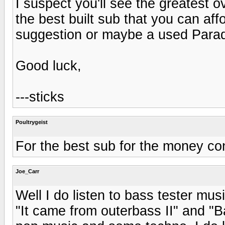
I suspect you'll see the greatest 
the best built sub that you can aff
suggestion or maybe a used Para
Good luck,
---sticks
Poultrygeist
For the best sub for the money con
Joe_Carr
Well I do listen to bass tester mus
"It came from outerbass II" and "B