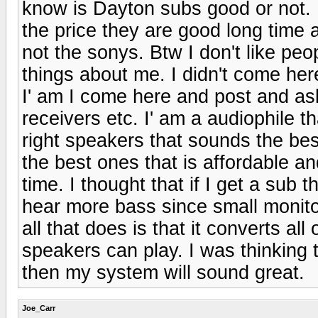
know is Dayton subs good or not. 
the price they are good long time 
not the sonys. Btw I don't like peo
things about me. I didn't come he
I' am I come here and post and as
receivers etc. I' am a audiophile tha
right speakers that sounds the best
the best ones that is affordable an
time. I thought that if I get a sub 
hear more bass since small monit
all that does is that it converts all
speakers can play. I was thinking t
then my system will sound great.
Joe_Carr