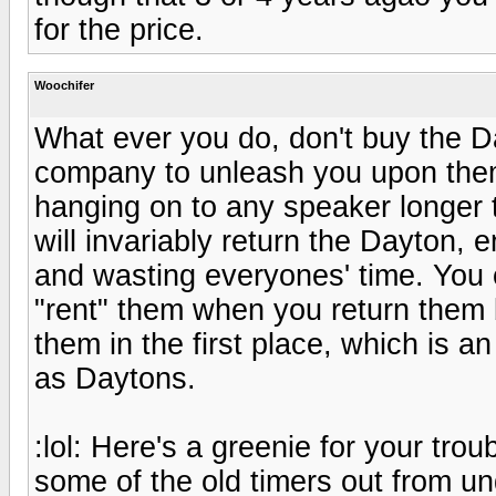
for the price.
Woochifer
What ever you do, don't buy the D
company to unleash you upon them.
hanging on to any speaker longer th
will invariably return the Dayton
and wasting everyones' time. You 
"rent" them when you return them
them in the first place, which is a
as Daytons.
:lol: Here's a greenie for your tro
some of the old timers out from un