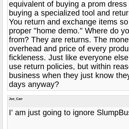
equivalent of buying a prom dress a
buying a specialized tool and retur
You return and exchange items so fr
proper "home demo." Where do you
from? They are returns. The money l
overhead and price of every prod
fickleness. Just like everyone else
use return policies, but within r
business when they just know they 
days anyway?
Joe_Carr
I' am just going to ignore SlumpBu