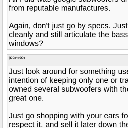
from reputable manufactures.
Again, don't just go by specs. Jus
cleanly and still articulate the bass
windows?
(O0o*o0O)
Just look around for something us
intention of keeping only one or tra
owned several subwoofers with the 
great one.
Just go shopping with your ears f
respect it, and sell it later down 