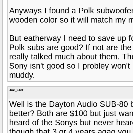
Anyways I found a Polk subwoofer 
wooden color so it will match my
But eatherway I need to save up fo
Polk subs are good? If not are th
really talked much about them. Th
Sony isn't good so I probley won't
muddy.
Joe_Carr
Well is the Dayton Audio SUB-80 
better? Both are $100 but just wa
heard of the Sonys but never hear
though that 3 or 4 years agao you