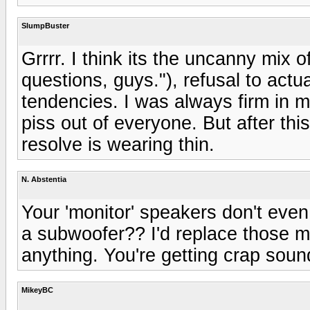
SlumpBuster
Grrrr. I think its the uncanny mix o
questions, guys."), refusal to act
tendencies. I was always firm in my
piss out of everyone. But after th
resolve is wearing thin.
N. Abstentia
Your 'monitor' speakers don't eve
a subwoofer?? I'd replace those mo
anything. You're getting crap soun
MikeyBC