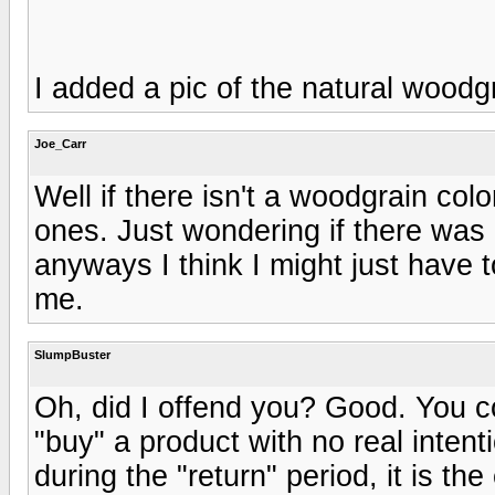
I added a pic of the natural woodg
Joe_Carr
Well if there isn't a woodgrain col
ones. Just wondering if there wa
anyways I think I might just have
me.
SlumpBuster
Oh, did I offend you? Good. You 
"buy" a product with no real intenti
during the "return" period, it is the