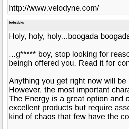
http://www.velodyne.com/
bobsticks
Holy, holy, holy...boogada boogad
...g***** boy, stop looking for rea
beingh offered you. Read it for c
Anything you get right now will be
However, the most important charac
The Energy is a great option and 
excellent products but require ass
kind of chaos that few have the con