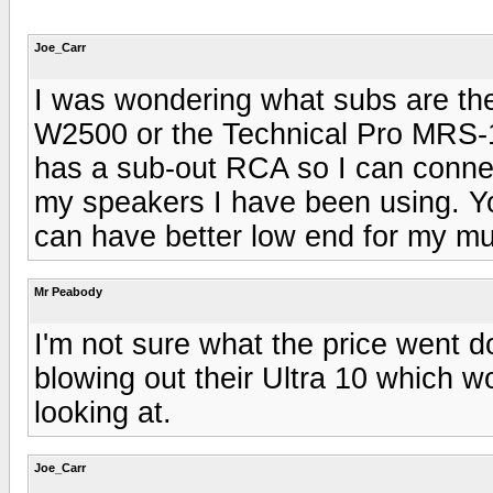
Joe_Carr
I was wondering what subs are the
W2500 or the Technical Pro MRS-
has a sub-out RCA so I can connec
my speakers I have been using. Yo
can have better low end for my mu
Mr Peabody
I'm not sure what the price went
blowing out their Ultra 10 which 
looking at.
Joe_Carr