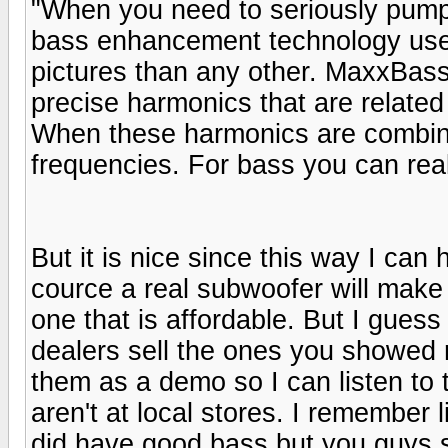
"When you need to seriously pum
bass enhancement technology used
pictures than any other. MaxxBas
precise harmonics that are related
When these harmonics are combined
frequencies. For bass you can real
But it is nice since this way I can 
cource a real subwoofer will make 
one that is affordable. But I guess 
dealers sell the ones you showed
them as a demo so I can listen to
aren't at local stores. I remember
did have good bass but you guys s