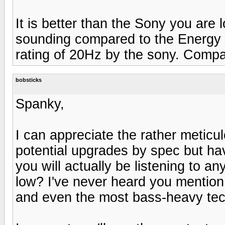
It is better than the Sony you are
sounding compared to the Energy 
rating of 20Hz by the sony. Compa
bobsticks
Spanky,
I can appreciate the rather metic
potential upgrades by spec but ha
you will actually be listening to an
low? I've never heard you mention 
and even the most bass-heavy tec