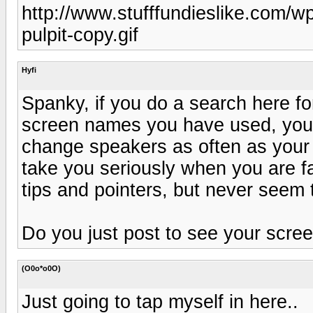
http://www.stufffundieslike.com/w
pulpit-copy.gif
Hyfi
Spanky, if you do a search here for 
screen names you have used, you w
change speakers as often as your
take you seriously when you are fa
tips and pointers, but never seem t
Do you just post to see your scre
(O0o*o0O)
Just going to tap myself in here..