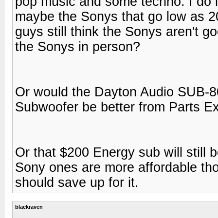
pop music and some techno. I do li
maybe the Sonys that go low as 20h
guys still think the Sonys aren't 
the Sonys in person?
Or would the Dayton Audio SUB-8
Subwoofer be better from Parts E
Or that $200 Energy sub will still
Sony ones are more affordable thou
should save up for it.
blackraven