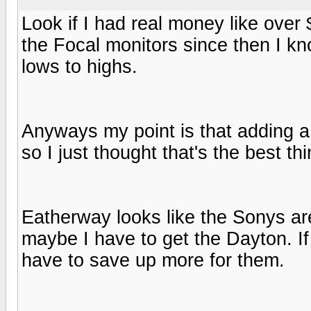
Look if I had real money like over
the Focal monitors since then I kn
lows to highs.
Anyways my point is that adding a
so I just thought that's the best th
Eatherway looks like the Sonys ar
maybe I have to get the Dayton. If
have to save up more for them.