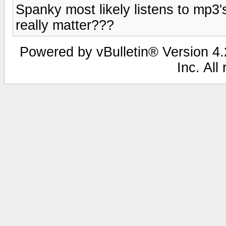
Spanky most likely listens to mp3's
really matter???
Powered by vBulletin® Version 4.2
Inc. All