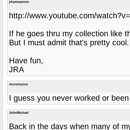
jrhymeammo
http://www.youtube.com/watch?v=h
If he goes thru my collection like t
But I must admit that's pretty cool.
Have fun,
JRA
recoveryone
I guess you never worked or been i
JohnMichael
Back in the days when many of my 