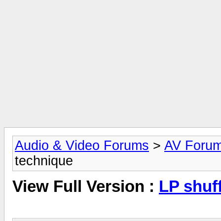
Audio & Video Forums
>
AV Foru
technique
View Full Version :
LP shuf