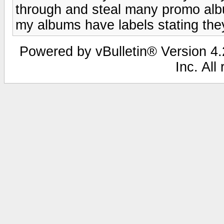
through and steal many promo alb
my albums have labels stating the
Powered by vBulletin® Version 4.2
Inc. All