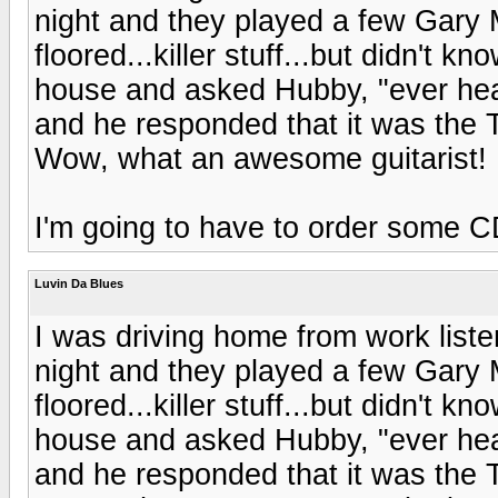
night and they played a few Gary 
floored...killer stuff...but didn't
house and asked Hubby, "ever he
and he responded that it was the T
Wow, what an awesome guitarist!
I'm going to have to order some 
Luvin Da Blues
I was driving home from work listeni
night and they played a few Gary 
floored...killer stuff...but didn't
house and asked Hubby, "ever he
and he responded that it was the T