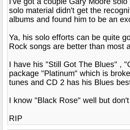
I've got a couple Gary Moore solo
solo material didn't get the recognit
albums and found him to be an exce
Ya, his solo efforts can be quite 
Rock songs are better than most a
I have his "Still Got The Blues" , 
package "Platinum" which is brok
tunes and CD 2 has his Blues bes
I know "Black Rose" well but don't
RIP