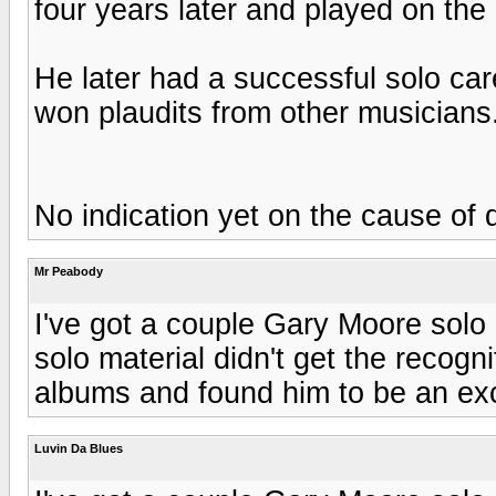
four years later and played on th
He later had a successful solo car
won plaudits from other musicians.
No indication yet on the cause of 
Mr Peabody
I've got a couple Gary Moore solo
solo material didn't get the recognit
albums and found him to be an exce
Luvin Da Blues