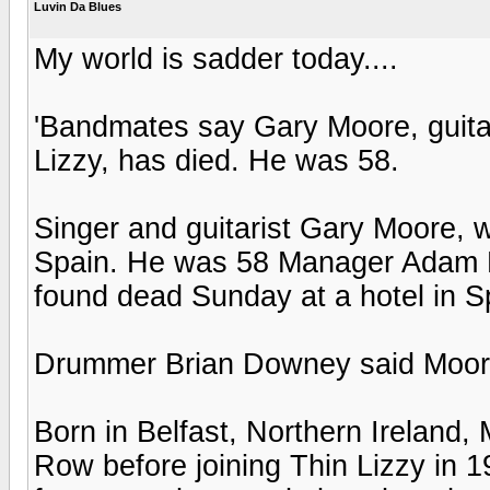
Luvin Da Blues
My world is sadder today....
'Bandmates say Gary Moore, guitari
Lizzy, has died. He was 58.
Singer and guitarist Gary Moore, 
Spain. He was 58 Manager Adam P
found dead Sunday at a hotel in S
Drummer Brian Downey said Moore'
Born in Belfast, Northern Ireland
Row before joining Thin Lizzy in 19