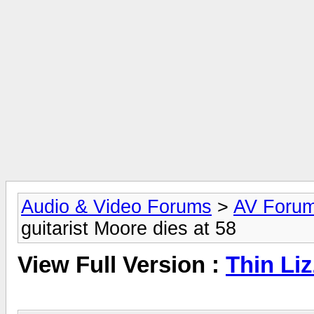
Audio & Video Forums
>
AV Foru
guitarist Moore dies at 58
View Full Version :
Thin Liz