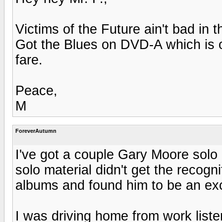
Victims of the Future ain't bad in th
Got the Blues on DVD-A which is o
fare.
Peace,
M
ForeverAutumn
I've got a couple Gary Moore solo
solo material didn't get the recognit
albums and found him to be an exce
I was driving home from work listeni