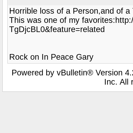
Horrible loss of a Person,and of a T
This was one of my favorites:htt
TgDjcBL0&feature=related
Rock on In Peace Gary
Powered by vBulletin® Version 4.2
Inc. All