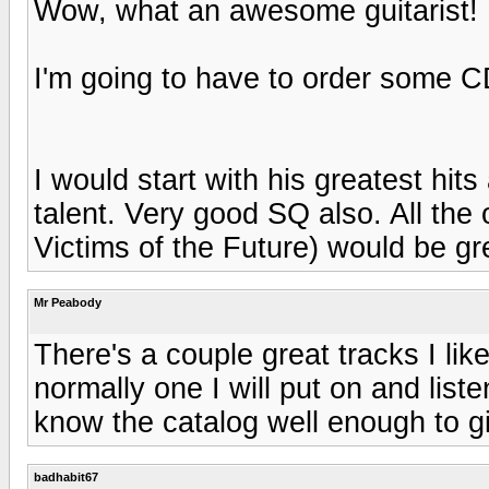
Wow, what an awesome guitarist!
I'm going to have to order some 
I would start with his greatest hits
talent. Very good SQ also. All the o
Victims of the Future) would be gr
Mr Peabody
There's a couple great tracks I like
normally one I will put on and liste
know the catalog well enough to g
badhabit67