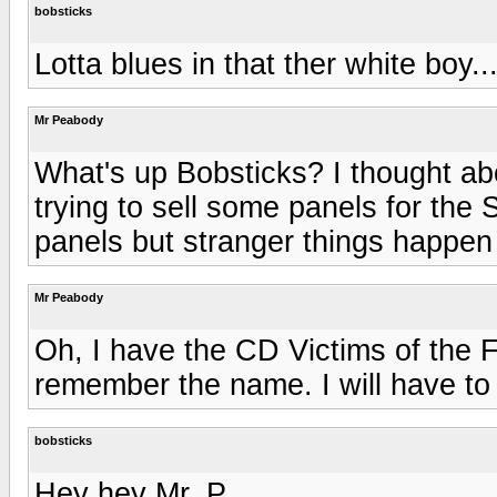
bobsticks
Lotta blues in that ther white boy..
Mr Peabody
What's up Bobsticks? I thought ab
trying to sell some panels for the
panels but stranger things happen
Mr Peabody
Oh, I have the CD Victims of the F
remember the name. I will have to 
bobsticks
Hey hey Mr. P.,