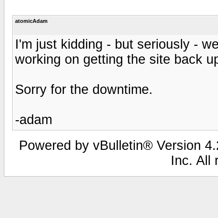
atomicAdam
I'm just kidding - but seriously - w
working on getting the site back u
Sorry for the downtime.
-adam
Powered by vBulletin® Version 4.2
Inc. All