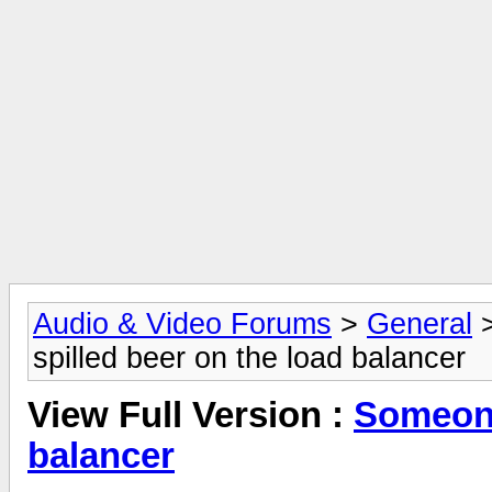
Audio & Video Forums
>
General
spilled beer on the load balancer
View Full Version :
Someone
balancer