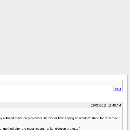
PDA
02-02-2011, 11:49 AM
fused to fire on protestors, he bid for time saying he wouldn't stand for reelection
t method after the most recent Iranian election protests.)