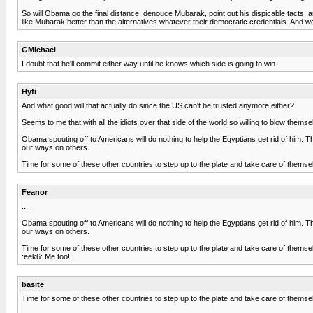
So will Obama go the final distance, denouce Mubarak, point out his dispicable tacts, an
like Mubarak better than the alternatives whatever their democratic credentials. And w
GMichael
I doubt that he'll commit either way until he knows which side is going to win.
Hyfi
And what good will that actually do since the US can't be trusted anymore either?
Seems to me that with all the idiots over that side of the world so willing to blow themse
Obama spouting off to Americans will do nothing to help the Egyptians get rid of him. Th
our ways on others.
Time for some of these other countries to step up to the plate and take care of themse
Feanor
....
Obama spouting off to Americans will do nothing to help the Egyptians get rid of him. Th
our ways on others.
Time for some of these other countries to step up to the plate and take care of themse
:eek6: Me too!
basite
Time for some of these other countries to step up to the plate and take care of themse