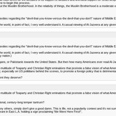
time to begin this process.
bout the Musilim Brotherhood. In the relativity of things, the Muslim Brotherhood is a moderate 
exities regarding the "devil-that-you-know-versus-the devil-that-you-don't" nature of Middle Ea
world, in point of fact, I very well understand it. A casual viewing of Al-Jazeera at any given ti
exities regarding the "devil-that-you-know-versus-the devil-that-you-don't" nature of Middle Ea
world, in point of fact, I very well understand it. A casual viewing of Al-Jazeera at any given ti
y nation.)
, Afgans, or Pakistanis towards the United States. But then how many Americans ever read Al-J
titude of Teaparty and Christian Right eminations that promote a false vision of what Ameri
pecially on US polititians behind the scenes, to promote a foreign policy that is detrimental to 
ent they deserve?
titude of Teaparty and Christian Right eminations that promote a false vision of what Ameri
ional, century-long temper tantrum?
 many others, simply don't give a good damn. This is life, not a popularity contest and it's not
grant in East L.A. holding a sign proclaiming 'We Were Here First!".