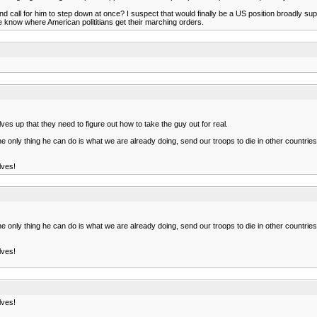
d call for him to step down at once? I suspect that would finally be a US position broadly sup
e know where American polititians get their marching orders.
lves up that they need to figure out how to take the guy out for real.
e only thing he can do is what we are already doing, send our troops to die in other countries 
lves!
e only thing he can do is what we are already doing, send our troops to die in other countries 
lves!
lves!