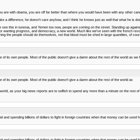
 you are with obama, you are off far better than where you would have been with any other cand
a difference, he doesn't care anyhow, and I think he knows just as well that what he is doi
 We see this in tunesia, and Yemen too now, peope are coming on the street. Standing up against 
m, for wanting progress, and democracy, a new world. Much like we've seen with the french revol
ing the people should do themselves, not that blood must be shed in large quantities, of cours
care of its own people. Most of the public doesn't give a damn about the rest of the world as
re of its own people. Most of the public doesn't give a damn about the rest of the world as
orld, as your big news reports are to selfish to spend any more than a minute on the rest of 
n aid and spending billions of dollars to fight in foreign countries when that money can be used
n aid and spending billions of dollars to fight in foreign countries when that money can be used