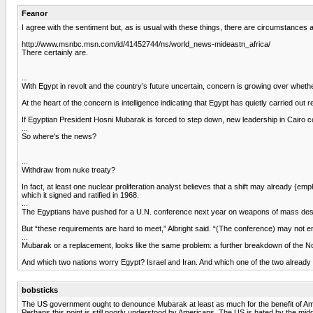
Feanor
I agree with the sentiment but, as is usual with these things, there are circumstances a
http://www.msnbc.msn.com/id/41452744/ns/world_news-mideastn_africa/
There certainly are.
...
With Egypt in revolt and the country’s future uncertain, concern is growing over whethe
At the heart of the concern is intelligence indicating that Egypt has quietly carried o
If Egyptian President Hosni Mubarak is forced to step down, new leadership in Cairo co
...
So where's the news?
...
Withdraw from nuke treaty?
In fact, at least one nuclear proliferation analyst believes that a shift may already {e
which it signed and ratified in 1968.
...
The Egyptians have pushed for a U.N. conference next year on weapons of mass destru
But “these requirements are hard to meet,” Albright said. “(The conference) may not end
...
Mubarak or a replacement, looks like the same problem: a further breakdown of the Non
And which two nations worry Egypt? Israel and Iran. And which one of the two alread
bobsticks
The US government ought to denounce Mubarak at least as much for the benefit of Am
Perhaps this point is still poorly understood by Americans. The US is hated by the middle