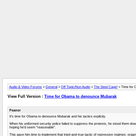
Audio & Video Forums
>
General
>
Off Topic/Non Audio
>
The Steel Cage!
> Time for
View Full Version :
Time for Obama to denounce Mubarak
Feanor
It's time for Obama to denounce Mubarak and his tactics explicity.
When his uniformed security police failed to suppress the protests, he stood them dow
hoping he'd seem "reasonable".
This gave him time to implement that tried-and-true tactic of repressive regimes: orga