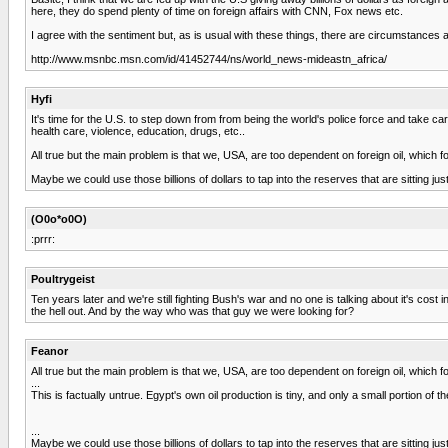
here, they do spend plenty of time on foreign affairs with CNN, Fox news etc.
I agree with the sentiment but, as is usual with these things, there are circumstances a
http://www.msnbc.msn.com/id/41452744/ns/world_news-mideastn_africa/
Hyfi
It's time for the U.S. to step down from from being the world's police force and take 
health care, violence, education, drugs, etc..
All true but the main problem is that we, USA, are too dependent on foreign oil, which fo
Maybe we could use those billions of dollars to tap into the reserves that are sitting ju
(O0o*o0O)
:prrr:
Poultrygeist
Ten years later and we're still fighting Bush's war and no one is talking about it's c
the hell out. And by the way who was that guy we were looking for?
Feanor
All true but the main problem is that we, USA, are too dependent on foreign oil, which fo
...
This is factually untrue. Egypt's own oil production is tiny, and only a small portion of
...
Maybe we could use those billions of dollars to tap into the reserves that are sitting ju