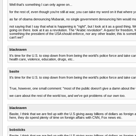
Well that's something I can only agree on...
for the rest of, even though you're still at war, you can take my word on it that where
as far of obama denouncing Mubarak, no single government denouncing him would make 
not saying that I say that what is happening is "right", but I look at it as a good thing.
going on there. look at it as a revolution. The "Arabic revolution". A quest for freedo
something the president of the USA should enforce, nor any other leader, this is someth
can't we?
blackraven
It's time for the U.S. to step down from from being the world's police force and take 
health care, violence, education, drugs, etc..
basite
It's time for the U.S. to step down from from being the world's police force and take ca
True, however, one small comment: "most of the public doesn't give a damn about the w
we care about the rest of the world too, and we've got problems of our own too.
blackraven
Basite, I think that we are fed up with the U.S giving away billions of dollars as foreig
here, they do spend plenty of time on foreign affairs with CNN, Fox news etc.
bobsticks
Basite, I think that we are fed up with the U.S giving away billions of dollars as foreig