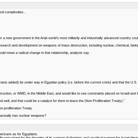
nd complexities...
r a new government in the Arab world’s most militarily and industrially advanced country coul
ut research and development on weapons of mass destruction, including nuclear, chemical, biolo
uld mean a radical change in that relationship, analysts say.
mphasis added} be under way in Egyptian policy {i.e. before the current crisis} and that the U.
ction, or WMD, in the Middle East, and would like to see constraints placed on Israeli and
 well, and that could be a catalyst for them to leave the (Non-Proliferation Treaty).”
-proliferation Treaty.
y actually has nuclear weapons?
ericans as for Egyptians.
 east street for the decades of its support of dictators and uncritical support for Israel despit