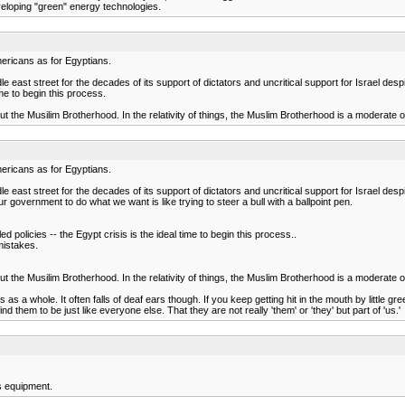
eveloping "green" energy technologies.
ericans as for Egyptians.
 east street for the decades of its support of dictators and uncritical support for Israel despit
time to begin this process.
bout the Musilim Brotherhood. In the relativity of things, the Muslim Brotherhood is a moderate 
ericans as for Egyptians.
 east street for the decades of its support of dictators and uncritical support for Israel despi
r government to do what we want is like trying to steer a bull with a ballpoint pen.
led policies -- the Egypt crisis is the ideal time to begin this process..
mistakes.
bout the Musilim Brotherhood. In the relativity of things, the Muslim Brotherhood is a moderate 
 a whole. It often falls of deaf ears though. If you keep getting hit in the mouth by little green 
 them to be just like everyone else. That they are not really 'them' or 'they' but part of 'us.'
s equipment.