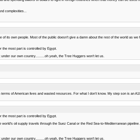
nd complexities...
care of its own people. Most of the public doesn't give a damn about the rest of the world as
r the most part is controlled by Egypt.
st under our own country..........oh yeah, the Tree Huggers won't let us.
ost in terms of American lives and wasted resources. For what I don't know. My step son is an 
r the most part is controlled by Egypt.
 the world's oil supply travels through the Suez Canal or the Red Sea-to-Mediterranean pipeline.
st under our own country..........oh yeah, the Tree Huggers won't let us.