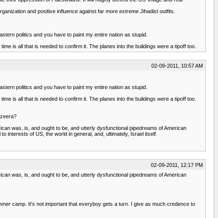
organization and positive influence against far more extreme Jihadist outfits.
stern politics and you have to paint my entire nation as stupid.
me is all that is needed to confirm it. The planes into the buildings were a tipoff too.
02-09-2011, 10:57 AM
stern politics and you have to paint my entire nation as stupid.
me is all that is needed to confirm it. The planes into the buildings were a tipoff too.
azeera?
can was, is, and ought to be, and utterly dysfunctional pipedreams of American
interests of US, the world in general, and, ultimately, Israel itself.
02-09-2011, 12:17 PM
can was, is, and ought to be, and utterly dysfunctional pipedreams of American
 summer camp. It's not important that everyboy gets a turn. I give as much credence to