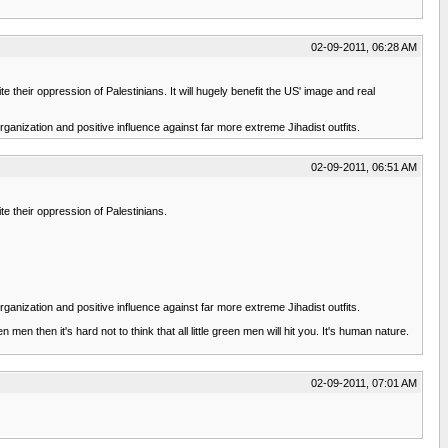
02-09-2011, 06:28 AM
e their oppression of Palestinians. It will hugely benefit the US' image and real
organization and positive influence against far more extreme Jihadist outfits.
02-09-2011, 06:51 AM
te their oppression of Palestinians.
organization and positive influence against far more extreme Jihadist outfits.
men then it's hard not to think that all little green men will hit you. It's human nature.
02-09-2011, 07:01 AM