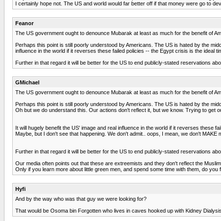
I certainly hope not. The US and world would far better off if that money were go to d
Feanor
The US government ought to denounce Mubarak at least as much for the benefit of Am
Perhaps this point is still poorly understood by Americans. The US is hated by the middle
influence in the world if it reverses these failed policies -- the Egypt crisis is the ideal 
Further in that regard it will be better for the US to end publicly-stated reservations a
GMichael
The US government ought to denounce Mubarak at least as much for the benefit of Am
Perhaps this point is still poorly understood by Americans. The US is hated by the middle
Oh but we do understand this. Our actions don't reflect it, but we know. Trying to get ou
It will hugely benefit the US' image and real influence in the world if it reverses these fai
Maybe, but I don't see that happening. We don't admit.. oops, I mean, we don't MAKE 
Further in that regard it will be better for the US to end publicly-stated reservations a
Our media often points out that these are extreemists and they don't reflect the Muslims as
Only if you learn more about little green men, and spend some time with them, do you find
Hyfi
And by the way who was that guy we were looking for?
That would be Osoma bin Forgotten who lives in caves hooked up with Kidney Dialysi