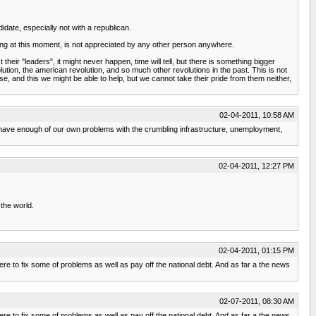
idate, especially not with a republican.
ng at this moment, is not appreciated by any other person anywhere.
their "leaders", it might never happen, time will tell, but there is something bigger
ution, the american revolution, and so much other revolutions in the past. This is not
e, and this we might be able to help, but we cannot take their pride from them neither,
02-04-2011, 10:58 AM
 we have enough of our own problems with the crumbling infrastructure, unemployment,
02-04-2011, 12:27 PM
the world.
02-04-2011, 01:15 PM
 here to fix some of problems as well as pay off the national debt. And as far a the news
02-07-2011, 08:30 AM
 here to fix some of problems as well as pay off the national debt. And as far a the news