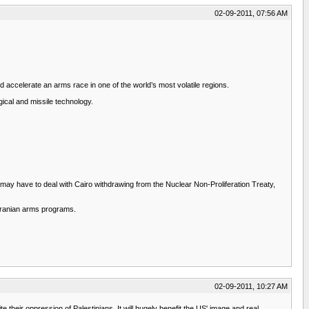
02-09-2011, 07:56 AM
d accelerate an arms race in one of the world’s most volatile regions.
gical and missile technology.
S. may have to deal with Cairo withdrawing from the Nuclear Non-Proliferation Treaty,
 Iranian arms programs.
02-09-2011, 10:27 AM
e their oppression of Palestinians. It will hugely benefit the US' image and real