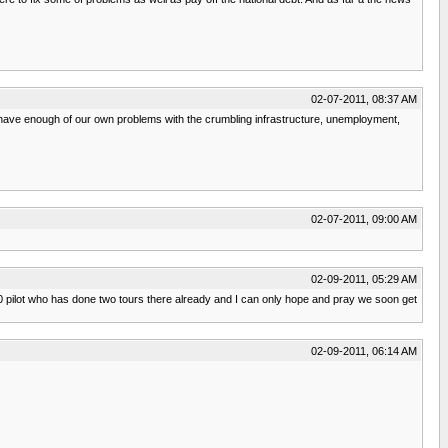
02-07-2011, 08:37 AM
 we have enough of our own problems with the crumbling infrastructure, unemployment,
02-07-2011, 09:00 AM
02-09-2011, 05:29 AM
A10 pilot who has done two tours there already and I can only hope and pray we soon get
02-09-2011, 06:14 AM