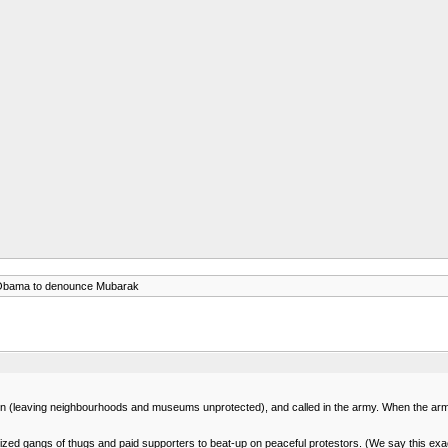
 Obama to denounce Mubarak
n (leaving neighbourhoods and museums unprotected), and called in the army. When the army re
nized gangs of thugs and paid supporters to beat-up on peaceful protestors. (We say this exac