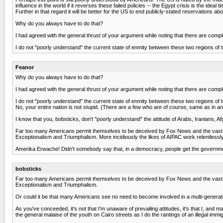
influence in the world if it reverses these failed policies -- the Egypt crisis is the ideal 
Further in that regard it will be better for the US to end publicly-stated reservations a
Why do you always have to do that?
I had agreed with the general thrust of your argument while noting that there are compl
I do not "poorly understand" the current state of enmity between these two regions of the 
Feanor
Why do you always have to do that?
I had agreed with the general thrust of your argument while noting that there are compl
I do not "poorly understand" the current state of enmity between these two regions of the 
No, your entire nation is not stupid. (There are a few who are of course, same as in an
I know that you, bobsticks, don't "poorly understand" the attitude of Arabs, Iranians
Far too many Americans permit themselves to be deceived by Fox News and the vast mul
Exceptionalism and Triumphalism. More incidiously the likes of AIPAC work relentlessly, es
Amerika Erwache! Didn't somebody say that, in a democracy, people get the governm
bobsticks
Far too many Americans permit themselves to be deceived by Fox News and the vast mul
Exceptionalism and Triumphalism.
Or could it be that many Americans see no need to become involved in a multi-generat
As you've conceeded, it's not that I'm unaware of prevailing attitudes, it's that I, and
the general malaise of the youth on Cairo streets as I do the rantings of an illegal immi