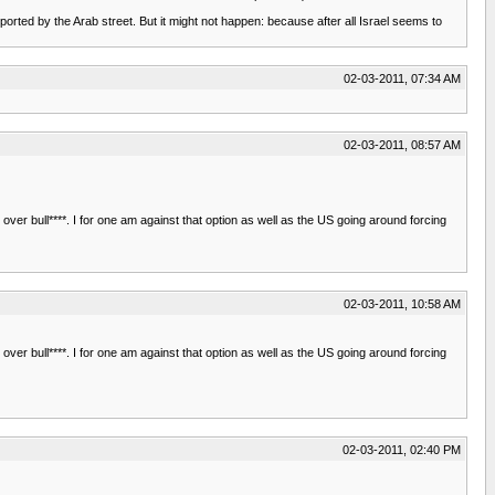
ported by the Arab street. But it might not happen: because after all Israel seems to
02-03-2011, 07:34 AM
02-03-2011, 08:57 AM
over bull****. I for one am against that option as well as the US going around forcing
02-03-2011, 10:58 AM
over bull****. I for one am against that option as well as the US going around forcing
02-03-2011, 02:40 PM