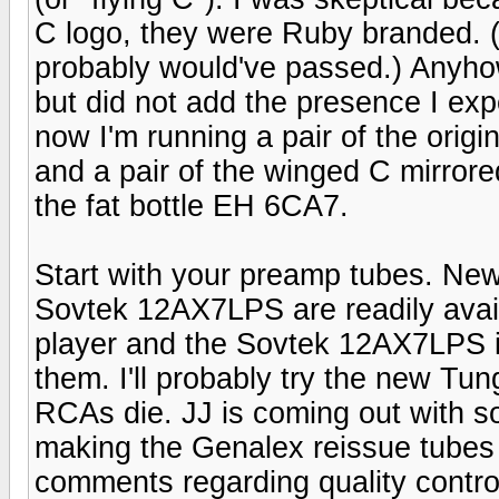
C logo, they were Ruby branded. (I
probably would've passed.) Anyhow
but did not add the presence I ex
now I'm running a pair of the orig
and a pair of the winged C mirrore
the fat bottle EH 6CA7.
Start with your preamp tubes. New
Sovtek 12AX7LPS are readily avail
player and the Sovtek 12AX7LPS in
them. I'll probably try the new 
RCAs die. JJ is coming out with so
making the Genalex reissue tubes 
comments regarding quality control