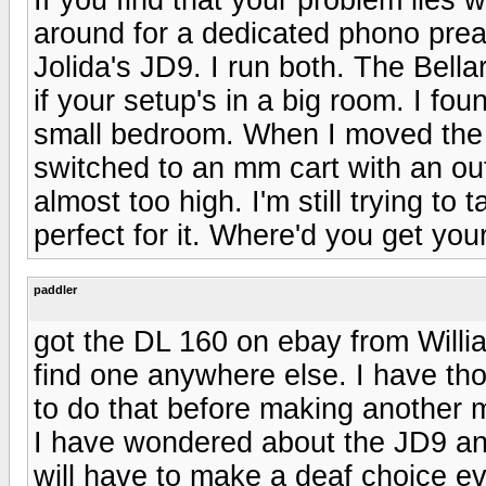
around for a dedicated phono preamp
Jolida's JD9. I run both. The Bellari
if your setup's in a big room. I f
small bedroom. When I moved the 
switched to an mm cart with an out
almost too high. I'm still trying to
perfect for it. Where'd you get you
paddler
got the DL 160 on ebay from Willi
find one anywhere else. I have th
to do that before making another
I have wondered about the JD9 an
will have to make a deaf choice ev