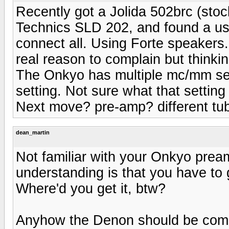
Recently got a Jolida 502brc (st
Technics SLD 202, and found a u
connect all. Using Forte speakers
real reason to complain but thinki
The Onkyo has multiple mc/mm sett
setting. Not sure what that setting 
Next move? pre-amp? different tube
dean_martin
Not familiar with your Onkyo pream
understanding is that you have to g
Where'd you get it, btw?
Anyhow the Denon should be com