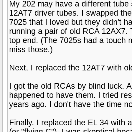
My 202 may have a different tube
12AT7 driver tubes. I swapped the 
7025 that I loved but they didn't 
running a pair of old RCA 12AX7.
top end. (The 7025s had a touch m
miss those.)
Next, I replaced the 12AT7 with o
I got the old RCAs by blind luck. 
happened to have them. I tried re
years ago. I don't have the time 
Finally, I replaced the EL 34 wit
(or "flying C"). I was skeptical b