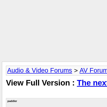
Audio & Video Forums
>
AV Foru
View Full Version :
The nex
paddler