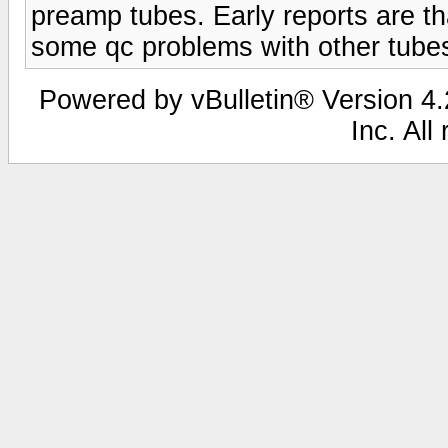
preamp tubes. Early reports are th
some qc problems with other tubes
Powered by vBulletin® Version 4.2
Inc. All