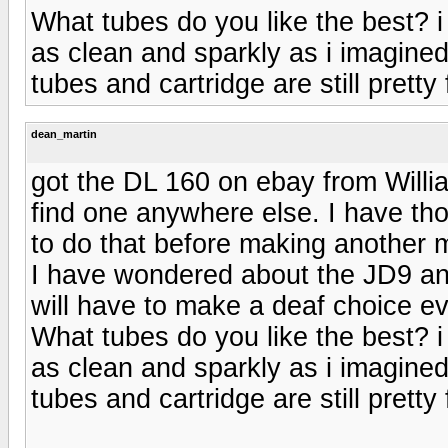
What tubes do you like the best? i 
as clean and sparkly as i imagined
tubes and cartridge are still pretty 
dean_martin
got the DL 160 on ebay from Willi
find one anywhere else. I have th
to do that before making another
I have wondered about the JD9 an
will have to make a deaf choice ev
What tubes do you like the best? i 
as clean and sparkly as i imagined
tubes and cartridge are still pretty 