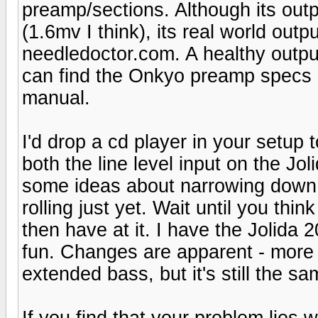
preamp/sections. Although its outp
(1.6mv I think), its real world outp
needledoctor.com. A healthy outpu
can find the Onkyo preamp specs o
manual.
I'd drop a cd player in your setup 
both the line level input on the Jo
some ideas about narrowing down t
rolling just yet. Wait until you th
then have at it. I have the Jolida 
fun. Changes are apparent - more s
extended bass, but it's still the s
If you find that your problem lies 