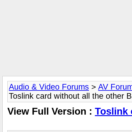
Audio & Video Forums
>
AV Foru
Toslink card without all the other 
View Full Version :
Toslink 