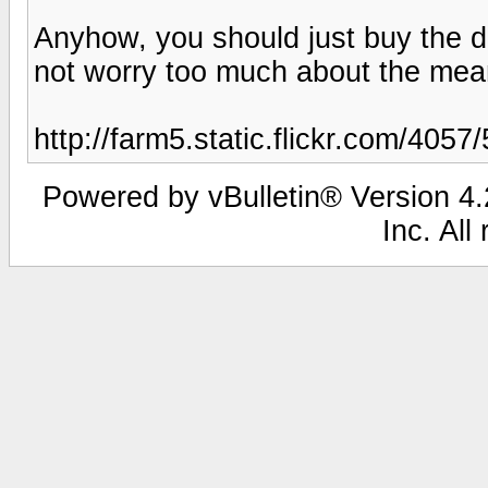
Anyhow, you should just buy the d
not worry too much about the means
http://farm5.static.flickr.com/40
Powered by vBulletin® Version 4.2
Inc. All