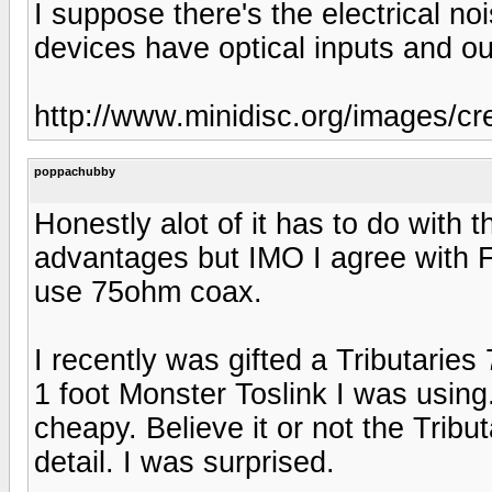
I suppose there's the electrical n
devices have optical inputs and ou
http://www.minidisc.org/images/c
poppachubby
Honestly alot of it has to do with t
advantages but IMO I agree with Fe
use 75ohm coax.
I recently was gifted a Tributaries
1 foot Monster Toslink I was using
cheapy. Believe it or not the Trib
detail. I was surprised.