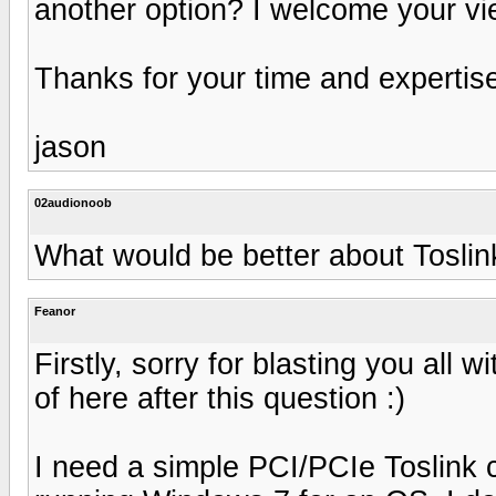
another option? I welcome your vi
Thanks for your time and expertis
jason
02audionoob
What would be better about Tosli
Feanor
Firstly, sorry for blasting you all w
of here after this question :)
I need a simple PCI/PCIe Toslink c