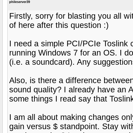
phileserver39
Firstly, sorry for blasting you all w
of here after this question :)
I need a simple PCI/PCIe Toslink c
running Windows 7 for an OS. I don
(i.e. a soundcard). Any suggestio
Also, is there a difference betwee
sound quality? I already have an
some things I read say that Toslink
I am all about making changes on
gain versus $ standpoint. Stay wi