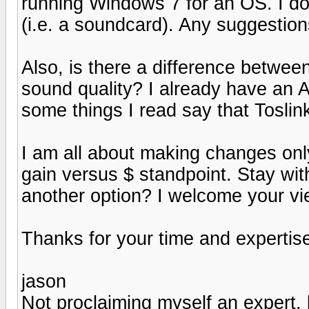
running Windows 7 for an OS. I don
(i.e. a soundcard). Any suggestio
Also, is there a difference betwee
sound quality? I already have an
some things I read say that Toslink
I am all about making changes on
gain versus $ standpoint. Stay wi
another option? I welcome your vi
Thanks for your time and expertis
jason
Not proclaiming myself an expert, b