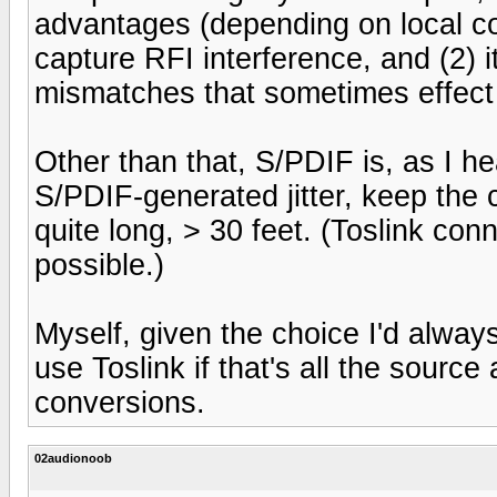
advantages (depending on local cond
capture RFI interference, and (2) 
mismatches that sometimes effect
Other than that, S/PDIF is, as I hea
S/PDIF-generated jitter, keep the c
quite long, > 30 feet. (Toslink co
possible.)
Myself, given the choice I'd alway
use Toslink if that's all the sourc
conversions.
02audionoob