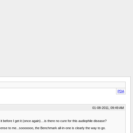
PDA
01-08-2011, 09:49 AM
efore I get it (once again)....is there no cure for this audiophile disease?
ense to me...sooooooo, the Benchmark all-in-one is clearly the way to go.