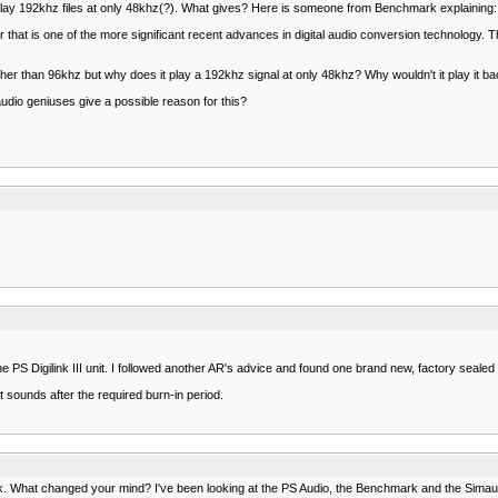
l play 192khz files at only 48khz(?). What gives? Here is someone from Benchmark explaining:
that is one of the more significant recent advances in digital audio conversion technology. 
higher than 96khz but why does it play a 192khz signal at only 48khz? Why wouldn't it play it b
audio geniuses give a possible reason for this?
he PS Digilink III unit. I followed another AR's advice and found one brand new, factory seal
 sounds after the required burn-in period.
rk. What changed your mind? I've been looking at the PS Audio, the Benchmark and the Simaudio