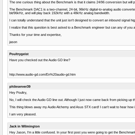
The one curious thing about the Benchmark is that it claims 24/96 conversion but wil
The Benchmark DAC1 is a two-channel, 24-bit, 96kHz digital-to-analog audio converter 
bit/96kHz, and will play back 192kHz with a 48kHz analog bandwidth.
I can totally understand that the unit just isn't designed to convert an inbound signal 
I realize that this question is best asked to a Benchmark engineer but can any of you 
Thanks for your time and expertise,
jason
Poultrygeist
Have you checked out the Audio GD line?
http://www.audio-gd.com/En%20audio-gd.htm
phileserver39
Hey Poultry,
No, I will check the Audio GD line out. Although I just now came back from picking up t
This thing blows away my Audio Alchemy and Asus STX card! I can't wait to hear how it
I am very pleased.
Jack in Wilmington
Hey Jason, I'm a little confused. In your first post you were going to get the Benchma