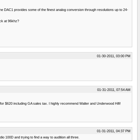
The DAC1 provides some of the finest analog conversion through resolutions up to 24-
ack at 96khz?
01-30-2011, 03:00 PM
01-31-2011, 07:54 AM
ed for $620 including GA sales tax. I highly recommend Walter and Underwood Hifi!
01-31-2011, 04:37 PM
 100D and trying to find a way to audition all three.