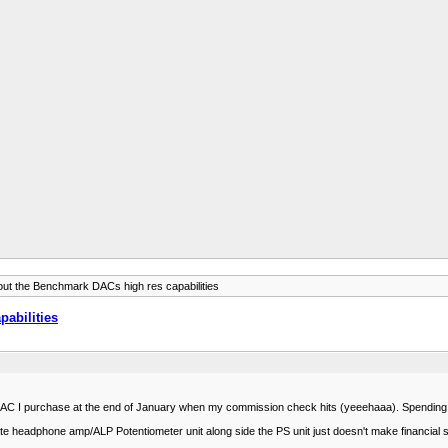
ut the Benchmark DACs high res capabilities
abilities
 DAC I purchase at the end of January when my commission check hits (yeeehaaa). Spending it b
te headphone amp/ALP Potentiometer unit along side the PS unit just doesn't make financial s