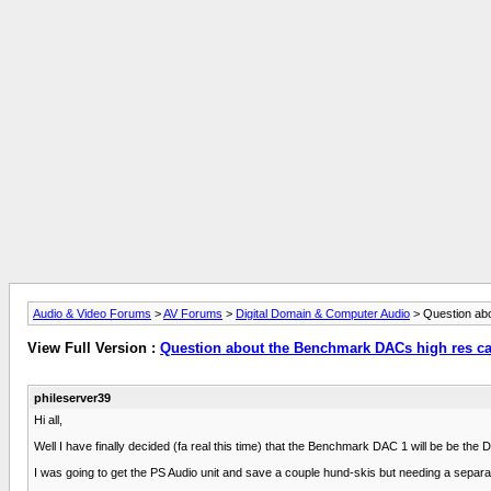
Audio & Video Forums
>
AV Forums
>
Digital Domain & Computer Audio
> Question abo
View Full Version :
Question about the Benchmark DACs high res cap
phileserver39
Hi all,
Well I have finally decided (fa real this time) that the Benchmark DAC 1 will be be the
I was going to get the PS Audio unit and save a couple hund-skis but needing a separa