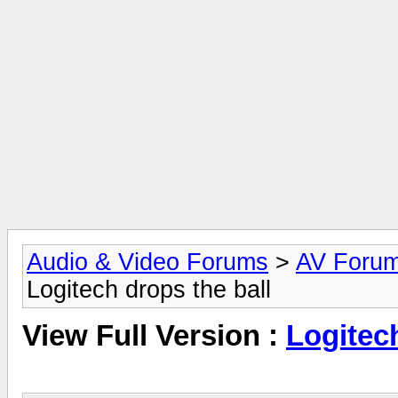
Audio & Video Forums
>
AV Foru
Logitech drops the ball
View Full Version :
Logitech