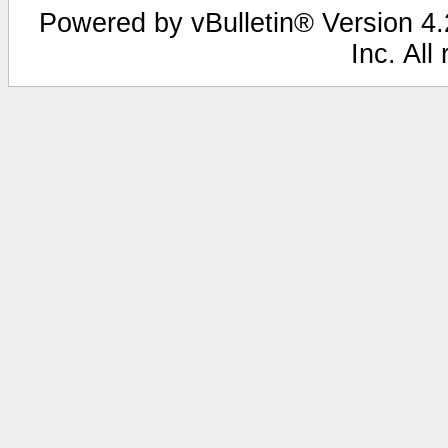
Powered by vBulletin® Version 4.2
Inc. All