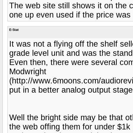
The web site still shows it on the c
one up even used if the price was
E-Stat
It was not a flying off the shelf se
grade level unit and was the standa
Even then, there were several co
Modwright
(http://www.6moons.com/audiorevi
put in a better analog output stage
Well the bright side may be that ot
the web offing them for under $1k