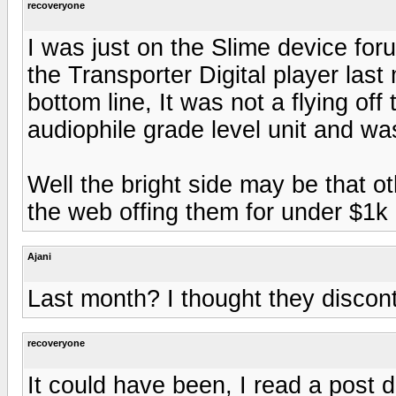
recoveryone
I was just on the Slime device for
the Transporter Digital player last
bottom line, It was not a flying off
audiophile grade level unit and was
Well the bright side may be that ot
the web offing them for under $1k
Ajani
Last month? I thought they discont
recoveryone
It could have been, I read a post