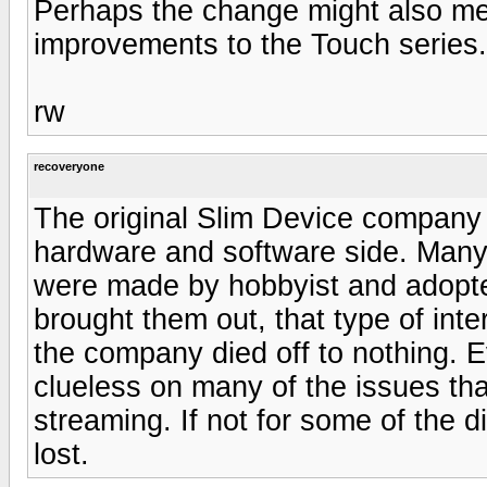
Perhaps the change might also mea
improvements to the Touch series.
rw
recoveryone
The original Slim Device company
hardware and software side. Many 
were made by hobbyist and adopte
brought them out, that type of in
the company died off to nothing. E
clueless on many of the issues th
streaming. If not for some of the 
lost.