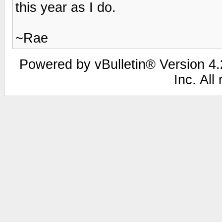
this year as I do.
~Rae
Powered by vBulletin® Version 4.2
Inc. All