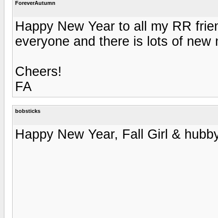
ForeverAutumn
Happy New Year to all my RR friend
everyone and there is lots of new m
Cheers!
FA
bobsticks
Happy New Year, Fall Girl & hubby,