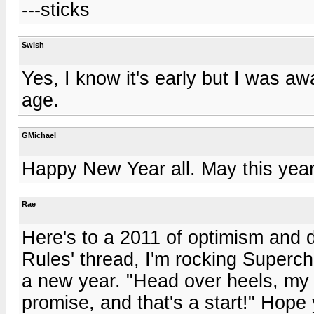
---sticks
Swish
Yes, I know it's early but I was 
age.
GMichael
Happy New Year all. May this year 
Rae
Here's to a 2011 of optimism and 
Rules' thread, I'm rocking Superc
a new year. "Head over heels, my 
promise, and that's a start!" Hope