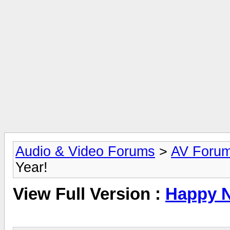
Audio & Video Forums
>
AV Foru
Year!
View Full Version :
Happy N