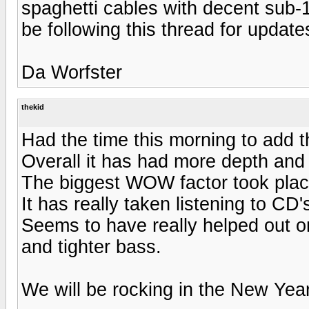
spaghetti cables with decent sub-100
be following this thread for update
Da Worfster
thekid
Had the time this morning to add 
Overall it has had more depth and a
The biggest WOW factor took pl
It has really taken listening to CD'
Seems to have really helped out o
and tighter bass.
We will be rocking in the New Year 