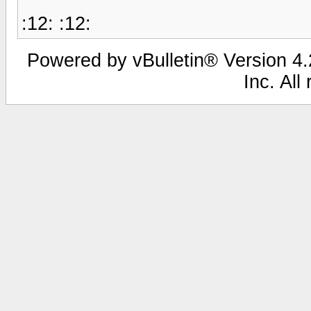
:12: :12:
Powered by vBulletin® Version 4.2
Inc. All