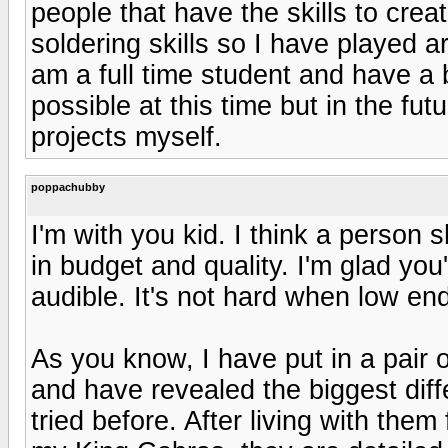
people that have the skills to crea
soldering skills so I have played a
am a full time student and have a
possible at this time but in the f
projects myself.
poppachubby
I'm with you kid. I think a person 
in budget and quality. I'm glad yo
audible. It's not hard when low en
As you know, I have put in a pair 
and have revealed the biggest diff
tried before. After living with them