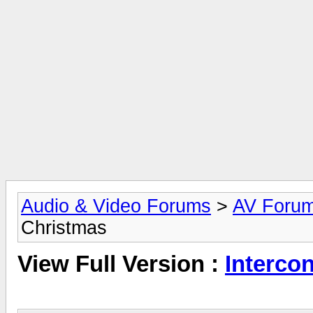
Audio & Video Forums
>
AV Foru
Christmas
View Full Version :
Interco