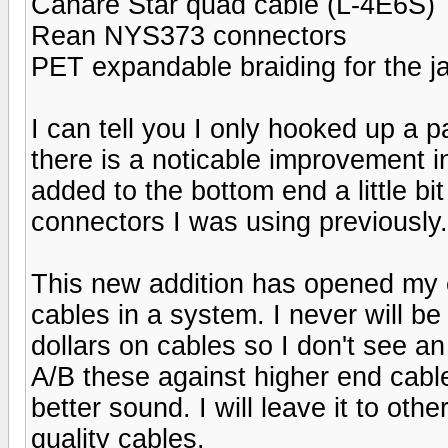
Canare Star quad cable (L-4E6S)
Rean NYS373 connectors
PET expandable braiding for the j
I can tell you I only hooked up a 
there is a noticable improvement i
added to the bottom end a little b
connectors I was using previously.
This new addition has opened my ey
cables in a system. I never will b
dollars on cables so I don't see a
A/B these against higher end cables
better sound. I will leave it to othe
quality cables.