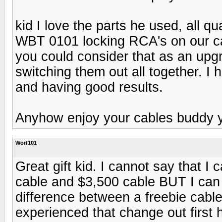
kid I love the parts he used, all q
WBT 0101 locking RCA's on our ca
you could consider that as an upg
switching them out all together. I 
and having good results.
Anyhow enjoy your cables buddy y
Worf101
Great gift kid. I cannot say that I
cable and $3,500 cable BUT I can te
difference between a freebie cabl
experienced that change out first 