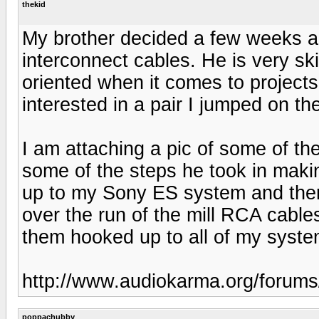
thekid
My brother decided a few weeks ag
interconnect cables. He is very ski
oriented when it comes to projects
interested in a pair I jumped on the
I am attaching a pic of some of t
some of the steps he took in maki
up to my Sony ES system and there
over the run of the mill RCA cables
them hooked up to all of my syste
http://www.audiokarma.org/forum
poppachubby