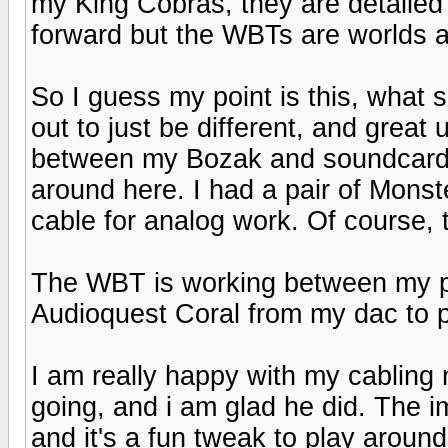
my King Cobras, they are detailed 
forward but the WBTs are worlds a
So I guess my point is this, what s
out to just be different, and great 
between my Bozak and soundcard fo
around here. I had a pair of Monste
cable for analog work. Of course, th
The WBT is working between my p
Audioquest Coral from my dac to p
I am really happy with my cabling
going, and i am glad he did. The 
and it's a fun tweak to play around