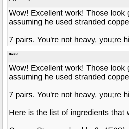
Wow! Excellent work! Those look g
assuming he used stranded coppe
7 pairs. You're not heavy, you;re h
thekid
Wow! Excellent work! Those look g
assuming he used stranded coppe
7 pairs. You're not heavy, you;re h
Here is the list of ingredients that