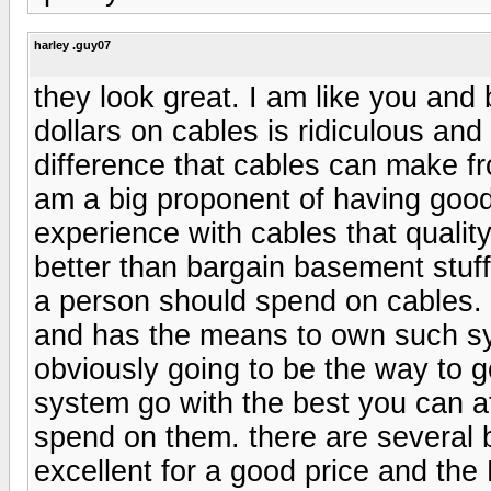
harley .guy07
they look great. I am like you and
dollars on cables is ridiculous and 
difference that cables can make f
am a big proponent of having goo
experience with cables that quali
better than bargain basement stuff 
a person should spend on cables. I
and has the means to own such sy
obviously going to be the way to g
system go with the best you can af
spend on them. there are several b
excellent for a good price and the