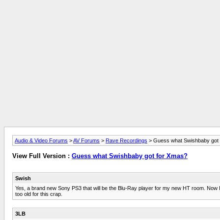
Audio & Video Forums
>
AV Forums
>
Rave Recordings
> Guess what Swishbaby got
View Full Version :
Guess what Swishbaby got for Xmas?
Swish
Yes, a brand new Sony PS3 that will be the Blu-Ray player for my new HT room. Now I jus
too old for this crap.
3LB