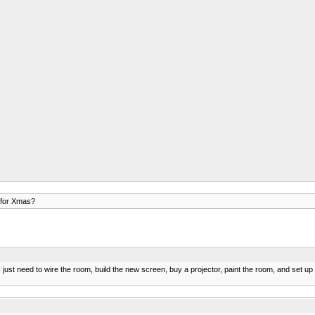
 for Xmas?
t need to wire the room, build the new screen, buy a projector, paint the room, and set up th