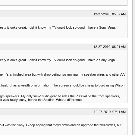
12-27-2010, 05:57 AM
nesty it looks great. I didn't know my TV could look so good, I have a Sony Vega.
12-27-2010, 06:21 AM
nesty it looks great. I didn't know my TV could look so good, I have a Sony Vega.
e. It's a finished area but with drop ceiling, so running my speaker wires and other A/V
ichael. It has a wealth of information. The screen should be cheap to build using Wilson
digm speakers. My only 'new' audio gear besides the PS3 will be the front speakers,
ck was really lousy, hence the Studios. What a difference!
12-27-2010, 07:11 AM
 it with the Sony. I keep hoping that they'll download an upgrade that will allow it, but