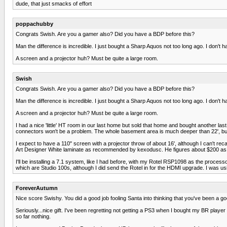
dude, that just smacks of effort
poppachubby
Congrats Swish. Are you a gamer also? Did you have a BDP before this?
Man the difference is incredible. I just bought a Sharp Aquos not too long ago. I don't
A screen and a projector huh? Must be quite a large room.
Swish
Congrats Swish. Are you a gamer also? Did you have a BDP before this?
Man the difference is incredible. I just bought a Sharp Aquos not too long ago. I don't
A screen and a projector huh? Must be quite a large room.
I had a nice 'little' HT room in our last home but sold that home and bought another la
connectors won't be a problem. The whole basement area is much deeper than 22', but I
I expect to have a 110" screen with a projector throw of about 16', although I can't rec
Art Designer White laminate as recommended by kexodusc. He figures about $200 as op
I'll be installing a 7.1 system, like I had before, with my Rotel RSP1098 as the proce
which are Studio 100s, although I did send the Rotel in for the HDMI upgrade. I was usi
ForeverAutumn
Nice score Swishy. You did a good job fooling Santa into thinking that you've been a goo
Seriously...nice gift. I've been regretting not getting a PS3 when I bought my BR player la
so far nothing.