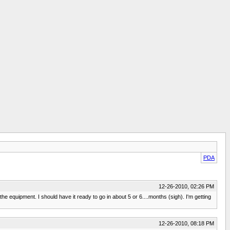
PDA
12-26-2010, 02:26 PM
e equipment. I should have it ready to go in about 5 or 6....months (sigh). I'm getting
12-26-2010, 08:18 PM