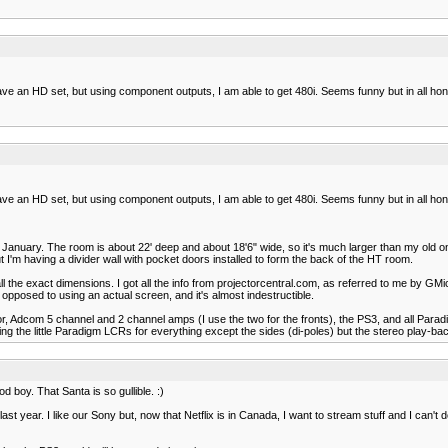
 have an HD set, but using component outputs, I am able to get 480i. Seems funny but in all ho
 have an HD set, but using component outputs, I am able to get 480i. Seems funny but in all ho
st January. The room is about 22' deep and about 18'6" wide, so it's much larger than my old on
'm having a divider wall with pocket doors installed to form the back of the HT room.
all the exact dimensions. I got all the info from projectorcentral.com, as referred to me by GM
posed to using an actual screen, and it's almost indestructible.
ssor, Adcom 5 channel and 2 channel amps (I use the two for the fronts), the PS3, and all Para
ng the little Paradigm LCRs for everything except the sides (di-poles) but the stereo play-ba
d boy. That Santa is so gullible. :)
st year. I like our Sony but, now that Netflix is in Canada, I want to stream stuff and I can't do