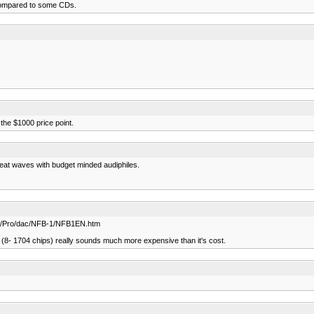
it compared to some CDs.
the $1000 price point.
reat waves with budget minded audiphiles.
d.com/Pro/dac/NFB-1/NFB1EN.htm
7 (8- 1704 chips) really sounds much more expensive than it's cost.