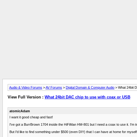
Audio & Video Forums
>
AV Forums
>
Digital Domain & Computer Audio
> What 24bit D
View Full Version :
What 24bit DAC chip to use with coax or USB
atomicAdam
I want it good cheap and fast!
I've got a BurrBrown 1704 inside the HiFiMan HM-801 but I need a coax to use it. I'm 
But I'd like to find something under $500 (even DIY) that I can have at home for myself 