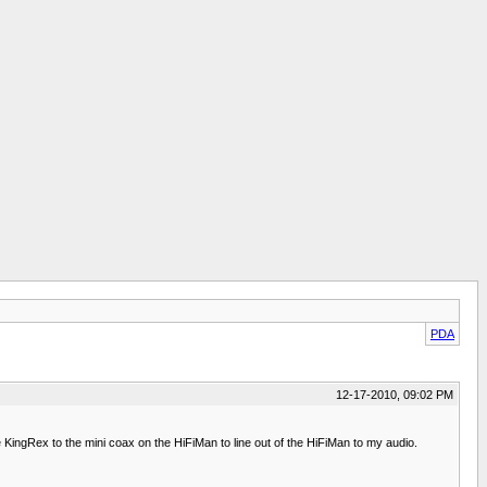
PDA
12-17-2010, 09:02 PM
KingRex to the mini coax on the HiFiMan to line out of the HiFiMan to my audio.