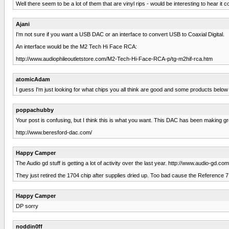
Well there seem to be a lot of them that are vinyl rips - would be interesting to hear 
Ajani
I'm not sure if you want a USB DAC or an interface to convert USB to Coaxial Digital.
An interface would be the M2 Tech Hi Face RCA:
http://www.audiophileoutletstore.com/M2-Tech-Hi-Face-RCA-p/tg-m2hif-rca.htm
atomicAdam
I guess I'm just looking for what chips you all think are good and some products below 
poppachubby
Your post is confusing, but I think this is what you want. This DAC has been making g
http://www.beresford-dac.com/
Happy Camper
The Audio gd stuff is getting a lot of activity over the last year. http://www.audio-g
They just retired the 1704 chip after supplies dried up. Too bad cause the Reference 
Happy Camper
DP sorry
noddin0ff