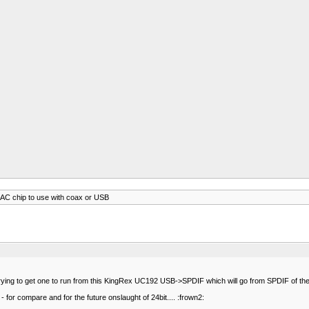
AC chip to use with coax or USB
trying to get one to run from this KingRex UC192 USB->SPDIF which will go from SPDIF of the 
- for compare and for the future onslaught of 24bit.... :frown2: