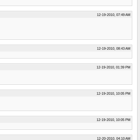
12-19-2010, 07:49 AM
12-19-2010, 08:43 AM
12-19-2010, 01:39 PM
12-19-2010, 10:05 PM
12-19-2010, 10:05 PM
12-20-2010, 04:10 AM