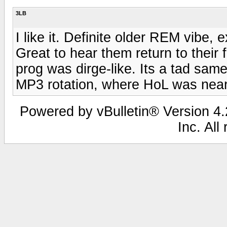
3LB
I like it. Definite older REM vibe, 
Great to hear them return to their 
prog was dirge-like. Its a tad same
MP3 rotation, where HoL was near
Powered by vBulletin® Version 4.2
Inc. All