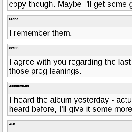
copy though. Maybe I'll get some gi
Stone
I remember them.
Swish
I agree with you regarding the la
those prog leanings.
atomicAdam
I heard the album yesterday - actu
heard before, I'll give it some more
3LB