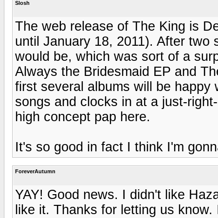
Slosh
The web release of The King is D
until January 18, 2011). After two s
would be, which was sort of a surp
Always the Bridesmaid EP and The
first several albums will be happy w
songs and clocks in at a just-right
high concept pap here.
It's so good in fact I think I'm gonn
ForeverAutumn
YAY! Good news. I didn't like Hazar
like it. Thanks for letting us know. 