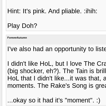
Hint: It's pink. And pliable. :ihih:
Play Doh?
ForeverAutumn
I've also had an opportunity to list
I didn't like HoL, but I love The Cr
(big shocker, eh?). The Tain is bril
HoL that I didn't like...it was that,
moments. The Rake's Song is grea
...okay so it had it's "moment". :)