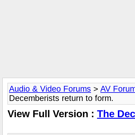
Audio & Video Forums
>
AV Foru
Decemberists return to form.
View Full Version :
The Dec