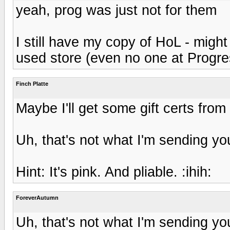
yeah, prog was just not for them
I still have my copy of HoL - might 
used store (even no one at Progres
Finch Platte
Maybe I'll get some gift certs from 
Uh, that's not what I'm sending you
Hint: It's pink. And pliable. :ihih:
ForeverAutumn
Uh, that's not what I'm sending you