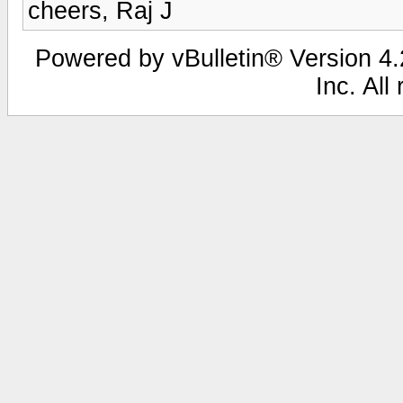
cheers, Raj J
Powered by vBulletin® Version 4.2
Inc. All