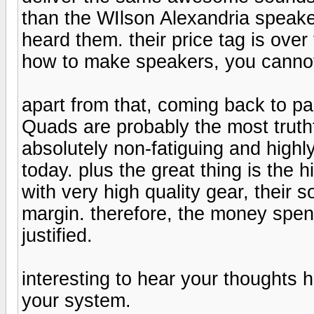
than the WIlson Alexandria speaker
heard them. their price tag is ove
how to make speakers, you cannot 
apart from that, coming back to pa
Quads are probably the most truthfu
absolutely non-fatiguing and high
today. plus the great thing is the 
with very high quality gear, their
margin. therefore, the money spent
justified.
interesting to hear your thoughts
your system.