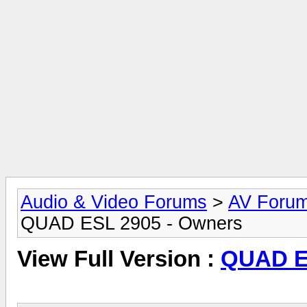
Audio & Video Forums
>
AV Foru
QUAD ESL 2905 - Owners
View Full Version :
QUAD E