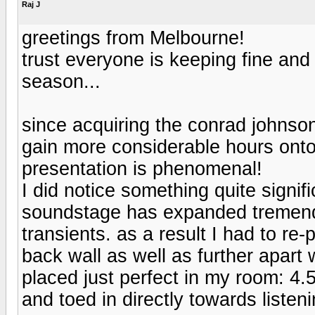
Raj J
greetings from Melbourne!
trust everyone is keeping fine and 
season...
since acquiring the conrad johnso
gain more considerable hours onto
presentation is phenomenal!
I did notice something quite signif
soundstage has expanded tremend
transients. as a result I had to re
back wall as well as further apart
placed just perfect in my room: 4.
and toed in directly towards listen