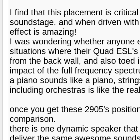
I find that this placement is critic
soundstage, and when driven with
effect is amazing!
I was wondering whether anyone e
situations where their Quad ESL's
from the back wall, and also toed i
impact of the full frequency spect
a piano sounds like a piano, string
including orchestras is like the rea
once you get these 2905's positione
comparison.
there is one dynamic speaker that
deliver the same awesome soundst