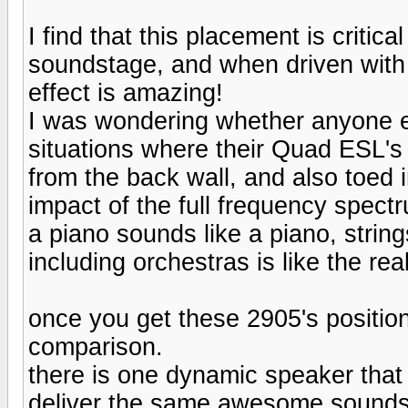
I find that this placement is critic
soundstage, and when driven with
effect is amazing!
I was wondering whether anyone e
situations where their Quad ESL's
from the back wall, and also toed i
impact of the full frequency spect
a piano sounds like a piano, string
including orchestras is like the rea
once you get these 2905's positione
comparison.
there is one dynamic speaker that
deliver the same awesome soundst