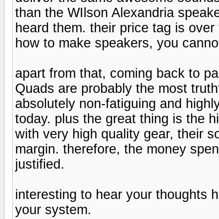
than the WIlson Alexandria speaker
heard them. their price tag is ove
how to make speakers, you cannot 
apart from that, coming back to pa
Quads are probably the most truthfu
absolutely non-fatiguing and high
today. plus the great thing is the 
with very high quality gear, their
margin. therefore, the money spent
justified.
interesting to hear your thoughts
your system.