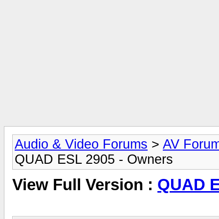
Audio & Video Forums
>
AV Foru
QUAD ESL 2905 - Owners
View Full Version :
QUAD E