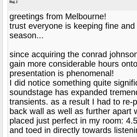
Raj J
greetings from Melbourne!
trust everyone is keeping fine and 
season...
since acquiring the conrad johnso
gain more considerable hours onto
presentation is phenomenal!
I did notice something quite signif
soundstage has expanded tremend
transients. as a result I had to re
back wall as well as further apart
placed just perfect in my room: 4.
and toed in directly towards listen