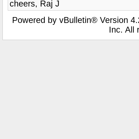
cheers, Raj J
Powered by vBulletin® Version 4.2
Inc. All