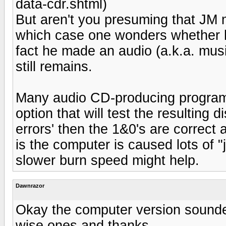
data-cdr.shtml)
But aren't you presuming that JM
which case one wonders whether his
fact he made an audio (a.k.a. mus
still remains.
Many audio CD-producing programs 
option that will test the resulting d
errors' then the 1&0's are correct
is the computer is caused lots of "ji
slower burn speed might help.
Dawnrazor
Okay the computer version sounde
wise ones and thanks.