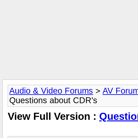
Audio & Video Forums
>
AV Foru
Questions about CDR's
View Full Version :
Questio