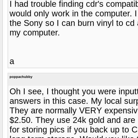
I had trouble finding cdr's compat
would only work in the computer. I 
the Sony so I can burn vinyl to cd
my computer.
a
poppachubby
Oh I see, I thought you were input
answers in this case. My local su
They are normally VERY expensive 
$2.50. They use 24k gold and are r
for storing pics if you back up to 