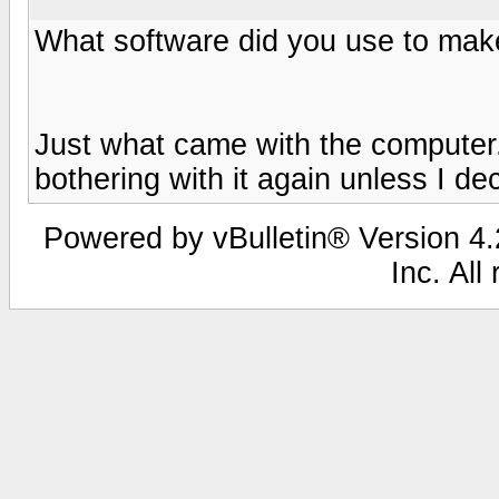
What software did you use to mak
Just what came with the computer. 
bothering with it again unless I de
Powered by vBulletin® Version 4.2
Inc. All