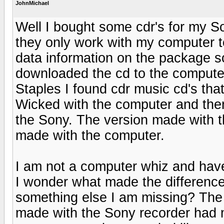
JohnMichael
Well I bought some cdr's for my So
they only work with my computer t
data information on the package so
downloaded the cd to the computer
Staples I found cdr music cd's tha
Wicked with the computer and then
the Sony. The version made with 
made with the computer.
I am not a computer whiz and have
I wonder what made the difference 
something else I am missing? The 
made with the Sony recorder had 