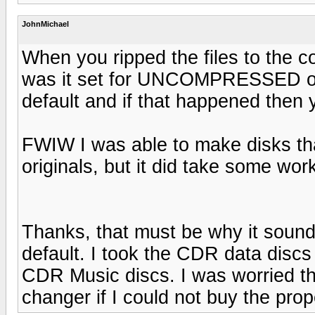
JohnMichael
When you ripped the files to the 
was it set for UNCOMPRESSED o
default and if that happened then
FWIW I was able to make disks tha
originals, but it did take some wor
Thanks, that must be why it soun
default. I took the CDR data dis
CDR Music discs. I was worried th
changer if I could not buy the pro