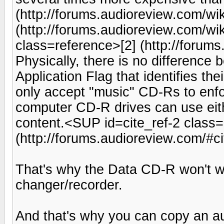
(http://forums.audioreview.com/wi
(http://forums.audioreview.com/wi
class=reference>[2] (http://foru
Physically, there is no difference 
Application Flag that identifies the
only accept "music" CD-Rs to enf
computer CD-R drives can use eithe
content.<SUP id=cite_ref-2 class=
(http://forums.audioreview.com/#
That's why the Data CD-R won't w
changer/recorder.
And that's why you can copy an a