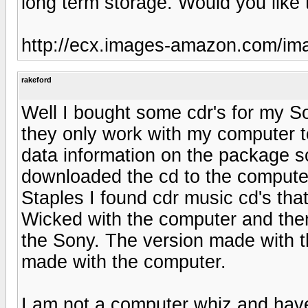
long term storage. Would you like 
http://ecx.images-amazon.com/i
rakeford
Well I bought some cdr's for my So
they only work with my computer t
data information on the package so
downloaded the cd to the computer
Staples I found cdr music cd's tha
Wicked with the computer and then
the Sony. The version made with 
made with the computer.
I am not a computer whiz and have