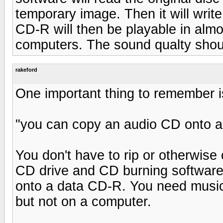
temporary image. Then it will writ
CD-R will then be playable in almo
computers. The sound qualty shoul
rakeford
One important thing to remember i
"you can copy an audio CD onto a
You don't have to rip or otherwise
CD drive and CD burning software
onto a data CD-R. You need music
but not on a computer.