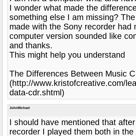
I wonder what made the difference 
something else I am missing? The 
made with the Sony recorder had 
computer version sounded like co
and thanks.
This might help you understand
The Differences Between Music 
(http://www.kristofcreative.com/le
data-cdr.shtml)
JohnMichael
I should have mentioned that afte
recorder I played them both in th