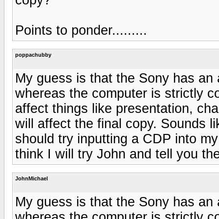
Points to ponder.........
poppachubby
My guess is that the Sony has an 
whereas the computer is strictly 
affect things like presentation, ch
will affect the final copy. Sounds l
should try inputting a CDP into m
think I will try John and tell you th
JohnMichael
My guess is that the Sony has an 
whereas the computer is strictly 