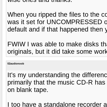
When you ripped the files to the 
was it set for UNCOMPRESSED o
default and if that happened then
FWIW I was able to make disks tha
originals, but it did take some wor
02audionoob
It's my understanding the differen
primarily that the music CD-R has h
on blank tape.
I too have a standalone recorder 