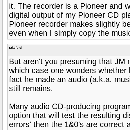
it. The recorder is a Pioneer and w
digital output of my Pioneer CD pl
Pioneer recorder makes slightly 
even when I simply copy the music
rakeford
But aren't you presuming that JM
which case one wonders whether his
fact he made an audio (a.k.a. mus
still remains.
Many audio CD-producing programs 
option that will test the resulting d
errors' then the 1&0's are correct