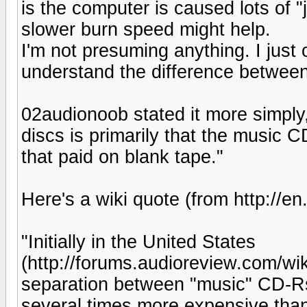
is the computer is caused lots of "ji
slower burn speed might help.
I'm not presuming anything. I just 
understand the difference betwe
02audionoob stated it more simply,
discs is primarily that the music C
that paid on blank tape."
Here's a wiki quote (from http://en
"Initially in the United States
(http://forums.audioreview.com/wi
separation between "music" CD-Rs
several times more expensive than 