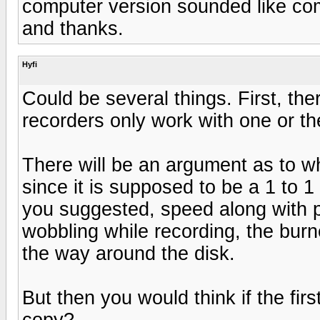
computer version sounded like co
and thanks.
Hyfi
Could be several things. First, th
recorders only work with one or th
There will be an argument as to w
since it is supposed to be a 1 to 1
you suggested, speed along with pro
wobbling while recording, the burn
the way around the disk.
But then you would think if the fir
copy?