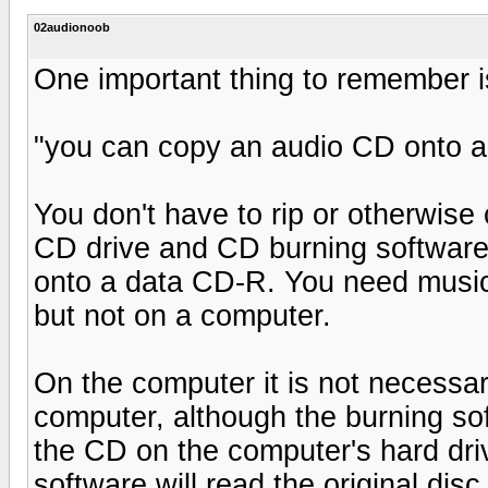
02audionoob
One important thing to remember i
"you can copy an audio CD onto a
You don't have to rip or otherwise
CD drive and CD burning software
onto a data CD-R. You need music
but not on a computer.
On the computer it is not necessa
computer, although the burning sof
the CD on the computer's hard dri
software will read the original di