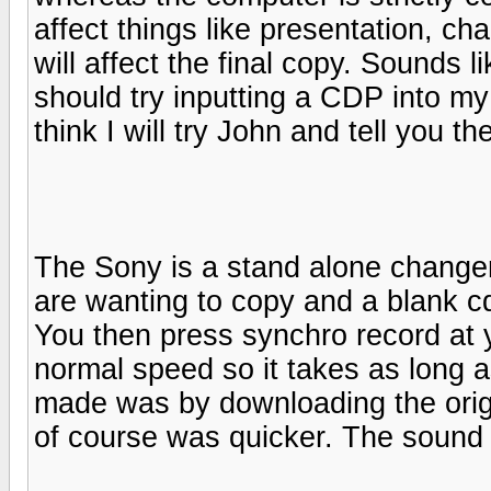
affect things like presentation, ch
will affect the final copy. Sounds l
should try inputting a CDP into m
think I will try John and tell you th
The Sony is a stand alone changer
are wanting to copy and a blank cd
You then press synchro record at 
normal speed so it takes as long as
made was by downloading the orig
of course was quicker. The sound q