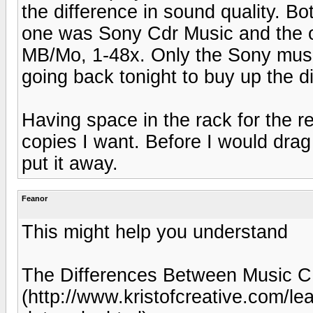
the difference in sound quality. 
one was Sony Cdr Music and the 
MB/Mo, 1-48x. Only the Sony musi
going back tonight to buy up the di
Having space in the rack for the r
copies I want. Before I would drag
put it away.
Feanor
This might help you understand
The Differences Between Music 
(http://www.kristofcreative.com/le