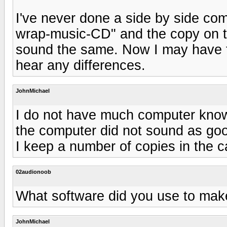
I've never done a side by side com
wrap-music-CD" and the copy on t
sound the same. Now I may have to
hear any differences.
JohnMichael
I do not have much computer knowl
the computer did not sound as goo
I keep a number of copies in the c
02audionoob
What software did you use to mak
JohnMichael