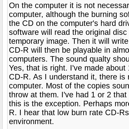
On the computer it is not necessa
computer, although the burning sof
the CD on the computer's hard dri
software will read the original di
temporary image. Then it will writ
CD-R will then be playable in almo
computers. The sound qualty shoul
Yes, that is right. I've made abou
CD-R. As I understand it, there i
computer. Most of the copies soun
throw at them. I've had 1 or 2 that
this is the exception. Perhaps mor
R. I hear that low burn rate CD-Rs
environment.