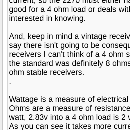
current, so the 2270 must either ha
good for a 4 ohm load or deals wit
interested in knowing.
And, keep in mind a vintage receiv
say there isn't going to be conseq
receivers I can't think of a 4 ohm
the standard was definitely 8 ohm
ohm stable receivers.
.
Wattage is a measure of electrical 
Ohms are a measure of resistance 
watt, 2.83v into a 4 ohm load is 2 
As you can see it takes more curr