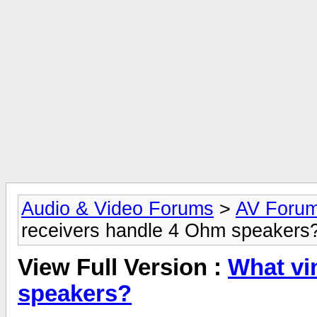
Audio & Video Forums
>
AV Foru
receivers handle 4 Ohm speakers
View Full Version :
What vi
speakers?