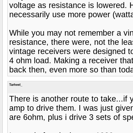
voltage as resistance is lowered.
necessarily use more power (watt
While you may not remember a vin
resistance, there were, not the le
vintage receivers were designed t
4 ohm load. Making a receiver th
back then, even more so than toda
Tarheel_
There is another route to take...i
amp to drive them. I was just give
are 6ohm, plus i drive 3 sets of s