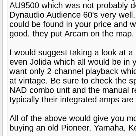
AU9500 which was not probably d
Dynaudio Audience 60's very well.
could be found in your price and w
good, they put Arcam on the map.
I would suggest taking a look at 
even Jolida which all would be in 
want only 2-channel playback whic
at vintage. Be sure to check the
NAD combo unit and the manual r
typically their integrated amps ar
All of the above would give you m
buying an old Pioneer, Yamaha, K