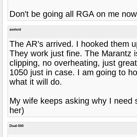
Don't be going all RGA on me now
axelsrd
The AR's arrived. I hooked them 
They work just fine. The Marantz i
clipping, no overheating, just gre
1050 just in case. I am going to h
what it will do.
My wife keeps asking why I need 
her)
Dual-500