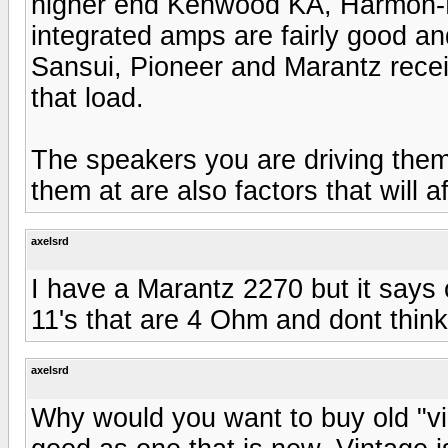
higher end Kenwood KA, Harmon-K
integrated amps are fairly good and
Sansui, Pioneer and Marantz receiv
that load.
The speakers you are driving them 
them at are also factors that will a
axelsrd
I have a Marantz 2270 but it says 
11's that are 4 Ohm and dont think
axelsrd
Why would you want to buy old "vi