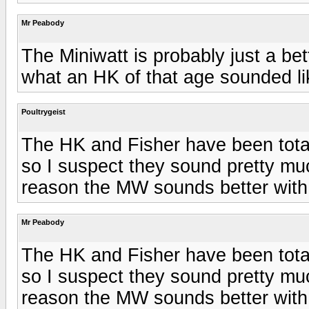
Mr Peabody
The Miniwatt is probably just a bet
what an HK of that age sounded li
Poultrygeist
The HK and Fisher have been tota
so I suspect they sound pretty m
reason the MW sounds better with
Mr Peabody
The HK and Fisher have been tota
so I suspect they sound pretty m
reason the MW sounds better with