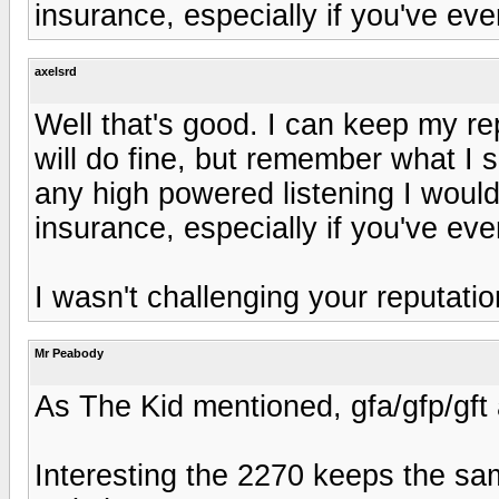
insurance, especially if you've eve
axelsrd
Well that's good. I can keep my r
will do fine, but remember what I 
any high powered listening I woul
insurance, especially if you've eve
I wasn't challenging your reputatio
Mr Peabody
As The Kid mentioned, gfa/gfp/gft
Interesting the 2270 keeps the sa