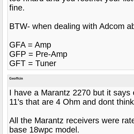
fine.
BTW- when dealing with Adcom ab
GFA = Amp
GFP = Pre-Amp
GFT = Tuner
Geoffcin
I have a Marantz 2270 but it says 
11's that are 4 Ohm and dont think
All the Marantz receivers were rat
base 18wpc model.