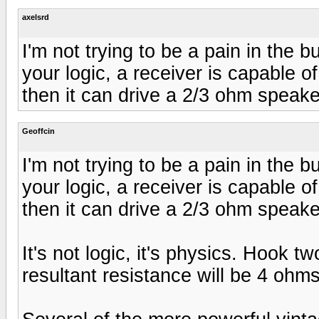
axelsrd
I'm not trying to be a pain in the b
your logic, a receiver is capable 
then it can drive a 2/3 ohm speak
Geoffcin
I'm not trying to be a pain in the b
your logic, a receiver is capable 
then it can drive a 2/3 ohm speak
It's not logic, it's physics. Hook 
resultant resistance will be 4 ohms