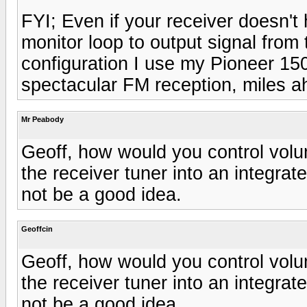
FYI; Even if your receiver doesn't 
monitor loop to output signal from 
configuration I use my Pioneer 15
spectacular FM reception, miles a
Mr Peabody
Geoff, how would you control volu
the receiver tuner into an integra
not be a good idea.
Geoffcin
Geoff, how would you control volu
the receiver tuner into an integra
not be a good idea.