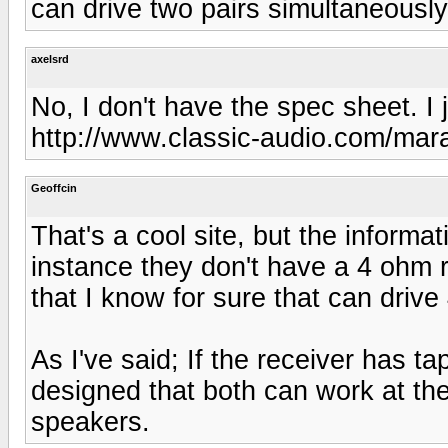
can drive two pairs simultaneously
axelsrd
No, I don't have the spec sheet. I 
http://www.classic-audio.com/mar
Geoffcin
That's a cool site, but the informati
instance they don't have a 4 ohm r
that I know for sure that can driv
As I've said; If the receiver has t
designed that both can work at th
speakers.