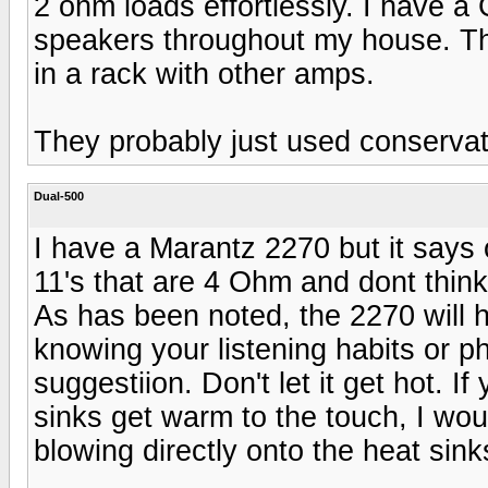
2 ohm loads effortlessly. I have a
speakers throughout my house. The
in a rack with other amps.
They probably just used conservati
Dual-500
I have a Marantz 2270 but it says 
11's that are 4 Ohm and dont think
As has been noted, the 2270 will h
knowing your listening habits or ph
suggestiion. Don't let it get hot. I
sinks get warm to the touch, I wou
blowing directly onto the heat sink