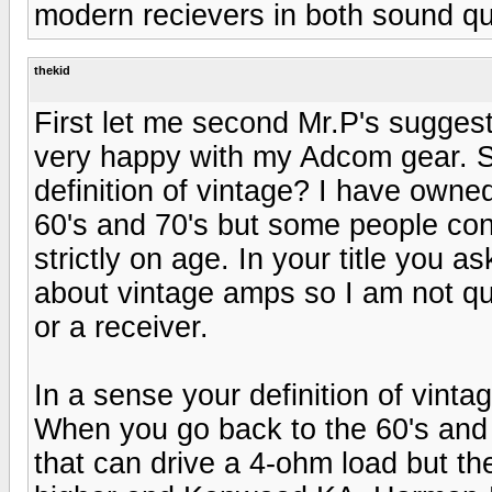
modern recievers in both sound qu
thekid
First let me second Mr.P's sugges
very happy with my Adcom gear. S
definition of vintage? I have owne
60's and 70's but some people con
strictly on age. In your title you 
about vintage amps so I am not qu
or a receiver.
In a sense your definition of vint
When you go back to the 60's and
that can drive a 4-ohm load but th