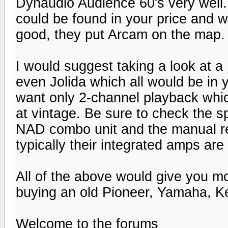
Dynaudio Audience 60's very well.
could be found in your price and w
good, they put Arcam on the map.
I would suggest taking a look at 
even Jolida which all would be in 
want only 2-channel playback whic
at vintage. Be sure to check the
NAD combo unit and the manual r
typically their integrated amps ar
All of the above would give you m
buying an old Pioneer, Yamaha, K
Welcome to the forums