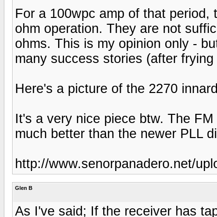
For a 100wpc amp of that period, t
ohm operation. They are not suffic
ohms. This is my opinion only - bu
many success stories (after frying
Here's a picture of the 2270 innar
It's a very nice piece btw. The FM
much better than the newer PLL dig
http://www.senorpanadero.net/up
Glen B
As I've said; If the receiver has t