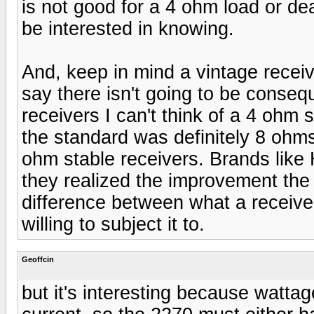
is not good for a 4 ohm load or de
be interested in knowing.
And, keep in mind a vintage receiv
say there isn't going to be conseq
receivers I can't think of a 4 ohm
the standard was definitely 8 ohm
ohm stable receivers. Brands like
they realized the improvement the
difference between what a receive
willing to subject it to.
Geoffcin
but it's interesting because wattag