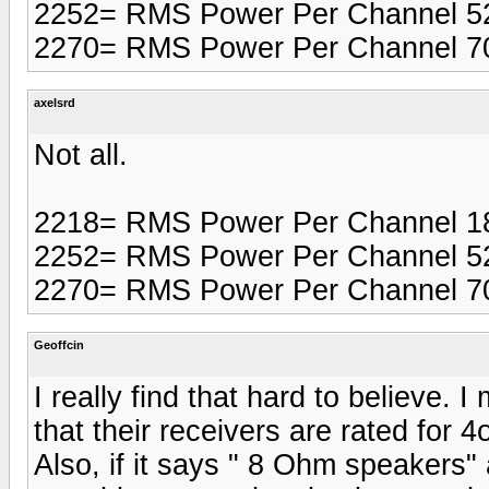
2252= RMS Power Per Channel 5
2270= RMS Power Per Channel 7
axelsrd
Not all.
2218= RMS Power Per Channel 1
2252= RMS Power Per Channel 5
2270= RMS Power Per Channel 7
Geoffcin
I really find that hard to believe. 
that their receivers are rated for
Also, if it says " 8 Ohm speakers" 