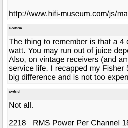
http://www.hifi-museum.com/js/m
Geoffcin
The thing to remember is that a 4 
watt. You may run out of juice depe
Also, on vintage receivers (and am
service life. I recapped my Fisher 
big difference and is not too expen
axelsrd
Not all.
2218= RMS Power Per Channel 1