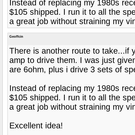
Instead of replacing my 1980s rec
$105 shipped. I run it to all the s
a great job without straining my vi
Geoffcin
There is another route to take...i
amp to drive them. I was just give
are 6ohm, plus i drive 3 sets of s
Instead of replacing my 1980s rec
$105 shipped. I run it to all the s
a great job without straining my vi
Excellent idea!