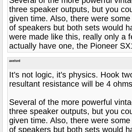
Several of the more powerful vint
three speaker outputs, but you co
given time. Also, there were some
of speakers but both sets would 
were made like this, really only a f
actually have one, the Pioneer SX
axelsrd
It's not logic, it's physics. Hook 
resultant resistance will be 4 ohms
Several of the more powerful vint
three speaker outputs, but you co
given time. Also, there were some
of speakers but both sets would 