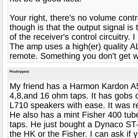
Your right, there's no volume contr
though is that the output signal is
of the receiver's control circuitry.
The amp uses a high(er) quality A
remote. Something you don't get wi
Poultrygeist
My friend has a Harmon Kardon A5
4,8,and 16 ohm taps. It has gobs
L710 speakers with ease. It was rec
He also has a mint Fisher 400 tub
taps. He just bought a Dynaco ST-7
the HK or the Fisher. I can ask if y