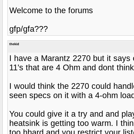
Welcome to the forums
gfp/gfa???
thekid
I have a Marantz 2270 but it says 
11's that are 4 Ohm and dont think
I would think the 2270 could handl
seen specs on it with a 4-ohm loa
You could give it a try and and pla
heatsink is getting too warm. I thi
too hhard and you restrict your li