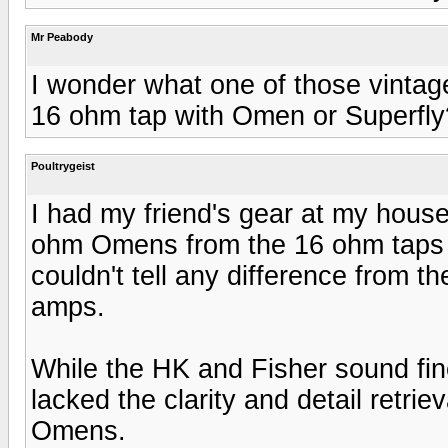
Mr Peabody
I wonder what one of those vintag
16 ohm tap with Omen or Superfly
Poultrygeist
I had my friend's gear at my hous
ohm Omens from the 16 ohm taps o
couldn't tell any difference from 
amps.
While the HK and Fisher sound fin
lacked the clarity and detail retrie
Omens.