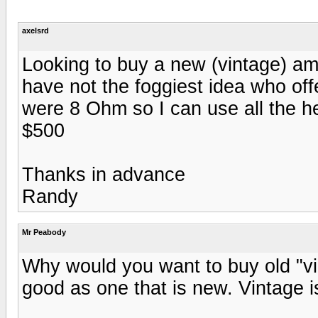
axelsrd
Looking to buy a new (vintage) am
have not the foggiest idea who off
were 8 Ohm so I can use all the he
$500
Thanks in advance
Randy
Mr Peabody
Why would you want to buy old "vi
good as one that is new. Vintage is 