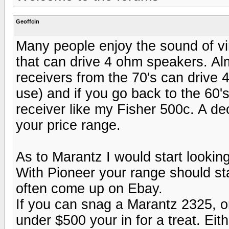
Geoffcin
Many people enjoy the sound of v
that can drive 4 ohm speakers. Al
receivers from the 70's can drive
use) and if you go back to the 60'
receiver like my Fisher 500c. A d
your price range.
As to Marantz I would start lookin
With Pioneer your range should sta
often come up on Ebay.
If you can snag a Marantz 2325, o
under $500 your in for a treat. Eit