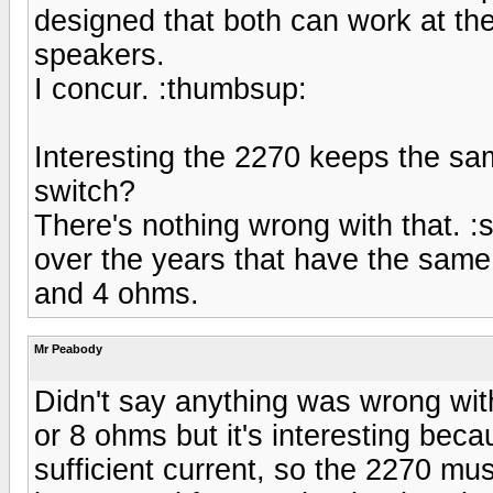
designed that both can work at th
speakers.
I concur. :thumbsup:
Interesting the 2270 keeps the sa
switch?
There's nothing wrong with that. 
over the years that have the same
and 4 ohms.
Mr Peabody
Didn't say anything was wrong wit
or 8 ohms but it's interesting bec
sufficient current, so the 2270 mus