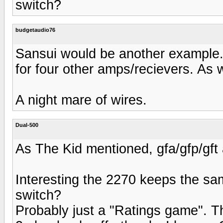
switch?
budgetaudio76
Sansui would be another example.
for four other amps/recievers. As w
A night mare of wires.
Dual-500
As The Kid mentioned, gfa/gfp/gft
Interesting the 2270 keeps the sa
switch?
Probably just a "Ratings game". The