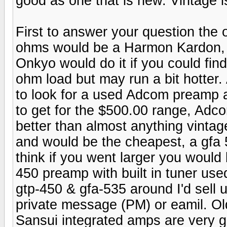
good as one that is new. Vintage is 
First to answer your question the o
ohms would be a Harmon Kardon, ex
Onkyo would do it if you could find
ohm load but may run a bit hotte
to look for a used Adcom preamp 
to get for the $500.00 range, Adc
better than almost anything vinta
and would be the cheapest, a gfa 5
think if you went larger you would
450 preamp with built in tuner use
gtp-450 & gfa-535 around I'd sell 
private message (PM) or eamil. Old
Sansui integrated amps are very go