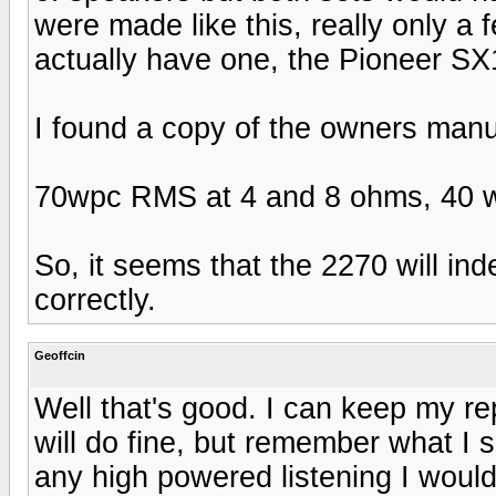
were made like this, really only a f
actually have one, the Pioneer SX
I found a copy of the owners manua
70wpc RMS at 4 and 8 ohms, 40 w
So, it seems that the 2270 will inde
correctly.
Geoffcin
Well that's good. I can keep my r
will do fine, but remember what I 
any high powered listening I woul