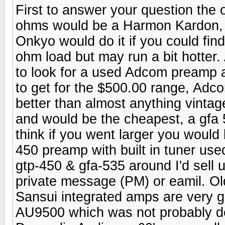
First to answer your question the o
ohms would be a Harmon Kardon, ex
Onkyo would do it if you could find
ohm load but may run a bit hotte
to look for a used Adcom preamp 
to get for the $500.00 range, Adc
better than almost anything vinta
and would be the cheapest, a gfa 5
think if you went larger you would
450 preamp with built in tuner use
gtp-450 & gfa-535 around I'd sell 
private message (PM) or eamil. Old
Sansui integrated amps are very go
AU9500 which was not probably d