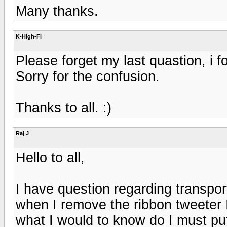
Many thanks.
K-High-Fi
Please forget my last quastion, i f
Sorry for the confusion.
Thanks to all. :)
Raj J
Hello to all,
I have question regarding transpo
when I remove the ribbon tweeter I t
what I would to know do I must put