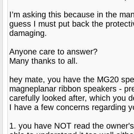
I’m asking this because in the manu
guess I must put back the protecti
damaging.
Anyone care to answer?
Many thanks to all.
hey mate, you have the MG20 speak
magneplanar ribbon speakers - pr
carefully looked after, which you d
I have a few concerns regarding yo
1. you have NOT read the owner's