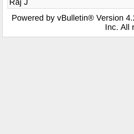
Raj J
Powered by vBulletin® Version 4.2
Inc. All