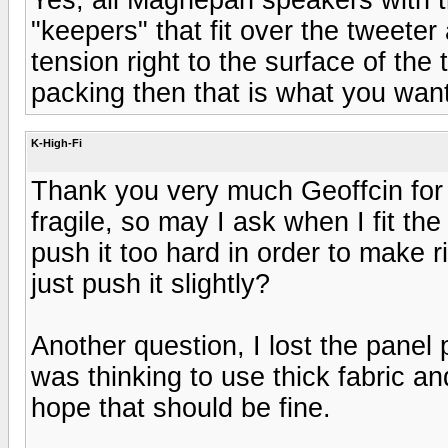
"keepers" that fit over the tweete
tension right to the surface of the
packing then that is what you want
K-High-Fi
Thank you very much Geoffcin for r
fragile, so may I ask when I fit the
push it too hard in order to make r
just push it slightly?
Another question, I lost the panel
was thinking to use thick fabric and
hope that should be fine.