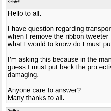
K-High-Fi
Hello to all,
I have question regarding transpo
when I remove the ribbon tweeter I t
what I would to know do I must put
I’m asking this because in the manu
guess I must put back the protecti
damaging.
Anyone care to answer?
Many thanks to all.
Geoffcin