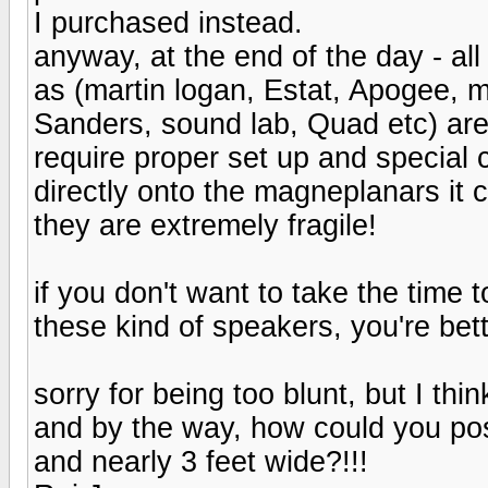
I purchased instead.
anyway, at the end of the day - a
as (martin logan, Estat, Apogee, 
Sanders, sound lab, Quad etc) are 
require proper set up and special 
directly onto the magneplanars it 
they are extremely fragile!
if you don't want to take the time 
these kind of speakers, you're bet
sorry for being too blunt, but I thi
and by the way, how could you possi
and nearly 3 feet wide?!!!