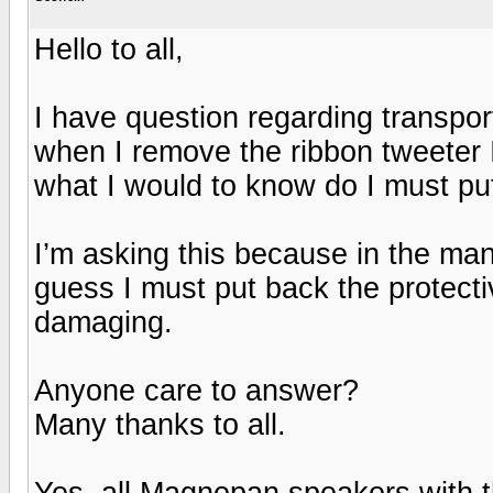
Hello to all,
I have question regarding transpo
when I remove the ribbon tweeter I t
what I would to know do I must put
I’m asking this because in the manu
guess I must put back the protecti
damaging.
Anyone care to answer?
Many thanks to all.
Yes, all Magnepan speakers with t