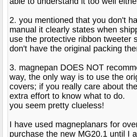
able to understand it too well eith
2. you mentioned that you don't ha
manual it clearly states when ship
use the protective ribbon tweeter s
don't have the original packing t
3. magnepan DOES NOT recommen
way, the only way is to use the ori
covers; if you really care about 
extra effort to know what to do.
you seem pretty clueless!
I have used magneplanars for over
purchase the new MG20.1 until I 