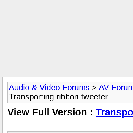
Audio & Video Forums
>
AV Foru
Transporting ribbon tweeter
View Full Version :
Transpo