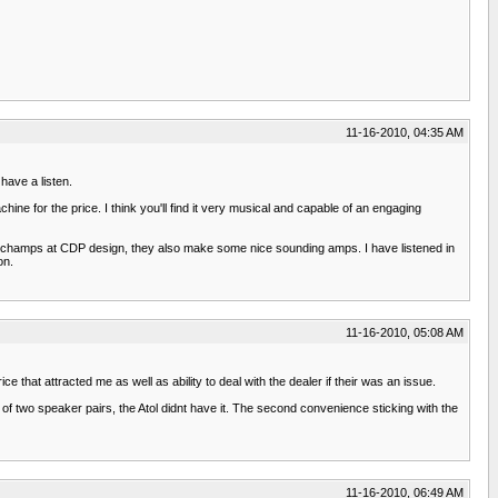
11-16-2010, 04:35 AM
have a listen.
ine for the price. I think you'll find it very musical and capable of an engaging
hamps at CDP design, they also make some nice sounding amps. I have listened in
on.
11-16-2010, 05:08 AM
e that attracted me as well as ability to deal with the dealer if their was an issue.
y of two speaker pairs, the Atol didnt have it. The second convenience sticking with the
11-16-2010, 06:49 AM