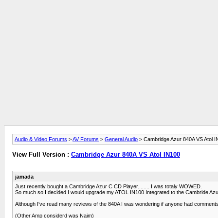
Audio & Video Forums
>
AV Forums
>
General Audio
> Cambridge Azur 840A VS Atol I
View Full Version :
Cambridge Azur 840A VS Atol IN100
jamada
Just recently bought a Cambridge Azur C CD Player........ I was totaly WOWED.
So much so I decided I would upgrade my ATOL IN100 Integrated to the Cambride Azu
Although I've read many reviews of the 840A I was wondering if anyone had comments/
(Other Amp considerd was Naim)