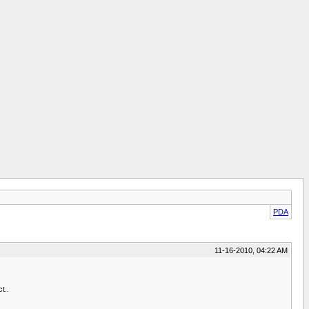
PDA
11-16-2010, 04:22 AM
t..