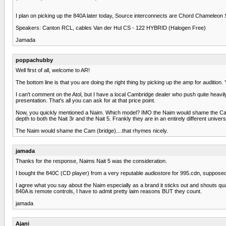
I plan on picking up the 840A later today, Source interconnects are Chord Chameleon S
Speakers: Canton RCL, cables Van der Hul CS - 122 HYBRID (Halogen Free)
Jamada
poppachubby
Well first of all, welcome to AR!
The bottom line is that you are doing the right thing by picking up the amp for auditio
I can't comment on the Atol, but I have a local Cambridge dealer who push quite heavily 
presentation. That's all you can ask for at that price point.
Now, you quickly mentioned a Naim. Which model? IMO the Naim would shame the Cam
depth to both the Nait 3r and the Nait 5. Frankly they are in an entirely different unive
The Naim would shame the Cam (bridge)....that rhymes nicely.
jamada
Thanks for the response, Naims Nait 5 was the consideration.
I bought the 840C (CD player) from a very reputable audiostore for 995.cdn, supposedly use
I agree what you say about the Naim especially as a brand it sticks out and shouts quali
840A is remote controls, I have to admit pretty laim reasons BUT they count.
jamada
Ajani