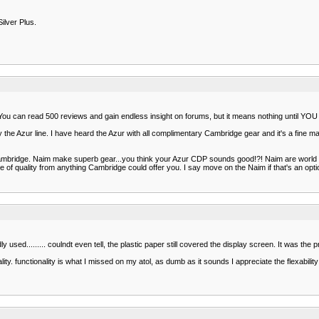
ilver Plus.
n. You can read 500 reviews and gain endless insight on forums, but it means nothing until YOU 
the Azur line. I have heard the Azur with all complimentary Cambridge gear and it's a fine mach
bridge. Naim make superb gear...you think your Azur CDP sounds good!?! Naim are world c
rse of quality from anything Cambridge could offer you. I say move on the Naim if that's an opti
d......... coulndt even tell, the plastic paper still covered the display screen. It was the pric
ty. functionality is what I missed on my atol, as dumb as it sounds I appreciate the flexabilit