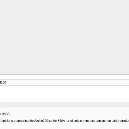
N100
r 840A.
opinions comparing the Atol In100 to the 840A, or simply commnets opnions on either produc