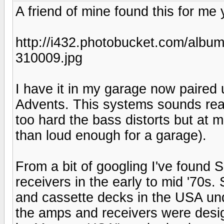
A friend of mine found this for me y
http://i432.photobucket.com/alb
310009.jpg
I have it in my garage now paired
Advents. This systems sounds reall
too hard the bass distorts but at m
than loud enough for a garage).
From a bit of googling I've found
receivers in the early to mid '70s.
and cassette decks in the USA un
the amps and receivers were desi