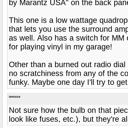
by Marantz USA" on the back pane
This one is a low wattage quadrop
that lets you use the surround am
as well. Also has a switch for MM 
for playing vinyl in my garage!
Other than a burned out radio dial b
no scratchiness from any of the con
funky. Maybe one day I'll try to ge
tentoze
Not sure how the bulb on that piec
look like fuses, etc.), but they're al