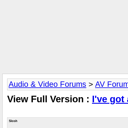
Audio & Video Forums
>
AV Foru
View Full Version :
I've got
Slosh