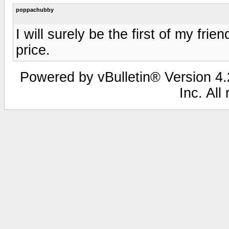
poppachubby
I will surely be the first of my frie
price.
Powered by vBulletin® Version 4.2
Inc. All