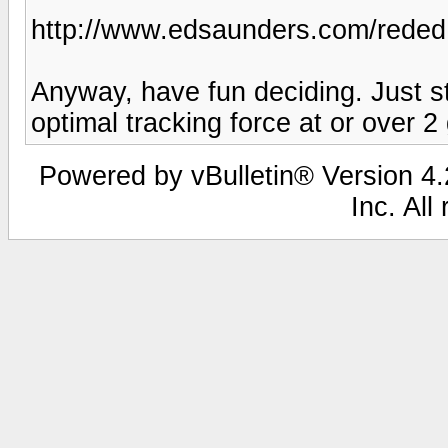
http://www.edsaunders.com/reded
Anyway, have fun deciding. Just s
optimal tracking force at or over 2
Powered by vBulletin® Version 4.2
Inc. All