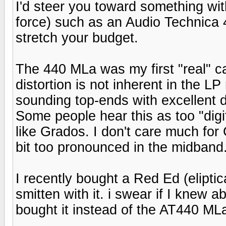
I'd steer you toward something wit
force) such as an Audio Technica
stretch your budget.
The 440 MLa was my first "real" c
distortion is not inherent in the 
sounding top-ends with excellent de
Some people hear this as too "digi
like Grados. I don't care much for 
bit too pronounced in the midband. 
I recently bought a Red Ed (eliptic
smitten with it. i swear if I knew
bought it instead of the AT440 ML