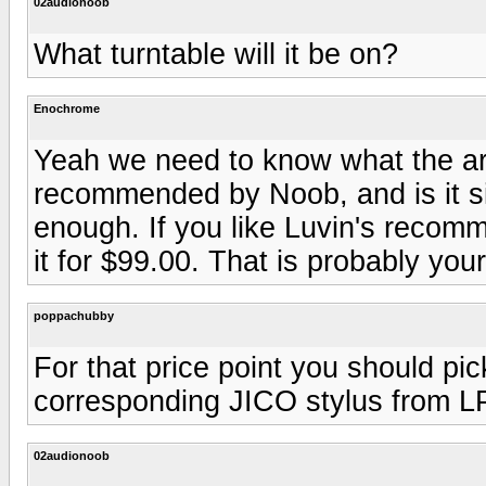
02audionoob
What turntable will it be on?
Enochrome
Yeah we need to know what the ar
recommended by Noob, and is it 
enough. If you like Luvin's reco
it for $99.00. That is probably your
poppachubby
For that price point you should p
corresponding JICO stylus from L
02audionoob