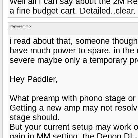
Well all I can say about the 2M Re
a fine budget cart. Detailed..clear.
jrhymeammo
i read about that, someone though
have much power to spare. in the 
severe maybe only a temporary p
Hey Paddler,
What preamp with phono stage or 
Getting a new amp may not resolve
stage should.
But your current setup may work ou
gain in MM setting, the Denon DL-1