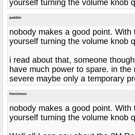
yourself turning the volume knob qu
paddler
nobody makes a good point. With t
yourself turning the volume knob qu
i read about that, someone though
have much power to spare. in the 
severe maybe only a temporary p
frenchmon
nobody makes a good point. With t
yourself turning the volume knob qu