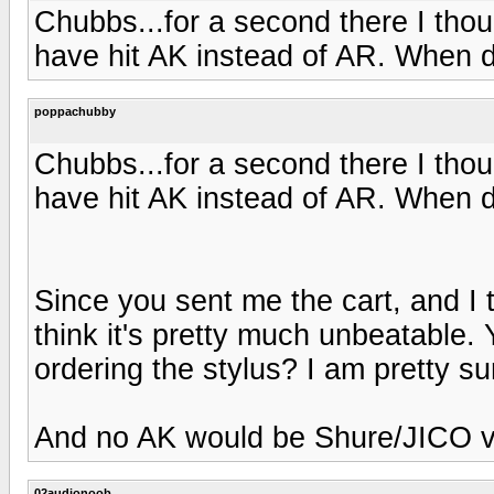
Chubbs...for a second there I thou
have hit AK instead of AR. When d
poppachubby
Chubbs...for a second there I thou
have hit AK instead of AR. When d
Since you sent me the cart, and I
think it's pretty much unbeatable.
ordering the stylus? I am pretty sur
And no AK would be Shure/JICO vs
02audionoob