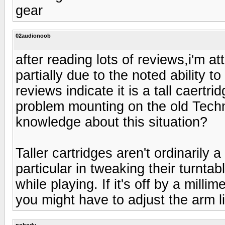
gear
02audionoob
after reading lots of reviews,i'm a
partially due to the noted ability 
reviews indicate it is a tall caertri
problem mounting on the old Tec
knowledge about this situation?
Taller cartridges aren't ordinarily
particular in tweaking their turntab
while playing. If it's off by a milli
you might have to adjust the arm lift
nobody