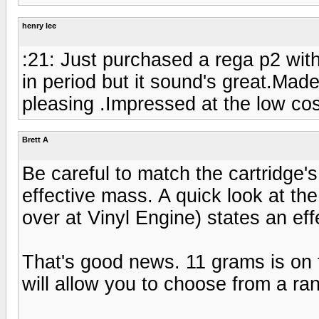
henry lee
:21: Just purchased a rega p2 with 
in period but it sound's great.Mad
pleasing .Impressed at the low co
Brett A
Be careful to match the cartridge'
effective mass. A quick look at the
over at Vinyl Engine) states an ef
That's good news. 11 grams is on 
will allow you to choose from a ran