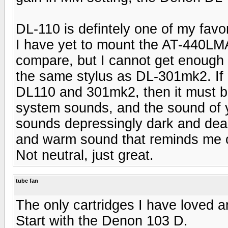
DL-110 is defintely one of my favor
I have yet to mount the AT-440LMA
compare, but I cannot get enough 
the same stylus as DL-301mk2. I
DL110 and 301mk2, then it must be 
system sounds, and the sound of 
sounds depressingly dark and de
and warm sound that reminds me of 
Not neutral, just great.
tube fan
The only cartridges I have loved a
Start with the Denon 103 D.