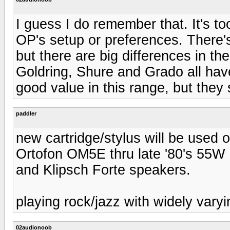
I guess I do remember that. It's t
OP's setup or preferences. There'
but there are big differences in t
Goldring, Shure and Grado all have 
good value in this range, but they 
paddler
new cartridge/stylus will be used
Ortofon OM5E thru late '80's 55W
and Klipsch Forte speakers.
playing rock/jazz with widely varyi
02audionoob