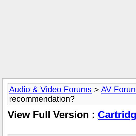
Audio & Video Forums
>
AV Foru
recommendation?
View Full Version :
Cartrid