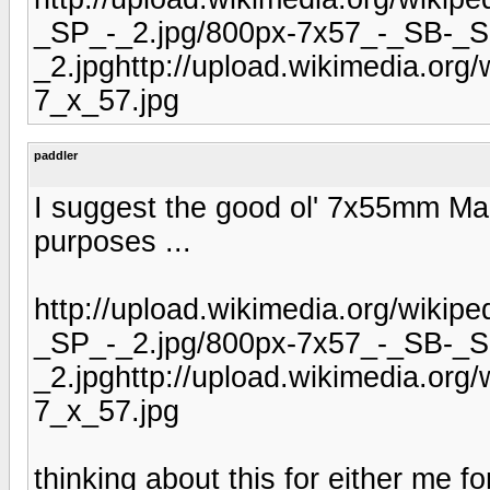
_SP_-_2.jpg/800px-7x57_-_SB-_S
_2.jpghttp://upload.wikimedia.or
7_x_57.jpg
paddler
I suggest the good ol' 7x55mm Maus
purposes ...
http://upload.wikimedia.org/wiki
_SP_-_2.jpg/800px-7x57_-_SB-_S
_2.jpghttp://upload.wikimedia.or
7_x_57.jpg
thinking about this for either me fo