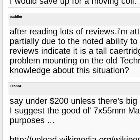
I would save up for a moving coil. 
paddler
after reading lots of reviews,i'm a
partially due to the noted ability 
reviews indicate it is a tall caertri
problem mounting on the old Tec
knowledge about this situation?
Feanor
say under $200 unless there's big b
I suggest the good ol' 7x55mm Maus
purposes ...
http://upload.wikimedia.org/wiki