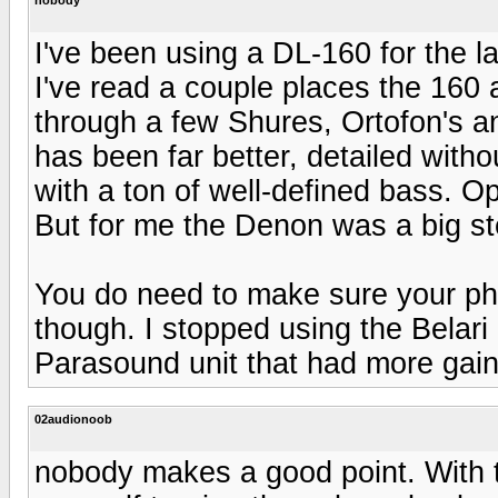
I've been using a DL-160 for the la
I've read a couple places the 160 a
through a few Shures, Ortofon's 
has been far better, detailed witho
with a ton of well-defined bass. Op
But for me the Denon was a big st
You do need to make sure your ph
though. I stopped using the Belari
Parasound unit that had more gain 
02audionoob
nobody makes a good point. With t