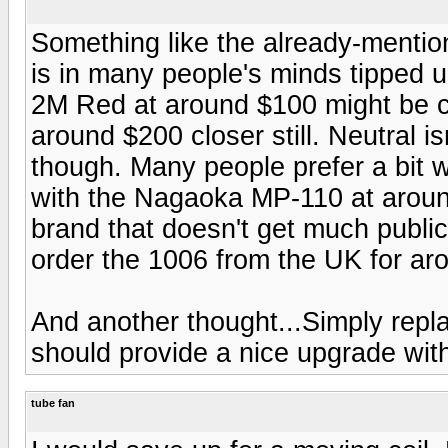
Something like the already-mentio
is in many people's minds tipped u
2M Red at around $100 might be cl
around $200 closer still. Neutral i
though. Many people prefer a bit w
with the Nagaoka MP-110 at arou
brand that doesn't get much publicit
order the 1006 from the UK for ar
And another thought...Simply repla
should provide a nice upgrade with
tube fan