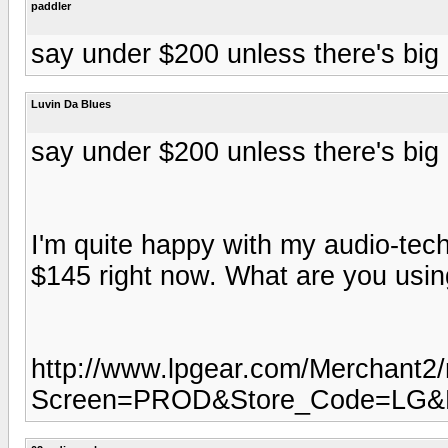
paddler
say under $200 unless there's big b
Luvin Da Blues
say under $200 unless there's big b
I'm quite happy with my audio-te
$145 right now. What are you usin
http://www.lpgear.com/Merchant2
Screen=PROD&Store_Code=LG&