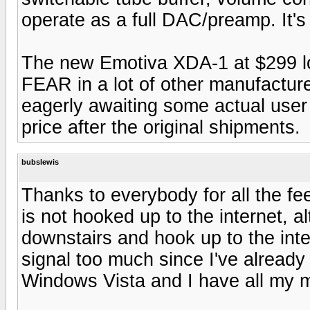
operate as a full DAC/preamp. It's
The new Emotiva XDA-1 at $299 loo
FEAR in a lot of other manufacturer
eagerly awaiting some actual user r
price after the original shipments.
bubslewis
Thanks to everybody for all the fe
is not hooked up to the internet, al
downstairs and hook up to the inter
signal too much since I've already g
Windows Vista and I have all my mu