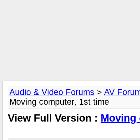
Audio & Video Forums
>
AV Foru
Moving computer, 1st time
View Full Version :
Moving 