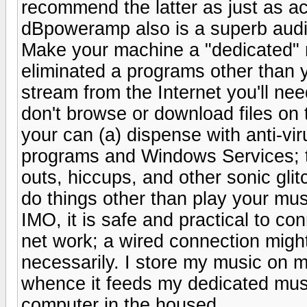
recommend the latter as just as ac
dBpoweramp also is a superb audio
Make your machine a "dedicated" mu
eliminated a programs other than y
stream from the Internet you'll ne
don't browse or download files on 
your can (a) dispense with anti-vi
programs and Windows Services; t
outs, hiccups, and other sonic glit
do things other than play your mus
IMO, it is safe and practical to 
net work; a wired connection might
necessarily. I store my music o
whence it feeds my dedicated mus
computer in the housed.