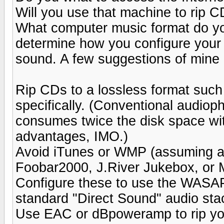
Will you use that machine to rip CD
What computer music format do yo
determine how you configure your 
sound. A few suggestions of mine a
Rip CDs to a lossless format suc
specifically. (Conventional audioph
consumes twice the disk space wit
advantages, IMO.)
Avoid iTunes or WMP (assuming a
Foobar2000, J.River Jukebox, or 
Configure these to use the WASAP
standard "Direct Sound" audio sta
Use EAC or dBpoweramp to rip you