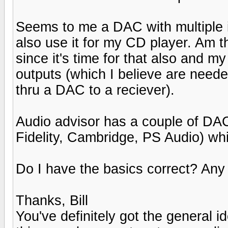
Seems to me a DAC with multiple i
also use it for my CD player. Am t
since it's time for that also and m
outputs (which I believe are neede
thru a DAC to a reciever).
Audio advisor has a couple of DAC
Fidelity, Cambridge, PS Audio) whi
Do I have the basics correct? An
Thanks, Bill
You've definitely got the general 