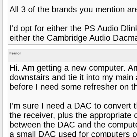
All 3 of the brands you mention ar
I'd opt for either the PS Audio Dl
either the Cambridge Audio Dacmag
Feanor
Hi. Am getting a new computer. A
downstairs and tie it into my main
before I need some refresher on t
I'm sure I need a DAC to convert 
the receiver, plus the appropriate 
between the DAC and the computer 
a small DAC used for computers o