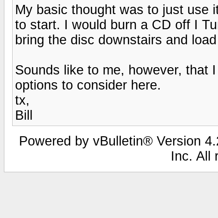
My basic thought was to just use it
to start. I would burn a CD off I 
bring the disc downstairs and load i
Sounds like to me, however, that I 
options to consider here.
tx,
Bill
Powered by vBulletin® Version 4.2
Inc. All