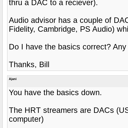
thru a DAC to a reciever).
Audio advisor has a couple of DAC
Fidelity, Cambridge, PS Audio) whi
Do I have the basics correct? An
Thanks, Bill
Ajani
You have the basics down.
The HRT streamers are DACs (USB o
computer)