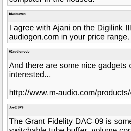
blackraven
I agree with Ajani on the Digilink 
audiogon.com in your price range.
02audionoob
And there are some nice gadgets ou
interested...
http://www.m-audio.com/products
JoeE SP9
The Grant Fidelity DAC-09 is somet
switchable tube buffer, volume con