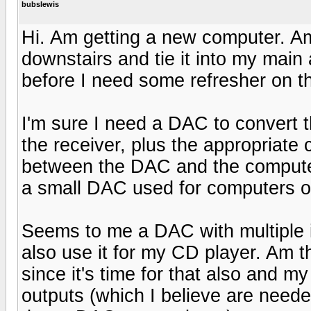
bubslewis
Hi. Am getting a new computer. A
downstairs and tie it into my main
before I need some refresher on t
I'm sure I need a DAC to convert 
the receiver, plus the appropriate 
between the DAC and the computer 
a small DAC used for computers o
Seems to me a DAC with multiple i
also use it for my CD player. Am t
since it's time for that also and m
outputs (which I believe are neede