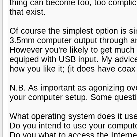
thing can become too, too complic
that exist.
Of course the simplest option is s
3.5mm computer output through an
However you're likely to get much
equiped with USB input. My advice
how you like it; (it does have coax
N.B. As important as agonizing ov
your computer setup. Some questi
What operating system does it us
Do you intend to use your comput
Do you what to access the Intern