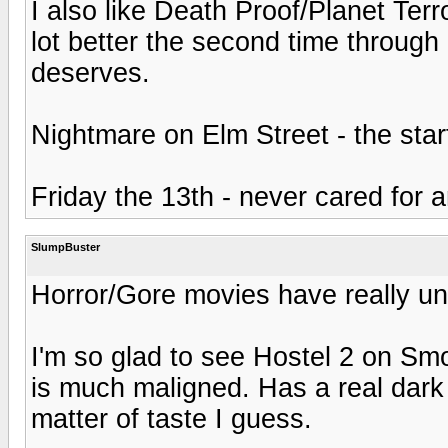
I also like Death Proof/Planet Terr
lot better the second time through a
deserves.
Nightmare on Elm Street - the sta
Friday the 13th - never cared for 
SlumpBuster
Horror/Gore movies have really und
I'm so glad to see Hostel 2 on Smok
is much maligned. Has a real dark 
matter of taste I guess.