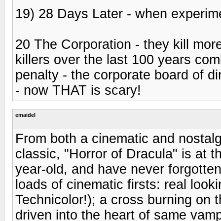
19) 28 Days Later - when experim
20 The Corporation - they kill more
killers over the last 100 years com
penalty - the corporate board of dir
- now THAT is scary!
emaidel
From both a cinematic and nostalg
classic, "Horror of Dracula" is at t
year-old, and have never forgotten
loads of cinematic firsts: real look
Technicolor!); a cross burning on 
driven into the heart of same vampi