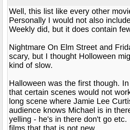
Well, this list like every other movie
Personally I would not also inclu
Weekly did, but it does contain fe
Nightmare On Elm Street and Frida
scary, but I thought Holloween mi
kind of slow.
Halloween was the first though. I
that certain scenes would not work
long scene where Jamie Lee Curtis
audience knows Michael is in ther
yelling - he's in there don't go e
films that that is not new.