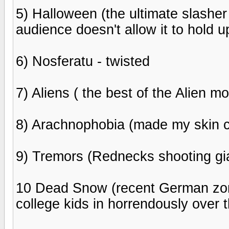
5) Halloween (the ultimate slasher
audience doesn't allow it to hold u
6) Nosferatu - twisted
7) Aliens ( the best of the Alien m
8) Arachnophobia (made my skin c
9) Tremors (Rednecks shooting gia
10 Dead Snow (recent German zomb
college kids in horrendously over t