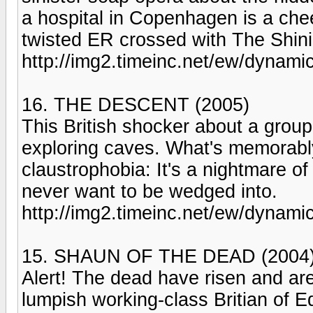
a hospital in Copenhagen is a cheek
twisted ER crossed with The Shini
http://img2.timeinc.net/ew/dynam
16. THE DESCENT (2005)
This British shocker about a grou
exploring caves. What's memorably 
claustrophobia: It's a nightmare 
never want to be wedged into.
http://img2.timeinc.net/ew/dynam
15. SHAUN OF THE DEAD (2004
Alert! The dead have risen and are
lumpish working-class Britian of 