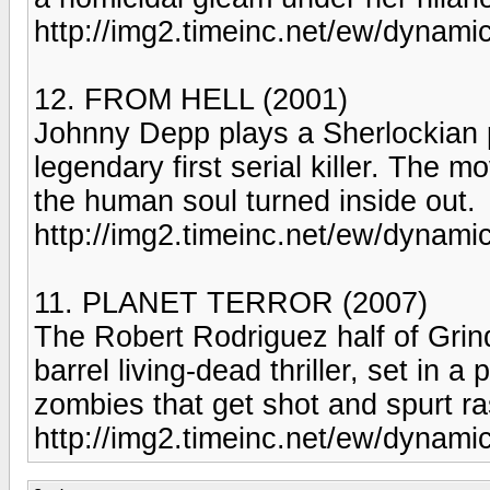
http://img2.timeinc.net/ew/dynam
12. FROM HELL (2001)
Johnny Depp plays a Sherlockian po
legendary first serial killer. The mo
the human soul turned inside out.
http://img2.timeinc.net/ew/dynami
11. PLANET TERROR (2007)
The Robert Rodriguez half of Grind
barrel living-dead thriller, set in a
zombies that get shot and spurt ra
http://img2.timeinc.net/ew/dynam