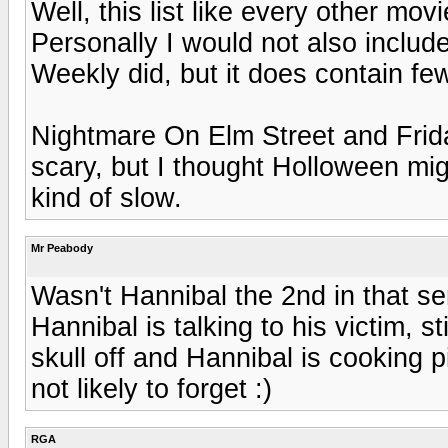
Well, this list like every other movie
Personally I would not also inclu
Weekly did, but it does contain fe
Nightmare On Elm Street and Frida
scary, but I thought Holloween mi
kind of slow.
Mr Peabody
Wasn't Hannibal the 2nd in that ser
Hannibal is talking to his victim, sti
skull off and Hannibal is cooking pi
not likely to forget :)
RGA