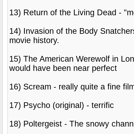
13) Return of the Living Dead - 
14) Invasion of the Body Snatchers
movie history.
15) The American Werewolf in Londo
would have been near perfect
16) Scream - really quite a fine fil
17) Psycho (original) - terrific
18) Poltergeist - The snowy channe