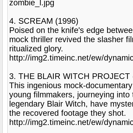
zombie_l.jpg
4. SCREAM (1996)
Poised on the knife's edge betw
mock thriller revived the slasher fi
ritualized glory.
http://img2.timeinc.net/ew/dynami
3. THE BLAIR WITCH PROJECT 
This ingenious mock-documentary j
young filmmakers, journeying into
legendary Blair Witch, have myste
the recovered footage they shot.
http://img2.timeinc.net/ew/dynamic