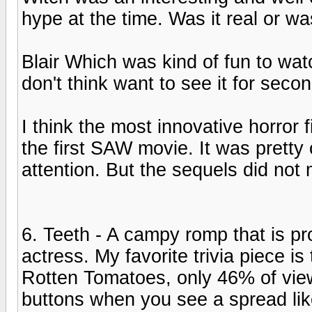
hype at the time. Was it real or wa
Blair Which was kind of fun to wa
don't think want to see it for secon
I think the most innovative horror f
the first SAW movie. It was pretty
attention. But the sequels did not
6. Teeth - A campy romp that is pr
actress. My favorite trivia piece i
Rotten Tomatoes, only 46% of view
buttons when you see a spread lik