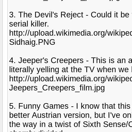
3. The Devil's Reject - Could it be
serial killer.
http://upload.wikimedia.org/wiki
Sidhaig.PNG
4. Jeeper's Creepers - This is an
literally yelling at the TV when w
http://upload.wikimedia.org/wikip
Jeepers_Creepers_film.jpg
5. Funny Games - I know that this
better Austrian version, but I've o
the way in a twist of Sixth Sense/