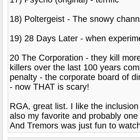
18) Poltergeist - The snowy channe
19) 28 Days Later - when experim
20 The Corporation - they kill more
killers over the last 100 years com
penalty - the corporate board of dir
- now THAT is scary!
RGA, great list. I like the inclusi
also my favorite and probably one 
And Tremors was just fun to watch a