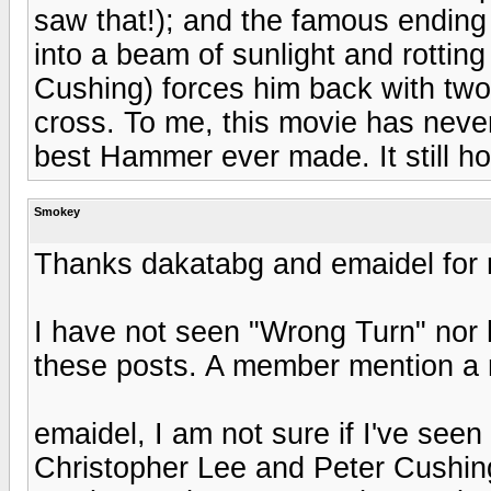
saw that!); and the famous ending 
into a beam of sunlight and rottin
Cushing) forces him back with two
cross. To me, this movie has neve
best Hammer ever made. It still ho
Smokey
Thanks dakatabg and emaidel for 
I have not seen "Wrong Turn" nor h
these posts. A member mention a m
emaidel, I am not sure if I've seen
Christopher Lee and Peter Cushin