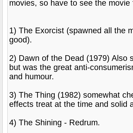
movies, so have to see the movie 
1) The Exorcist (spawned all the m
good).
2) Dawn of the Dead (1979) Also 
but was the great anti-consumeris
and humour.
3) The Thing (1982) somewhat che
effects treat at the time and solid
4) The Shining - Redrum.