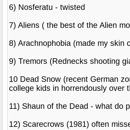
6) Nosferatu - twisted
7) Aliens ( the best of the Alien m
8) Arachnophobia (made my skin c
9) Tremors (Rednecks shooting gia
10 Dead Snow (recent German zomb
college kids in horrendously over t
11) Shaun of the Dead - what do 
12) Scarecrows (1981) often misse