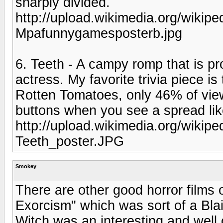
sharply divided.
http://upload.wikimedia.org/wiki
Mpafunnygamesposterb.jpg
6. Teeth - A campy romp that is pr
actress. My favorite trivia piece i
Rotten Tomatoes, only 46% of view
buttons when you see a spread lik
http://upload.wikimedia.org/wikip
Teeth_poster.JPG
Smokey
There are other good horror films 
Exorcism" which was sort of a Blai
Witch was an interesting and well