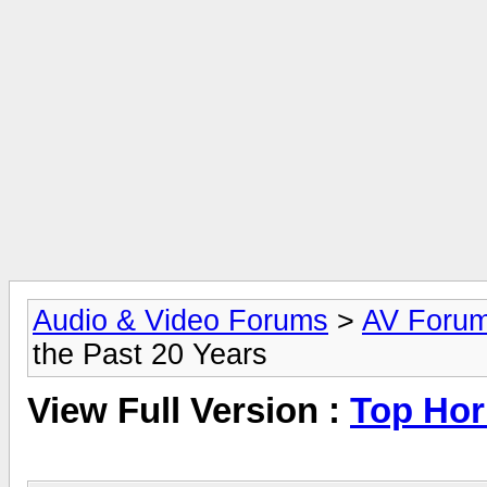
Audio & Video Forums
>
AV Foru
the Past 20 Years
View Full Version :
Top Horr