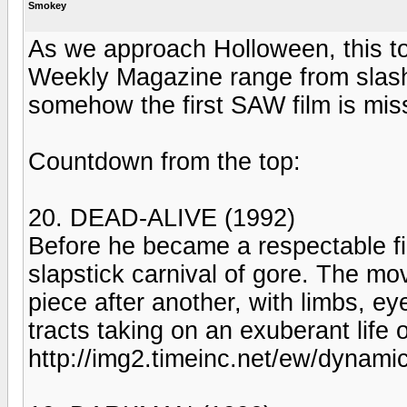
Smokey
As we approach Holloween, this to
Weekly Magazine range from slasher 
somehow the first SAW film is missi
Countdown from the top:
20. DEAD-ALIVE (1992)
Before he became a respectable fi
slapstick carnival of gore. The m
piece after another, with limbs, ey
tracts taking on an exuberant life o
http://img2.timeinc.net/ew/dynami