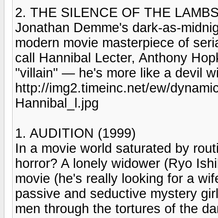
2. THE SILENCE OF THE LAMBS 
Jonathan Demme's dark-as-midnight
modern movie masterpiece of serial-
call Hannibal Lecter, Anthony Hopki
''villain'' — he's more like a devil w
http://img2.timeinc.net/ew/dynam
Hannibal_l.jpg
1. AUDITION (1999)
In a movie world saturated by rout
horror? A lonely widower (Ryo Ishib
movie (he's really looking for a wi
passive and seductive mystery gir
men through the tortures of the d