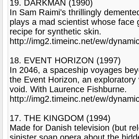
19. DARKMAN (1990)
In Sam Raimi's thrillingly dement
plays a mad scientist whose face g
recipe for synthetic skin.
http://img2.timeinc.net/ew/dynami
18. EVENT HORIZON (1997)
In 2046, a spaceship voyages bey
the Event Horizon, an exploratory 
void. With Laurence Fishburne.
http://img2.timeinc.net/ew/dynami
17. THE KINGDOM (1994)
Made for Danish television (but rel
sinister soap opera about the hidd