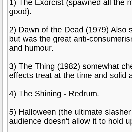
1) The Exorcist (spawned all the m
good).
2) Dawn of the Dead (1979) Also 
but was the great anti-consumeris
and humour.
3) The Thing (1982) somewhat che
effects treat at the time and solid
4) The Shining - Redrum.
5) Halloween (the ultimate slasher
audience doesn't allow it to hold u