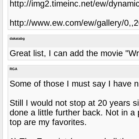
http://img2.timeinc.net/ew/dynami
http://www.ew.com/ew/gallery/0,
dakatabg
Great list, I can add the movie "W
RGA
Some of those I must say I have no
Still I would not stop at 20 years
done a little further back. Not in a
top are my favorites.