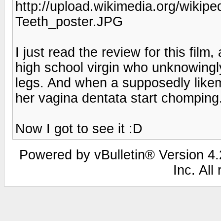
http://upload.wikimedia.org/wikip
Teeth_poster.JPG
I just read the review for this film
high school virgin who unknowingl
legs. And when a supposedly likem
her vagina dentata start chompi
Now I got to see it :D
Powered by vBulletin® Version 4.2
Inc. All