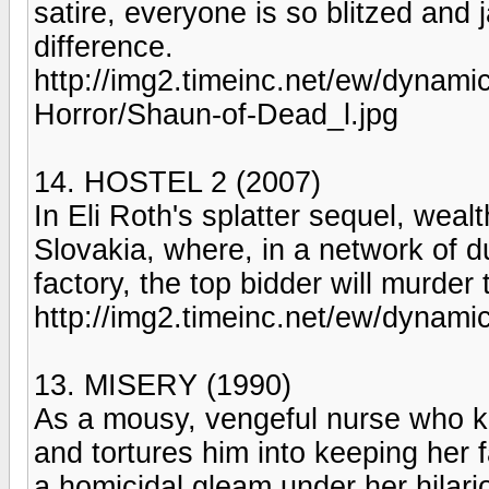
satire, everyone is so blitzed and j
difference.
http://img2.timeinc.net/ew/dynam
Horror/Shaun-of-Dead_l.jpg
14. HOSTEL 2 (2007)
In Eli Roth's splatter sequel, wea
Slovakia, where, in a network of
factory, the top bidder will murder
http://img2.timeinc.net/ew/dynami
13. MISERY (1990)
As a mousy, vengeful nurse who k
and tortures him into keeping her 
a homicidal gleam under her hilari