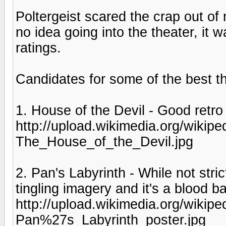
Poltergeist scared the crap out of
no idea going into the theater, it
ratings.
Candidates for some of the best th
1. House of the Devil - Good retro 
http://upload.wikimedia.org/wiki
The_House_of_the_Devil.jpg
2. Pan's Labyrinth - While not stric
tingling imagery and it's a blood ba
http://upload.wikimedia.org/wiki
Pan%27s_Labyrinth_poster.jpg