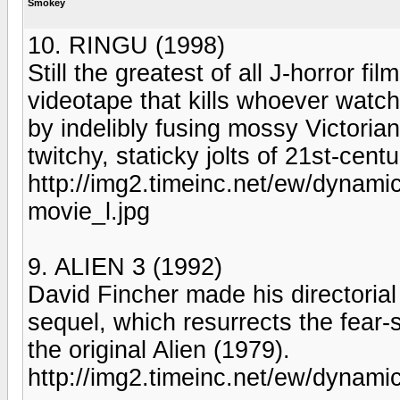
Smokey
10. RINGU (1998)
Still the greatest of all J-horror fi
videotape that kills whoever watch
by indelibly fusing mossy Victoria
twitchy, staticky jolts of 21st-cent
http://img2.timeinc.net/ew/dynami
movie_l.jpg
9. ALIEN 3 (1992)
David Fincher made his directorial 
sequel, which resurrects the fear-
the original Alien (1979).
http://img2.timeinc.net/ew/dynami