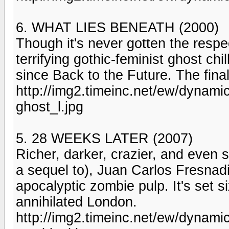
6. WHAT LIES BENEATH (2000)
Though it's never gotten the respe
terrifying gothic-feminist ghost ch
since Back to the Future. The final
http://img2.timeinc.net/ew/dynam
ghost_l.jpg
5. 28 WEEKS LATER (2007)
Richer, darker, crazier, and even s
a sequel to), Juan Carlos Fresnadill
apocalyptic zombie pulp. It's set si
annihilated London.
http://img2.timeinc.net/ew/dynami