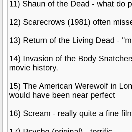
11) Shaun of the Dead - what do 
12) Scarecrows (1981) often misse
13) Return of the Living Dead - 
14) Invasion of the Body Snatchers
movie history.
15) The American Werewolf in Londo
would have been near perfect
16) Scream - really quite a fine fil
17) Psycho (original) - terrific