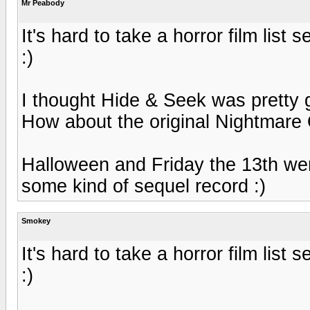
Mr Peabody
It's hard to take a horror film list 
:)
I thought Hide & Seek was pretty
How about the original Nightmare
Halloween and Friday the 13th wer
some kind of sequel record :)
Smokey
It's hard to take a horror film list 
:)