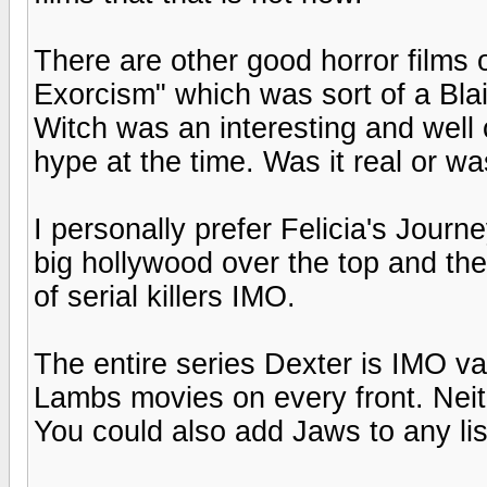
There are other good horror films 
Exorcism" which was sort of a Blai
Witch was an interesting and well
hype at the time. Was it real or wa
I personally prefer Felicia's Journe
big hollywood over the top and the f
of serial killers IMO.
The entire series Dexter is IMO vas
Lambs movies on every front. Neit
You could also add Jaws to any list 