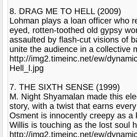
8. DRAG ME TO HELL (2009)
Lohman plays a loan officer who r
eyed, rotten-toothed old gypsy wo
assaulted by flash-cut visions of 
unite the audience in a collective
http://img2.timeinc.net/ew/dynami
Hell_l.jpg
7. THE SIXTH SENSE (1999)
M. Night Shyamalan made this ele
story, with a twist that earns every 
Osment is innocently creepy as a
Willis is touching as the lost soul 
http://img2.timeinc.net/ew/dynami