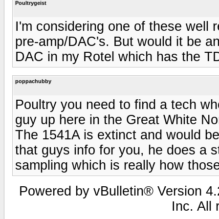
Poultrygeist
I'm considering one of these well
pre-amp/DAC's. But would it be a
DAC in my Rotel which has the 
poppachubby
Poultry you need to find a tech w
guy up here in the Great White No
The 1541A is extinct and would be
that guys info for you, he does a s
sampling which is really how thos
Powered by vBulletin® Version 4.2
Inc. All