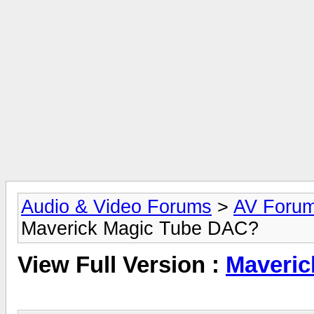
Audio & Video Forums
>
AV Foru
Maverick Magic Tube DAC?
View Full Version :
Maveric