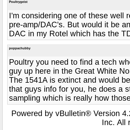
Poultrygeist
I'm considering one of these well
pre-amp/DAC's. But would it be a
DAC in my Rotel which has the 
poppachubby
Poultry you need to find a tech w
guy up here in the Great White No
The 1541A is extinct and would be
that guys info for you, he does a s
sampling which is really how thos
Powered by vBulletin® Version 4.2
Inc. All