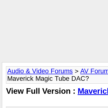
Audio & Video Forums
>
AV Foru
Maverick Magic Tube DAC?
View Full Version :
Maveric