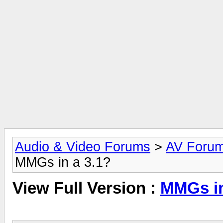
Audio & Video Forums
>
AV Foru
MMGs in a 3.1?
View Full Version :
MMGs in