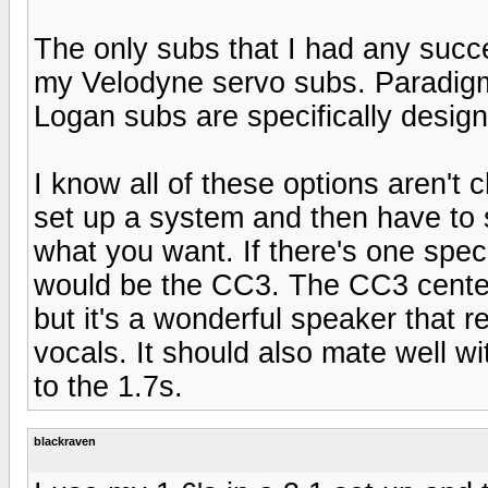
The only subs that I had any suc
my Velodyne servo subs. Paradigm
Logan subs are specifically desig
I know all of these options aren't 
set up a system and then have to s
what you want. If there's one speci
would be the CC3. The CC3 cente
but it's a wonderful speaker that rea
vocals. It should also mate well 
to the 1.7s.
blackraven