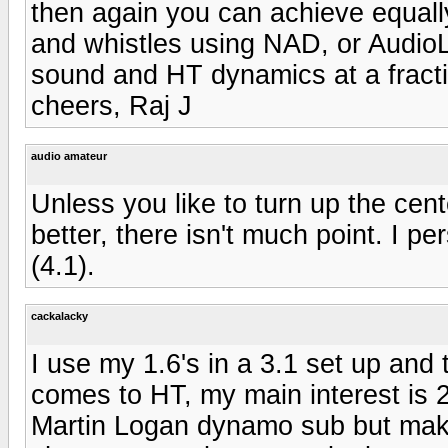
then again you can achieve equally
and whistles using NAD, or AudioLa
sound and HT dynamics at a fractio
cheers, Raj J
audio amateur
Unless you like to turn up the cen
better, there isn't much point. I p
(4.1).
cackalacky
I use my 1.6's in a 3.1 set up and t
comes to HT, my main interest is 2
Martin Logan dynamo sub but make 