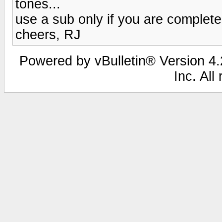
tones...
use a sub only if you are complete
cheers, RJ
Powered by vBulletin® Version 4.2
Inc. All