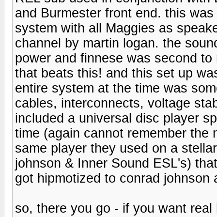
and Burmester front end. this was
system with all Maggies as speake
channel by martin logan. the soun
power and finnese was second to 
that beats this! and this set up wa
entire system at the time was som
cables, interconnects, voltage stab
included a universal disc player sp
time (again cannot remember the m
same player they used on a stella
johnson & Inner Sound ESL's) that 
got hipmotized to conrad johnson 
so, there you go - if you want real 