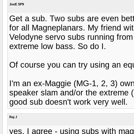
JoeE SP9
Get a sub. Two subs are even bett
for all Magneplanars. My friend wi
Velodyne servo subs running from
extreme low bass. So do I.
Of course you can try using an equ
I'm an ex-Maggie (MG-1, 2, 3) own
speaker slam and/or the extreme (
good sub doesn't work very well.
Raj J
yes, I agree - using subs with magg