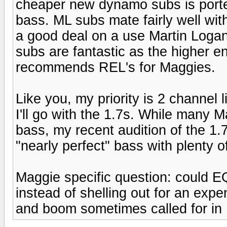
cheaper new dynamo subs is port
bass. ML subs mate fairly well wi
a good deal on a use Martin Logan
subs are fantastic as the higher e
recommends REL's for Maggies.
Like you, my priority is 2 channel 
I'll go with the 1.7s. While many 
bass, my recent audition of the 1.
"nearly perfect" bass with plenty o
Maggie specific question: could 
instead of shelling out for an exp
and boom sometimes called for in