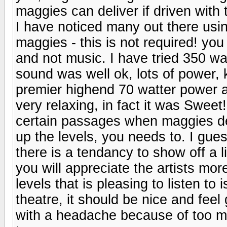
maggies can deliver if driven with t
I have noticed many out there usi
maggies - this is not required! yo
and not music. I have tried 350 w
sound was well ok, lots of power, 
premier highend 70 watter power 
very relaxing, in fact it was Sweet
certain passages when maggies d
up the levels, you needs to. I gu
there is a tendancy to show off a 
you will appreciate the artists mor
levels that is pleasing to listen 
theatre, it should be nice and feel
with a headache because of too mu