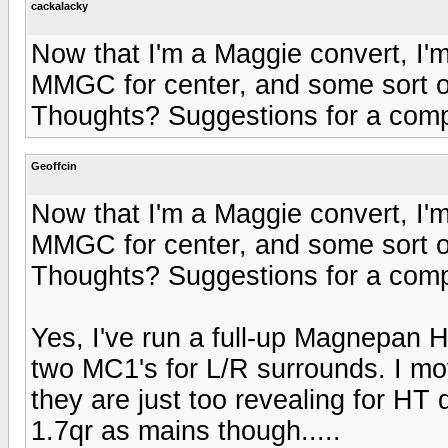
cackalacky
Now that I'm a Maggie convert, I'
MMGC for center, and some sort 
Thoughts? Suggestions for a comp
Geoffcin
Now that I'm a Maggie convert, I'
MMGC for center, and some sort 
Thoughts? Suggestions for a comp
Yes, I've run a full-up Magnepan 
two MC1's for L/R surrounds. I mo
they are just too revealing for HT 
1.7qr as mains though.....