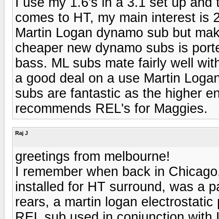
I use my 1.6's in a 3.1 set up and t
comes to HT, my main interest is 2
Martin Logan dynamo sub but make 
cheaper new dynamo subs is port
bass. ML subs mate fairly well wi
a good deal on a use Martin Logan
subs are fantastic as the higher e
recommends REL's for Maggies.
Raj J
greetings from melbourne!
I remember when back in Chicago,
installed for HT surround, was a 
rears, a martin logan electrostatic
REL sub used in conjunction with