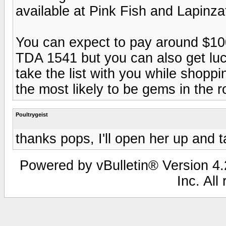
available at Pink Fish and Lapinza
You can expect to pay around $10
TDA 1541 but you can also get lucky
take the list with you while shop
the most likely to be gems in the 
Poultrygeist
thanks pops, I'll open her up and 
Powered by vBulletin® Version 4.2
Inc. All