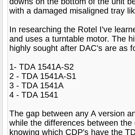
downs on the bottom of the unit b
with a damaged misaligned tray lik
In researching the Rotel I've learn
and uses a turntable motor. The h
highly sought after DAC's are as f
1- TDA 1541A-S2
2 - TDA 1541A-S1
3 - TDA 1541A
4 - TDA 1541
The gap between any A version and
while the differences between the o
knowing which CDP's have the TDA