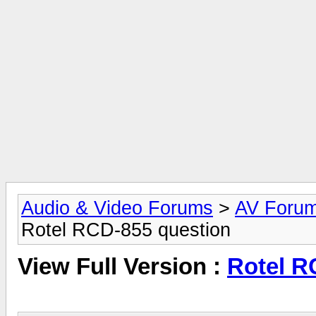
Audio & Video Forums
>
AV Foru
Rotel RCD-855 question
View Full Version :
Rotel R