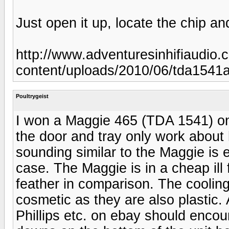
Just open it up, locate the chip and
http://www.adventuresinhifiaudio.
content/uploads/2010/06/tda1541a
Poultrygeist
I won a Maggie 465 (TDA 1541) on 
the door and tray only work about
sounding similar to the Maggie is e
case. The Maggie is in a cheap ill f
feather in comparison. The coolin
cosmetic as they are also plastic
Phillips etc. on ebay should encour