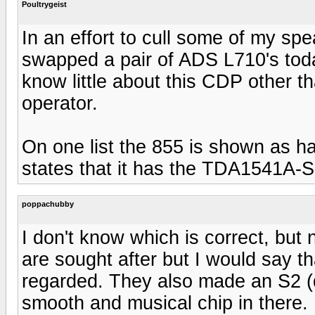
Poultrygeist
In an effort to cull some of my sp
swapped a pair of ADS L710's tod
know little about this CDP other t
operator.
On one list the 855 is shown as 
states that it has the TDA1541A-
poppachubby
I don't know which is correct, but
are sought after but I would say t
regarded. They also made an S2 (
smooth and musical chip in there.