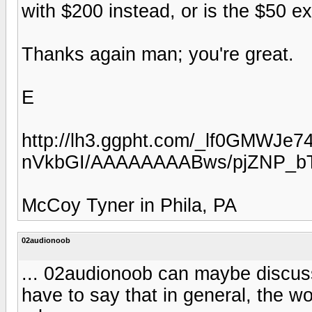
with $200 instead, or is the $50 ext
Thanks again man; you're great.
E
http://lh3.ggpht.com/_lf0GMWJe7
nVkbGI/AAAAAAAABws/pjZNP_bT
McCoy Tyner in Phila, PA
02audionoob
... 02audionoob can maybe discuss
have to say that in general, the 