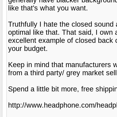
like that's what you want.
Truthfully I hate the closed sound
optimal like that. That said, I ow
excellent example of closed back 
your budget.
Keep in mind that manufacturers w
from a third party/ grey market sell
Spend a little bit more, free shippin
http://www.headphone.com/headp