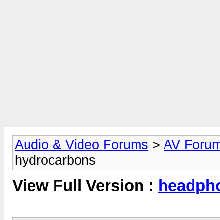
Audio & Video Forums
>
AV Foru
hydrocarbons
View Full Version :
headpho