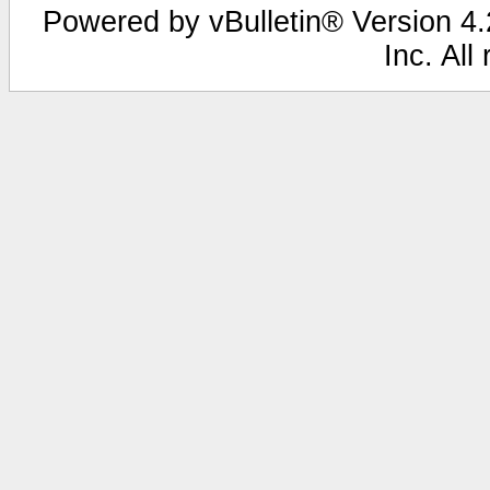
Powered by vBulletin® Version 4.2
Inc. All