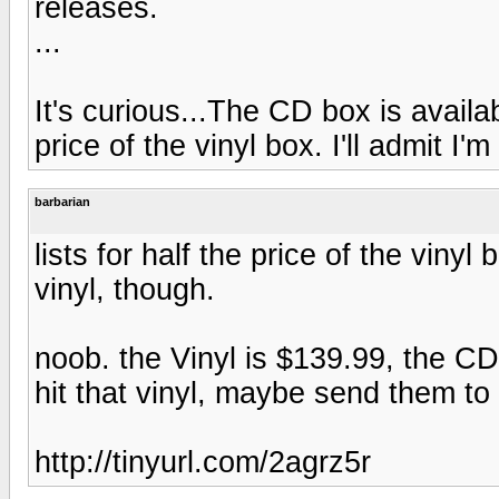
releases.
...
It's curious...The CD box is availab
price of the vinyl box. I'll admit I'm
barbarian
lists for half the price of the vinyl b
vinyl, though.
noob. the Vinyl is $139.99, the CD
hit that vinyl, maybe send them to
http://tinyurl.com/2agrz5r