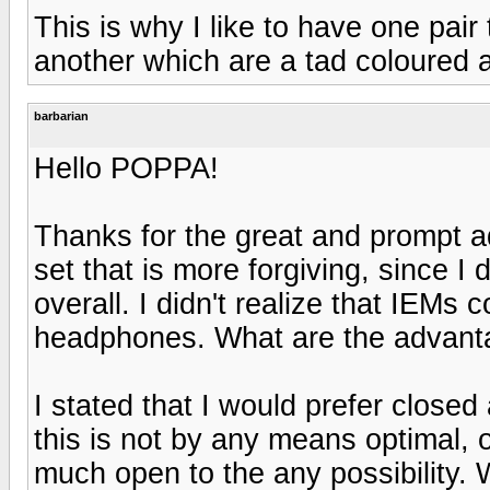
This is why I like to have one pair
another which are a tad coloured 
barbarian
Hello POPPA!
Thanks for the great and prompt ad
set that is more forgiving, since I
overall. I didn't realize that IEMs 
headphones. What are the advanta
I stated that I would prefer closed
this is not by any means optimal, o
much open to the any possibility. W