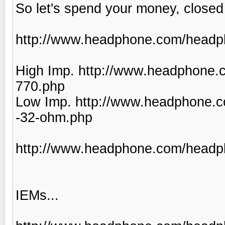
So let's spend your money, closed
http://www.headphone.com/headph
High Imp. http://www.headphone.
770.php
Low Imp. http://www.headphone.
-32-ohm.php
http://www.headphone.com/headph
IEMs...