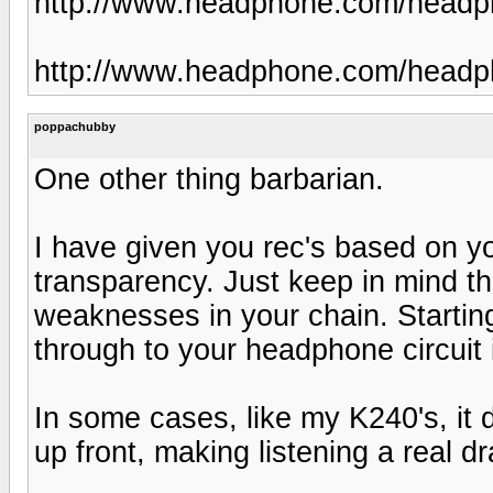
http://www.headphone.com/headp
http://www.headphone.com/headph
poppachubby
One other thing barbarian.
I have given you rec's based on y
transparency. Just keep in mind th
weaknesses in your chain. Starting
through to your headphone circuit 
In some cases, like my K240's, it doe
up front, making listening a real dr