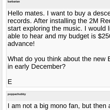
barbarian
Hello mates. I want to buy a desc
records. After installing the 2M Red
start exploring the music. I would
able to hear and my budget is $25
advance!
What do you think about the new
in early December?
E
poppachubby
I am not a big mono fan, but then 