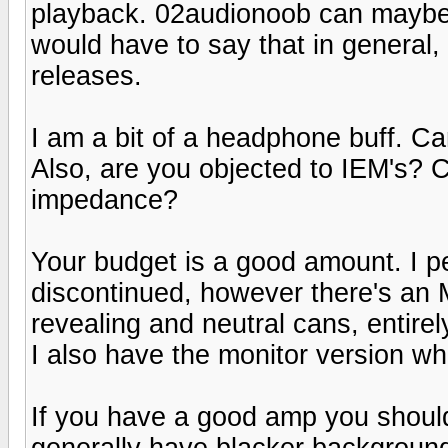
playback. 02audionoob can maybe d
would have to say that in general
releases.
I am a bit of a headphone buff. C
Also, are you objected to IEM's? 
impedance?
Your budget is a good amount. I 
discontinued, however there's an
revealing and neutral cans, entirel
I also have the monitor version w
If you have a good amp you shoul
generally have blacker background