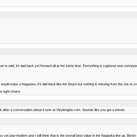
rt is wild, it's laid back yet forward all at the same time. Everything is captured and conveyed 
ld enjoy a Nagaoka. It's laid back like the Shure but nothing is missing from the mix to cre
e right choice.
 after a conversation about it over at Vinylengine.com. Sounds like you got a winner.
 yet pop-modern and I still think that is the overall best value in the Nagaoka line up. Boron 