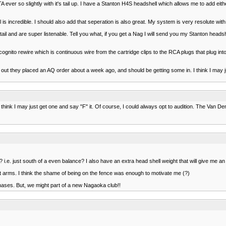
ver so slightly with it's tail up. I have a Stanton H4S headshell which allows me to add eit
l is incredible. I should also add that seperation is also great. My system is very resolute with t
l and are super listenable. Tell you what, if you get a Nag I will send you my Stanton headshe
gnito rewire which is continuous wire from the cartridge clips to the RCA plugs that plug int
out they placed an AQ order about a week ago, and should be getting some in. I think I may ju
hink I may just get one and say "F" it. Of course, I could always opt to audition. The Van De
 i.e. just south of a even balance? I also have an extra head shell weight that will give me a
ht arms. I think the shame of being on the fence was enough to motivate me (?)
hases. But, we might part of a new Nagaoka club!!