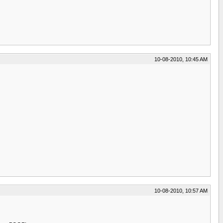
10-08-2010, 10:45 AM
10-08-2010, 10:57 AM