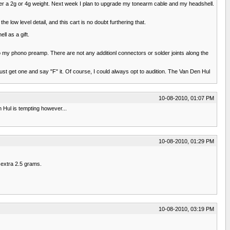
her a 2g or 4g weight. Next week I plan to upgrade my tonearm cable and my headshell.
he low level detail, and this cart is no doubt furthering that.
ll as a gift.
o my phono preamp. There are not any additionl connectors or solder joints along the
st get one and say "F" it. Of course, I could always opt to audition. The Van Den Hul
10-08-2010, 01:07 PM
n Hul is tempting however...
10-08-2010, 01:29 PM
n extra 2.5 grams.
10-08-2010, 03:19 PM