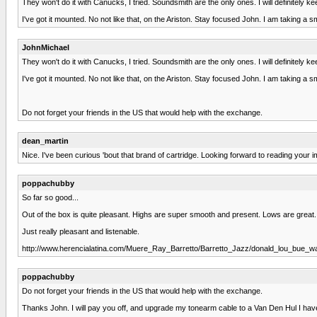
They won't do it with Canucks, I tried. Soundsmith are the only ones. I will definitely ke
I've got it mounted. No not like that, on the Ariston. Stay focused John. I am taking a 
JohnMichael
They won't do it with Canucks, I tried. Soundsmith are the only ones. I will definitely ke
I've got it mounted. No not like that, on the Ariston. Stay focused John. I am taking a 
Do not forget your friends in the US that would help with the exchange.
dean_martin
Nice. I've been curious 'bout that brand of cartridge. Looking forward to reading your 
poppachubby
So far so good...
Out of the box is quite pleasant. Highs are super smooth and present. Lows are great.
Just really pleasant and listenable.
http://www.herencialatina.com/Muere_Ray_Barretto/Barretto_Jazz/donald_lou_bue_wa
poppachubby
Do not forget your friends in the US that would help with the exchange.
Thanks John. I will pay you off, and upgrade my tonearm cable to a Van Den Hul I have be