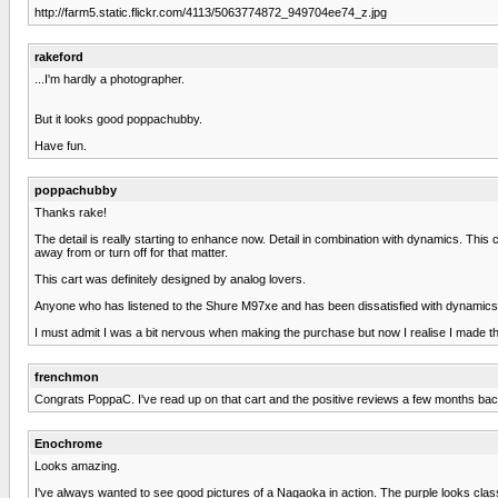
http://farm5.static.flickr.com/4113/5063774872_949704ee74_z.jpg
rakeford
...I'm hardly a photographer.
But it looks good poppachubby.
Have fun.
poppachubby
Thanks rake!
The detail is really starting to enhance now. Detail in combination with dynamics. This ca
away from or turn off for that matter.
This cart was definitely designed by analog lovers.
Anyone who has listened to the Shure M97xe and has been dissatisfied with dynamics wou
I must admit I was a bit nervous when making the purchase but now I realise I made th
frenchmon
Congrats PoppaC. I've read up on that cart and the positive reviews a few months back
Enochrome
Looks amazing.
I've always wanted to see good pictures of a Nagaoka in action. The purple looks classy