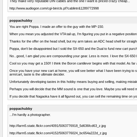
They make very reputable DIN cables and the one I want is priced crazy cheap...
http://www.audiogon.com/cgi-bin/cls.pl?cablintr&1289772998
poppachubby
You are right Poppa. I made an offer to the guy with the MP-150.
When you mean you adjusted the VTA tail up, I'm figuring you put in a negative position?
Thanks for the offer on the head shell, but my arm takes an ADC head shell for straig
Poppa, don't be disappointed but I sold the SX-650 and the Dual to fund new cart purc
No...good, I am glad you are compounding your gear. Less is more. I love the SX-650 bu
Cool so you may get a 150!! I think the Boron cantilever begins with that model. As far a
Once you have your new cart at home, you will see better what I have been trying to say
arm/cart, taste is the ultimate decider.
Unfortunately developing tastes in this hobby means buying and selling, making mistakes
Perhaps you will decide that the MM sound is one that you love. Maybe you will need mor
If you decide that Nagaoka have it all figured out, you can sell the remaining time on you
poppachubby
...I'm hardly a photographer.
http://farm5.static.flickr.com/4091/5063776918_5d636fcd63_z.jpg
http://farm5.static.flickr.com/4152/5063776024_bc654a222d_z.jpg