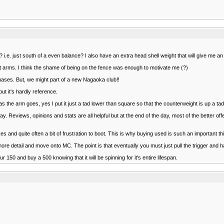
 i.e. just south of a even balance? I also have an extra head shell weight that will give me a
ht arms. I think the shame of being on the fence was enough to motivate me (?)
hases. But, we might part of a new Nagaoka club!!
t it's hardly reference.
s the arm goes, yes I put it just a tad lower than square so that the counterweight is up a tad.
. Reviews, opinions and stats are all helpful but at the end of the day, most of the better off
 and quite often a bit of frustration to boot. This is why buying used is such an important th
e detail and move onto MC. The point is that eventually you must just pull the trigger and ha
r 150 and buy a 500 knowing that it will be spinning for it's entire lifespan.