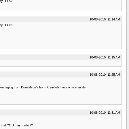
 day...POOF!
10-08-2010, 11:14 AM
 day...POOF!
10-08-2010, 11:15 AM
10-08-2010, 11:25 AM
te engaging from Donaldson's horn. Cymbals have a nice sizzle.
10-08-2010, 11:31 AM
so that YOU may trade it?