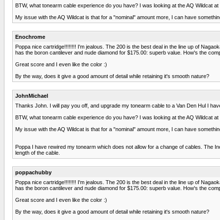
BTW, what tonearm cable experience do you have? I was looking at the AQ Wildcat at 79
My issue with the AQ Wildcat is that for a "nominal" amount more, I can have something
Enochrome
Poppa nice cartridge!!!!!!!! I'm jealous. The 200 is the best deal in the line up of Nagao
has the boron cantilever and nude diamond for $175.00: superb value. How's the compl
Great score and I even like the color :)
By the way, does it give a good amount of detail while retaining it's smooth nature?
JohnMichael
Thanks John. I will pay you off, and upgrade my tonearm cable to a Van Den Hul I have be
BTW, what tonearm cable experience do you have? I was looking at the AQ Wildcat at 79
My issue with the AQ Wildcat is that for a "nominal" amount more, I can have something
Poppa I have rewired my tonearm which does not allow for a change of cables. The Inco
length of the cable.
poppachubby
Poppa nice cartridge!!!!!!!! I'm jealous. The 200 is the best deal in the line up of Nagao
has the boron cantilever and nude diamond for $175.00: superb value. How's the compl
Great score and I even like the color :)
By the way, does it give a good amount of detail while retaining it's smooth nature?