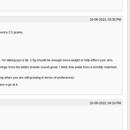
10-08-2010, 03:30 PM
n extra 2.5 grams.
 I'm talking just a bit. 2.5g should be enough extra weight to help effect your arm.
erings from the better brands sound great. I think that aside from a horribly matched
ing when you are still growing in terms of preferences.
ve a go at it.
10-08-2010, 04:10 PM