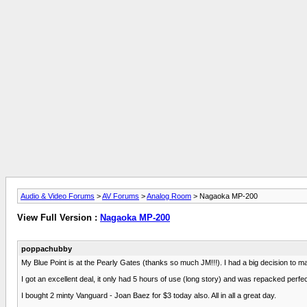
Audio & Video Forums
>
AV Forums
>
Analog Room
> Nagaoka MP-200
View Full Version :
Nagaoka MP-200
poppachubby
My Blue Point is at the Pearly Gates (thanks so much JM!!!). I had a big decision to mak
I got an excellent deal, it only had 5 hours of use (long story) and was repacked perfec
I bought 2 minty Vanguard - Joan Baez for $3 today also. All in all a great day.