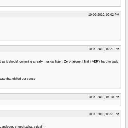
10-09-2010, 02:02 PM
10-09-2010, 02:21 PM
as it should, conjuring a really musical listen. Zero fatigue. I find it VERY hard to walk
ate that chilled out sense.
10-09-2010, 04:10 PM
10-09-2010, 08:51 PM
cantilever: sheesh,what a deal!!!