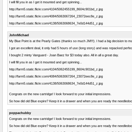
I will fill you in as I get it mounted and get spinning...
http://farm5.static.flickr.com/4104/5062455199_8604c901bd_z.jpg
http://farm5.static.flickr.com/4084/5063067264_23072eec8e_z.jpg
http://farm5.static.flickr.com/4138/5063068634_7e0d144d51_z.jpg
JohnMichael
My Blue Point is at the Pearly Gates (thanks so much JM!!!). I had a big decision to mak
I got an excellent deal, it only had 5 hours of use (long story) and was repacked perfec
I bought 2 minty Vanguard - Joan Baez for $3 today also. All in all a great day.
I will fill you in as I get it mounted and get spinning...
http://farm5.static.flickr.com/4104/5062455199_8604c901bd_z.jpg
http://farm5.static.flickr.com/4084/5063067264_23072eec8e_z.jpg
http://farm5.static.flickr.com/4138/5063068634_7e0d144d51_z.jpg
Congrats on the new cartridge! I look forward to your initial impressions.
So how did old Blue expire? Keep it in a drawer and when you are ready the needledoct
poppachubby
Congrats on the new cartridge! I look forward to your initial impressions.
So how did old Blue expire? Keep it in a drawer and when you are ready the needledoct