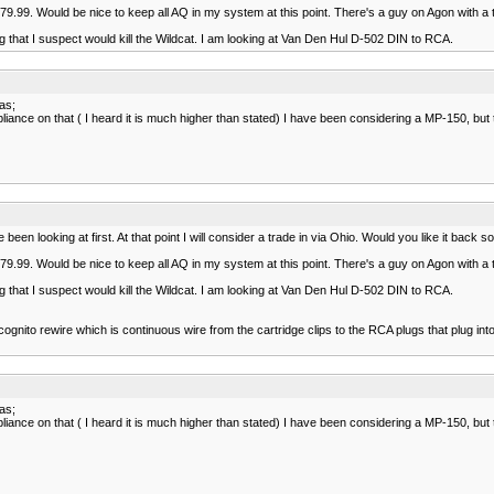
.99. Would be nice to keep all AQ in my system at this point. There's a guy on Agon with a t
 that I suspect would kill the Wildcat. I am looking at Van Den Hul D-502 DIN to RCA.
kas;
iance on that ( I heard it is much higher than stated) I have been considering a MP-150, bu
en looking at first. At that point I will consider a trade in via Ohio. Would you like it back 
.99. Would be nice to keep all AQ in my system at this point. There's a guy on Agon with a t
 that I suspect would kill the Wildcat. I am looking at Van Den Hul D-502 DIN to RCA.
gnito rewire which is continuous wire from the cartridge clips to the RCA plugs that plug int
kas;
iance on that ( I heard it is much higher than stated) I have been considering a MP-150, bu