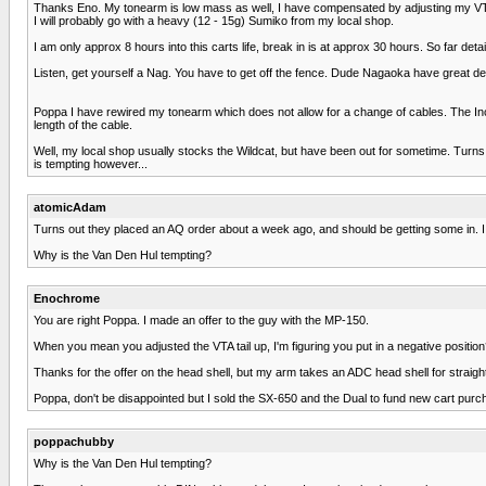
Thanks Eno. My tonearm is low mass as well, I have compensated by adjusting my VTA e
I will probably go with a heavy (12 - 15g) Sumiko from my local shop.
I am only approx 8 hours into this carts life, break in is at approx 30 hours. So far detai
Listen, get yourself a Nag. You have to get off the fence. Dude Nagaoka have great detai
Poppa I have rewired my tonearm which does not allow for a change of cables. The Inco
length of the cable.
Well, my local shop usually stocks the Wildcat, but have been out for sometime. Turns 
is tempting however...
atomicAdam
Turns out they placed an AQ order about a week ago, and should be getting some in. I t
Why is the Van Den Hul tempting?
Enochrome
You are right Poppa. I made an offer to the guy with the MP-150.
When you mean you adjusted the VTA tail up, I'm figuring you put in a negative position?
Thanks for the offer on the head shell, but my arm takes an ADC head shell for straig
Poppa, don't be disappointed but I sold the SX-650 and the Dual to fund new cart purc
poppachubby
Why is the Van Den Hul tempting?