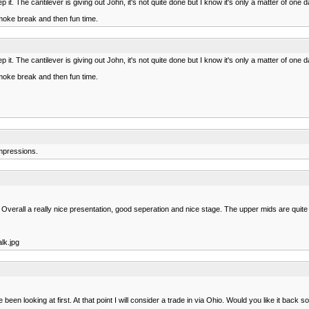
ep it. The cantilever is giving out John, it's not quite done but I know it's only a matter of one
smoke break and then fun time.
ep it. The cantilever is giving out John, it's not quite done but I know it's only a matter of one
smoke break and then fun time.
impressions.
 Overall a really nice presentation, good seperation and nice stage. The upper mids are qui
lk.jpg
en looking at first. At that point I will consider a trade in via Ohio. Would you like it back 