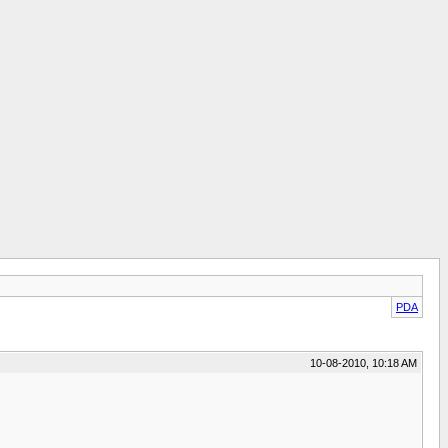
PDA
10-08-2010, 10:18 AM