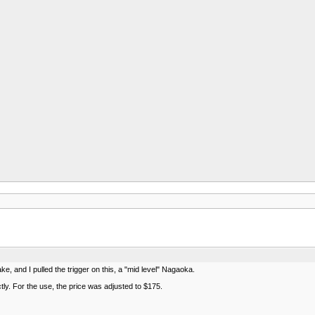
e, and I pulled the trigger on this, a "mid level" Nagaoka.
tly. For the use, the price was adjusted to $175.