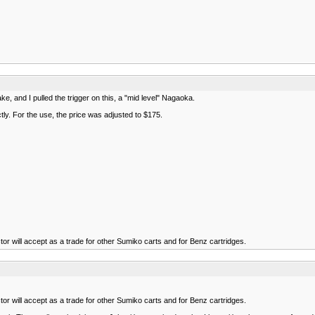
e, and I pulled the trigger on this, a "mid level" Nagaoka.
tly. For the use, the price was adjusted to $175.
or will accept as a trade for other Sumiko carts and for Benz cartridges.
or will accept as a trade for other Sumiko carts and for Benz cartridges.