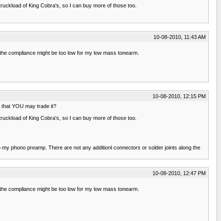
ruckload of King Cobra's, so I can buy more of those too.
10-08-2010, 11:43 AM
t the compliance might be too low for my low mass tonearm.
10-08-2010, 12:15 PM
so that YOU may trade it?
ruckload of King Cobra's, so I can buy more of those too.
o my phono preamp. There are not any additionl connectors or solder joints along the
10-08-2010, 12:47 PM
t the compliance might be too low for my low mass tonearm.