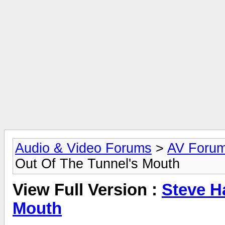
Audio & Video Forums
>
AV Foru
Out Of The Tunnel's Mouth
View Full Version :
Steve H
Mouth