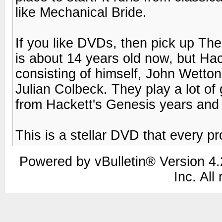
like Mechanical Bride.
If you like DVDs, then pick up Th
is about 14 years old now, but Ha
consisting of himself, John Wett
Julian Colbeck. They play a lot of g
from Hackett's Genesis years and
This is a stellar DVD that every p
Powered by vBulletin® Version 4.2
Inc. All