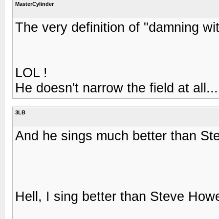
MasterCylinder
The very definition of "damning wit
LOL !
He doesn't narrow the field at all..
3LB
And he sings much better than S
Hell, I sing better than Steve How