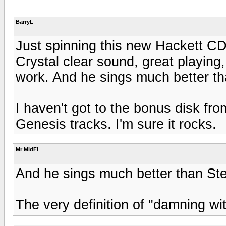
BarryL
Just spinning this new Hackett CD 
Crystal clear sound, great playing,
work. And he sings much better t
I haven't got to the bonus disk fro
Genesis tracks. I'm sure it rocks.
Mr MidFi
And he sings much better than S
The very definition of "damning wit