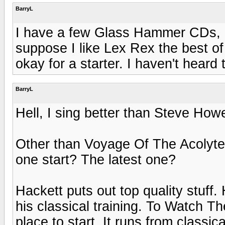
BarryL
I have a few Glass Hammer CDs, bu
suppose I like Lex Rex the best of
okay for a starter. I haven't heard 
BarryL
Hell, I sing better than Steve How
Other than Voyage Of The Acolyte
one start? The latest one?
Hackett puts out top quality stuff
his classical training. To Watch T
place to start. It runs from classi