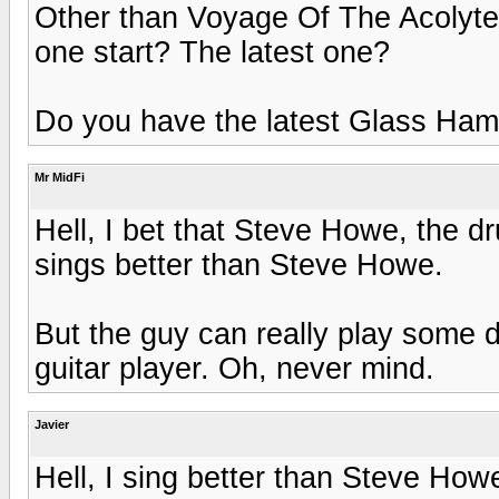
Other than Voyage Of The Acolyte
one start? The latest one?
Do you have the latest Glass Ham
Mr MidFi
Hell, I bet that Steve Howe, the d
sings better than Steve Howe.
But the guy can really play some 
guitar player. Oh, never mind.
Javier
Hell, I sing better than Steve How