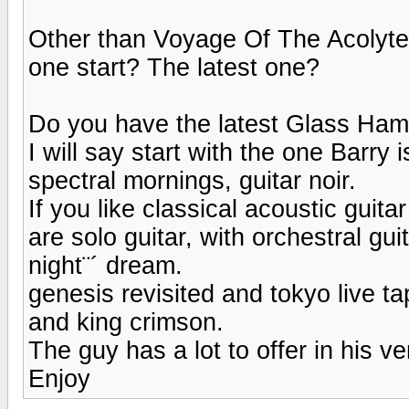
Other than Voyage Of The Acolyte
one start? The latest one?
Do you have the latest Glass Ham
I will say start with the one Barry
spectral mornings, guitar noir.
If you like classical acoustic gui
are solo guitar, with orchestral 
night¨´ dream.
genesis revisited and tokyo live ta
and king crimson.
The guy has a lot to offer in his v
Enjoy